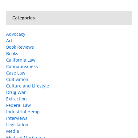
Categories
Advocacy
Art
Book Reviews
Books
California Law
Cannabusiness
Case Law
Cultivation
Culture and Lifestyle
Drug War
Extraction
Federal Law
Industrial Hemp
Interviews
Legislation
Media
Medical Marijuana