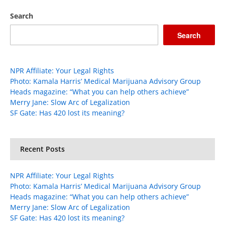
Search
Search
NPR Affiliate: Your Legal Rights
Photo: Kamala Harris’ Medical Marijuana Advisory Group
Heads magazine: “What you can help others achieve”
Merry Jane: Slow Arc of Legalization
SF Gate: Has 420 lost its meaning?
Recent Posts
NPR Affiliate: Your Legal Rights
Photo: Kamala Harris’ Medical Marijuana Advisory Group
Heads magazine: “What you can help others achieve”
Merry Jane: Slow Arc of Legalization
SF Gate: Has 420 lost its meaning?