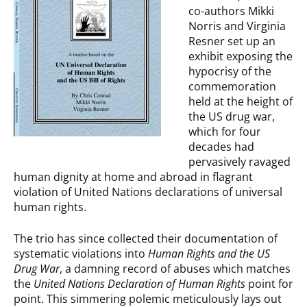
co-authors Mikki
Norris and Virginia
Resner set up an
exhibit exposing the
hypocrisy of the
commemoration
held at the height of
the US drug war,
which for four
decades had
pervasively ravaged
human dignity at home and abroad in flagrant
violation of United Nations declarations of universal
human rights.
The trio has since collected their documentation of
systematic violations into
Human Rights and the US
Drug War
, a damning record of abuses which matches
the
United Nations Declaration of Human Rights
point for
point. This simmering polemic meticulously lays out