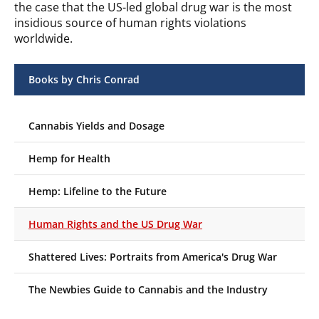
the case that the US-led global drug war is the most
insidious source of human rights violations
worldwide.
Books by Chris Conrad
Cannabis Yields and Dosage
Hemp for Health
Hemp: Lifeline to the Future
Human Rights and the US Drug War
Shattered Lives: Portraits from America's Drug War
The Newbies Guide to Cannabis and the Industry