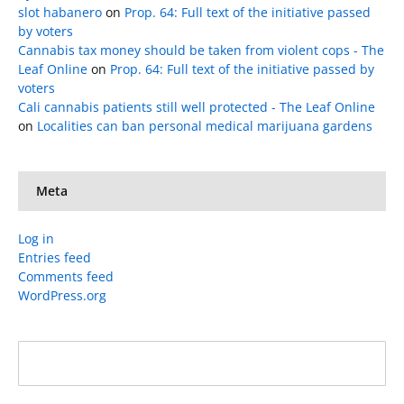
slot habanero
on
Prop. 64: Full text of the initiative passed
by voters
Cannabis tax money should be taken from violent cops - The
Leaf Online
on
Prop. 64: Full text of the initiative passed by
voters
Cali cannabis patients still well protected - The Leaf Online
on
Localities can ban personal medical marijuana gardens
Meta
Log in
Entries feed
Comments feed
WordPress.org