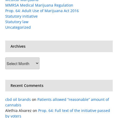
MMRSA Medical Marijuana Regulation
Prop. 64: Adult Use of Marijuana Act 2016
Statutory initiative
Statutory law
Uncategorized
Archives
Archives
Recent Comments
cbd oil brands
on
Patients allowed “reasonable” amount of
cannabis
Alethia Alvarez
on
Prop. 64: Full text of the initiative passed
by voters