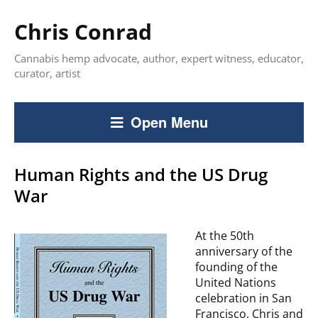
Chris Conrad
Cannabis hemp advocate, author, expert witness, educator,
curator, artist
Open Menu
Human Rights and the US Drug
War
At the 50th
anniversary of the
founding of the
United Nations
celebration in San
Francisco, Chris and