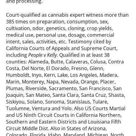
and processing.
Court-qualified as cannabis expert witness more than
385 times on preparation, consumption, sex,
cultivation, odor, genetics, cloning, crop yields,
medical use, personal use, dosage, commercial
intent, sales, activities, etc. Testimony cited by
California Courts of Appeals and Supreme Court,
including
People v Kelly
. Qualified in at least 38
counties: Alameda, Butte, Calaveras, Colusa, Contra
Costa, Del Norte, El Dorado, Fresno, Glenn,
Humboldt, Inyo, Kern, Lake, Los Angeles, Madera,
Marin, Monterey, Napa, Nevada, Orange, Placer,
Plumas, Riverside, Sacramento, San Francisco, San
Joaquin, San Mateo, Santa Clara, Santa Cruz, Shasta,
Siskiyou, Solano, Sonoma, Stanislaus, Tulare,
Tuolumne, Ventura and Yolo. Also US Courts Martial
and US Ninth Circuit Courts in California Northern,
Southern and Eastern Districts and Louisiana Fifth
Circuit Middle Dist. Also in States of Arizona,
Colorado, Florida, Idaho, Maryland, Michigan, North