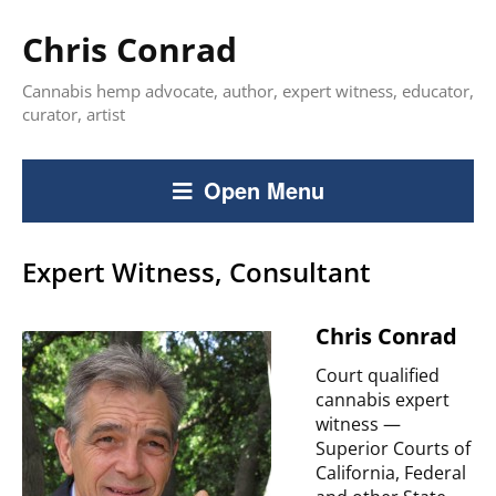
Chris Conrad
Cannabis hemp advocate, author, expert witness, educator,
curator, artist
Open Menu
Expert Witness, Consultant
Chris Conrad
Court qualified
cannabis expert
witness —
Superior Courts of
California, Federal