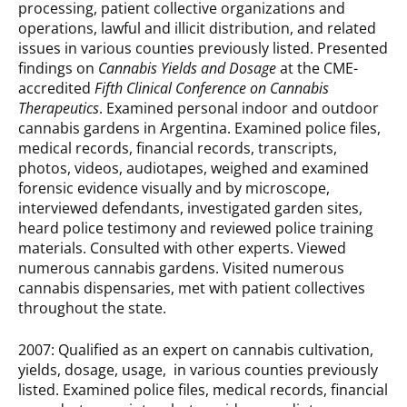
processing, patient collective organizations and
operations, lawful and illicit distribution, and related
issues in various counties previously listed.
Presented
findings on
Cannabis Yields and Dosage
at the CME-
accredited
Fifth Clinical Conference on Cannabis
Therapeutics
. Examined personal indoor and outdoor
cannabis gardens in Argentina. Examined police files,
medical records, financial records, transcripts,
photos, videos, audiotapes, weighed and exam­ined
forensic evidence visually and by microscope,
interviewed defendants, investigated garden sites,
heard police testimony and reviewed police training
materials. Consulted with other experts. Viewed
numerous cannabis gardens. Visited numerous
cannabis dispensaries, met with patient collectives
throughout the state.
2007: Qualified as an expert on cannabis cultivation,
yields, dosage, usage, in various counties previously
listed. Examined police files, medical records, financial