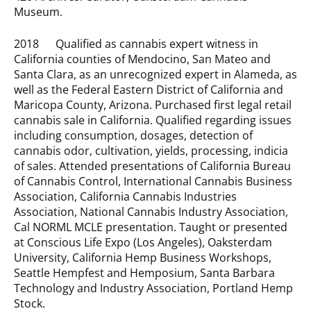
Museum.
2018 Qualified as cannabis expert witness in
California counties of Mendocino, San Mateo and
Santa Clara, as an unrecognized expert in Alameda, as
well as the Federal Eastern District of California and
Maricopa County, Arizona. Purchased first legal retail
cannabis sale in California. Qualified regarding issues
including consumption, dosages, detection of
cannabis odor, cultivation, yields, processing, indicia
of sales. Attended presentations of California Bureau
of Cannabis Control, International Cannabis Business
Association, California Cannabis Industries
Association, National Cannabis Industry Association,
Cal NORML MCLE presentation. Taught or presented
at Conscious Life Expo (Los Angeles), Oaksterdam
University, California Hemp Business Workshops,
Seattle Hempfest and Hemposium, Santa Barbara
Technology and Industry Association, Portland Hemp
Stock.