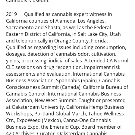
Cannabis Museum.
2019 Qualified as cannabis expert witness in
California counties of Alameda, Los Angeles,
Sacramento and Shasta, as well as the Federal
Eastern District of California, in Salt Lake City, Utah
and telephonically in Orange County, Florida.
Qualified as regarding issues including consumption,
dosages, detection of cannabis odor, cultivation,
yields, processing, indicia of sales. Attended CA Norml
CLE sessions on drug recognition, impairment risk
assessments and evaluation. International Cannabis
Business Association, Spannabis (Spain), Cannabis
Consciousness Summit (Canada), California Bureau of
Cannabis Control, International Cannabis Business
Association, New West Summit. Taught or presented
at Oaksterdam University, California Hemp Business
Workshops, Portland Global March, Tahoe Wellness
Ctr., ExpoWeed (Mexico), Canna-One Cannabis
Business Expo, the Emerald Cup. Board member of
420 Archives. Curator, Oaksterdam Cannabis