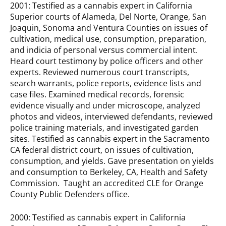
2001: Testified as a cannabis expert in California
Superior courts of Alameda, Del Norte, Orange, San
Joaquin, Sonoma and Ventura Counties on issues of
cultivation, medical use, consumption, preparation,
and indicia of personal versus commercial intent.
Heard court testimony by police officers and other
experts. Reviewed numerous court transcripts,
search warrants, police reports, evidence lists and
case files. Examined medical records, forensic
evidence visually and under microscope, analyzed
photos and videos, interviewed defendants, reviewed
police training materials, and investigated garden
sites. Testified as cannabis expert in the Sacramento
CA federal district court, on issues of cultivation,
consumption, and yields. Gave presentation on yields
and consumption to Berkeley, CA, Health and Safety
Commission. Taught an accredited CLE for Orange
County Public Defenders office.
2000: Testified as cannabis expert in California