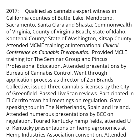
2017: Qualified as cannabis expert witness in
California counties of Butte, Lake, Mendocino,
Sacramento, Santa Clara and Shasta; Commonwealth
of Virginia, County of Virginia Beach; State of Idaho,
Kootenai County; State of Washington, Kitsap County.
Attended MCME training at International
Clinical
Conference on Cannabis Therapeutics
. Provided MCLE
training for The Seminar Group and Pincus
Professional Education. Attended presentations by
Bureau of Cannabis Control. Went through
application process as director of Zen Brands
Collective, issued three cannabis licenses by the City
of Greenfield. Passed LiveScan reviews. Participated in
El Cerrito town hall meetings on regulation. Gave
speaking tour in The Netherlands, Spain and Ireland.
Attended numerous presentations by BCC on
regulation. Toured Kentucky hemp fields, attended U
of Kentucky presentations on hemp agronomics at
Hemp Industries Association convention. Attended