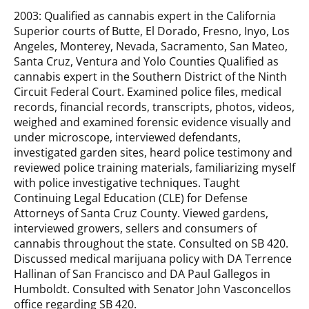
2003: Qualified as cannabis expert in the California
Superior courts of Butte, El Dorado, Fresno, Inyo, Los
Angeles, Monterey, Nevada, Sacramento, San Mateo,
Santa Cruz, Ventura and Yolo Counties Qualified as
cannabis expert in the Southern District of the Ninth
Circuit Federal Court. Examined police files, medical
records, financial records, transcripts, photos, videos,
weighed and examined forensic evidence visually and
under microscope, interviewed defendants,
investigated garden sites, heard police testimony and
reviewed police training materials, familiarizing myself
with police investigative techniques. Taught
Continuing Legal Education (CLE) for Defense
Attorneys of Santa Cruz County. Viewed gardens,
interviewed growers, sellers and consumers of
cannabis throughout the state. Consulted on SB 420.
Discussed medical marijuana policy with DA Terrence
Hallinan of San Francisco and DA Paul Gallegos in
Humboldt. Consulted with Senator John Vasconcellos
office regarding SB 420.