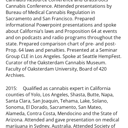
Cannabis Conference. Attended presentations by
Bureau of Medical Cannabis Regulation in
Sacramento and San Francisco. Prepared
informational Powerpoint presentations and spoke
about California’s laws and Proposition 64 at events
and on podcasts and radio programs throughout the
state. Prepared comparison chart of pre- and post-
Prop. 64 laws and penalties. Presented at a Seminar
Group CLE in Los Angeles. Spoke at Seattle HempFest.
Curator of the Oaksterdam Cannabis Museum.
Faculty of Oaksterdam University, Board of 420
Archives.
2015: Qualified as cannabis expert in California
counties of Yolo, Los Angeles, Shasta, Butte, Napa,
Santa Clara, San Joaquin, Tehama, Lake, Solano,
Sonoma, El Dorado, Sacramento, San Mateo,
Alameda, Contra Costa, Mendocino and the State of
Arizona. Attended and gave presentation on medical
marijuana in Sydney, Australia. Attended Society of