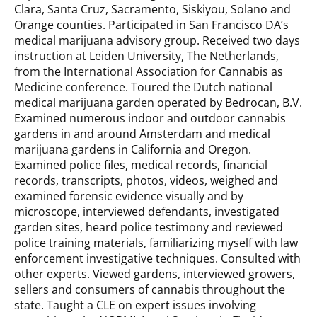
Clara, Santa Cruz, Sacramento, Siskiyou, Solano and
Orange counties. Participated in San Francisco DA’s
medical marijuana advisory group. Received two days
instruction at Leiden University, The Netherlands,
from the International Association for Cannabis as
Medicine conference. Toured the Dutch national
medical marijuana garden operated by Bedrocan, B.V.
Examined numerous indoor and outdoor cannabis
gardens in and around Amsterdam and medical
marijuana gardens in California and Oregon.
Examined police files, medical records, financial
records, transcripts, photos, videos, weighed and
examined forensic evidence visually and by
microscope, interviewed defendants, investigated
garden sites, heard police testimony and reviewed
police training materials, familiarizing myself with law
enforcement investigative techniques. Consulted with
other experts. Viewed gardens, interviewed growers,
sellers and consumers of cannabis throughout the
state. Taught a CLE on expert issues involving