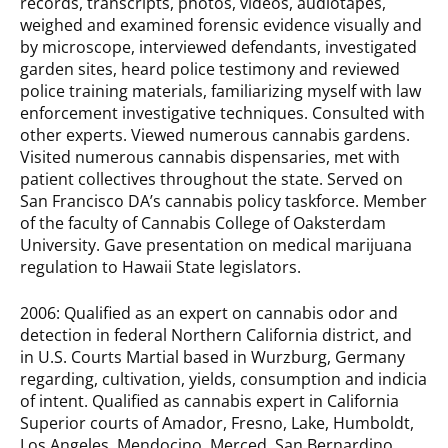
records, transcripts, photos, videos, audiotapes,
weighed and examined forensic evidence visually and
by microscope, interviewed defendants, investigated
garden sites, heard police testimony and reviewed
police training materials, familiarizing myself with law
enforcement investigative techniques. Consulted with
other experts. Viewed numerous cannabis gardens.
Visited numerous cannabis dispensaries, met with
patient collectives throughout the state. Served on
San Francisco DA’s cannabis policy taskforce. Member
of the faculty of Cannabis College of Oaksterdam
University. Gave presentation on medical marijuana
regulation to Hawaii State legislators.
2006: Qualified as an expert on cannabis odor and
detection in federal Northern California district, and
in U.S. Courts Martial based in Wurzburg, Germany
regarding, cultivation, yields, consumption and indicia
of intent. Qualified as cannabis expert in California
Superior courts of Amador, Fresno, Lake, Humboldt,
Los Angeles, Mendocino, Merced, San Bernardino,