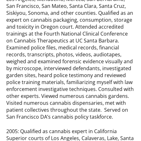
San Francisco, San Mateo, Santa Clara, Santa Cruz,
Siskiyou, Sonoma, and other counties. Qualified as an
expert on cannabis packaging, consumption, storage
and toxicity in Oregon court. Attended accredited
trainings at the Fourth National Clinical Conference
on Cannabis Therapeutics at UC Santa Barbara.
Examined police files, medical records, financial
records, transcripts, photos, videos, audiotapes,
weighed and examined forensic evidence visually and
by microscope, interviewed defendants, investigated
garden sites, heard police testimony and reviewed
police training materials, familiarizing myself with law
enforcement investigative techniques. Consulted with
other experts. Viewed numerous cannabis gardens.
Visited numerous cannabis dispensaries, met with
patient collectives throughout the state. Served on
San Francisco DA’s cannabis policy taskforce.
2005: Qualified as cannabis expert in California
Superior courts of Los Angeles, Calaveras, Lake, Santa