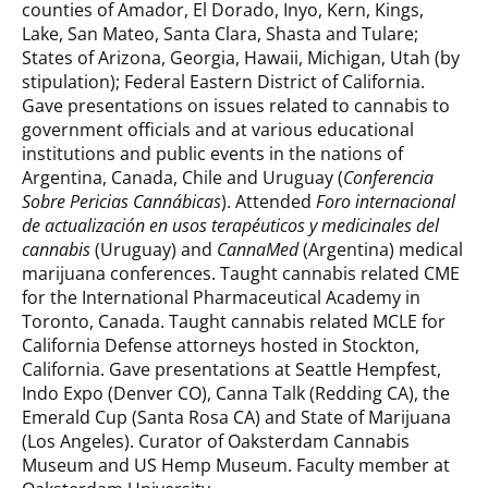
counties of Amador, El Dorado, Inyo, Kern, Kings,
Lake, San Mateo, Santa Clara, Shasta and Tulare;
States of Arizona, Georgia, Hawaii, Michigan, Utah (by
stipulation); Federal Eastern District of California.
Gave presentations on issues related to cannabis to
government officials and at various educational
institutions and public events in the nations of
Argentina, Canada, Chile and Uruguay (
Conferencia
Sobre Pericias Cannábicas
). Attended
Foro internacional
de actualización en usos terapéuticos y medicinales del
cannabis
(Uruguay) and
CannaMed
(Argentina) medical
marijuana conferences. Taught cannabis related CME
for the International Pharmaceutical Academy in
Toronto, Canada. Taught cannabis related MCLE for
California Defense attorneys hosted in Stockton,
California. Gave presentations at Seattle Hempfest,
Indo Expo (Denver CO), Canna Talk (Redding CA), the
Emerald Cup (Santa Rosa CA) and State of Marijuana
(Los Angeles). Curator of Oaksterdam Cannabis
Museum and US Hemp Museum. Faculty member at