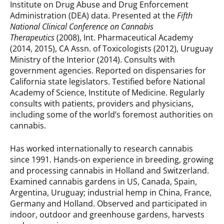
Institute on Drug Abuse and Drug Enforcement
Administration (DEA) data. Presented at the
Fifth
National Clinical Conference on Cannabis
Therapeutics
(2008), Int. Pharmaceutical Academy
(2014, 2015), CA Assn. of Toxicologists (2012), Uruguay
Ministry of the Interior (2014). Consults with
government agencies. Reported on dispensaries for
California state legislators. Testified before National
Academy of Science, Institute of Medicine. Regularly
consults with patients, providers and physicians,
including some of the world’s foremost authorities on
cannabis.
Has worked internationally to research cannabis
since 1991. Hands-on experience in breeding, growing
and processing cannabis in Holland and Switzerland.
Examined cannabis gardens in US, Canada, Spain,
Argentina, Uruguay; industrial hemp in China, France,
Germany and Holland. Observed and participated in
indoor, outdoor and greenhouse gardens, harvests