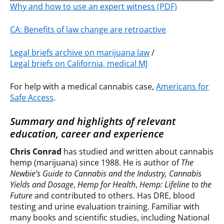
Why and how to use an expert witness (PDF)
CA: Benefits of law change are retroactive
Legal briefs archive on marijuana law
/
Legal briefs on California, medical MJ
For help with a medical cannabis case,
Americans for
Safe Access
.
Summary and highlights of relevant
education, career and experience
Chris Conrad
has studied and written about cannabis
hemp (marijuana) since 1988. He is author of
The
Newbie’s Guide to Cannabis and the Industry,
Cannabis
Yields and Dosage
,
Hemp for Health
,
Hemp: Lifeline to the
Future
and contributed to others. Has DRE, blood
testing and urine evaluation training. Familiar with
many books and scientific studies, including National