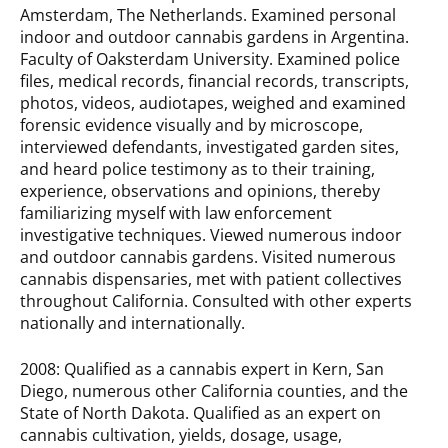
Amsterdam, The Netherlands. Examined personal
indoor and outdoor cannabis gardens in Argentina.
Faculty of Oaksterdam University. Examined police
files, medical records, financial records, transcripts,
photos, videos, audiotapes, weighed and exam­ined
forensic evidence visually and by microscope,
interviewed defendants, investigated garden sites,
and heard police testimony as to their training,
experience, observations and opinions, thereby
familiar­izing myself with law enforcement
investigative tech­niques. Viewed numerous indoor
and outdoor cannabis gardens. Visited numerous
cannabis dispensaries, met with patient collectives
throughout California. Consulted with other experts
nationally and internationally.
2008: Qualified as a cannabis expert in Kern, San
Diego, numerous other California counties, and the
State of North Dakota. Qualified as an expert on
cannabis cultivation, yields, dosage, usage,