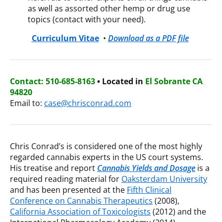
as well as assorted other hemp or drug use
topics (contact with your need).
Curriculum Vitae
•
Download as a PDF file
Contact: 510-685-8163
• Located in
El Sobrante CA
94820
Email to:
case@chrisconrad.com
Chris Conrad’s is considered one of the most highly
regarded cannabis experts in the US court systems.
His treatise and report
Cannabis Yields and Dosage
is a
required reading material for
Oaksterdam University
and has been presented at the
Fifth Clinical
Conference on Cannabis Therapeutics
(2008),
California Association of Toxicologists
(2012) and the