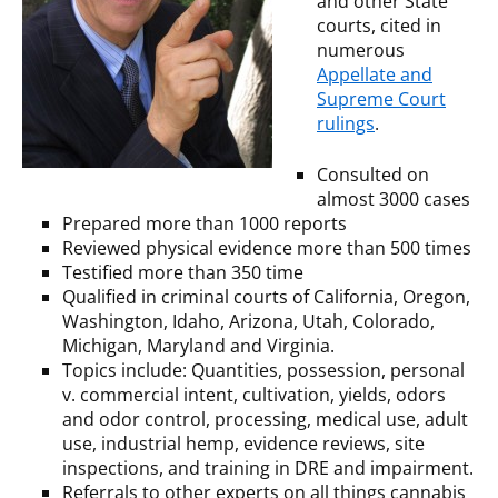
and other State
courts, cited in
numerous
Appellate and
Supreme Court
rulings
.
Consulted on
almost 3000 cases
Prepared more than 1000 reports
Reviewed physical evidence more than 500 times
Testified more than 350 time
Qualified in criminal courts of California, Oregon,
Washington, Idaho, Arizona, Utah, Colorado,
Michigan, Maryland and Virginia.
Topics include: Quantities, possession, personal
v. commercial intent, cultivation, yields, odors
and odor control, processing, medical use, adult
use, industrial hemp, evidence reviews, site
inspections, and training in DRE and impairment.
Referrals to other experts on all things cannabis