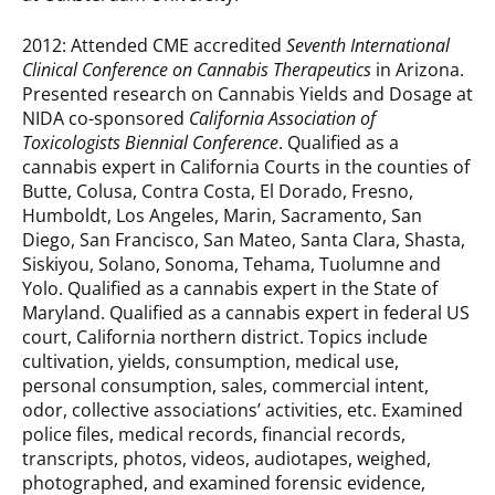
2012: Attended CME accredited
Seventh International
Clinical Conference on Cannabis Therapeutics
in Arizona.
Presented research on Cannabis Yields and Dosage at
NIDA co-sponsored
California Association of
Toxicologists Biennial Conference
. Qualified as a
cannabis expert in California Courts in the counties of
Butte, Colusa, Contra Costa, El Dorado, Fresno,
Humboldt, Los Angeles, Marin, Sacramento, San
Diego, San Francisco, San Mateo, Santa Clara, Shasta,
Siskiyou, Solano, Sonoma, Tehama, Tuolumne and
Yolo. Qualified as a cannabis expert in the State of
Maryland. Qualified as a cannabis expert in federal US
court, California northern district. Topics include
cultivation, yields, consumption, medical use,
personal consumption, sales, commercial intent,
odor, collective associations’ activities, etc. Examined
police files, medical records, financial records,
transcripts, photos, videos, audiotapes, weighed,
photographed, and examined forensic evidence,