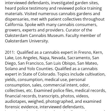
interviewed defendants, investigated garden sites,
heard police testimony and reviewed police training
materials. Visited numerous cannabis gardens and
dispensaries, met with patient collectives throughout
California. Spoke with many cannabis consumers,
growers, experts and providers. Curator of the
Oaksterdam Cannabis Museum. Faculty member of
Oaksterdam University.
2011: Qualified as a cannabis expert in Fresno, Kern,
Lake, Los Angeles, Napa, Nevada, Sacramento, San
Diego, San Francisco, San Luis Obispo, San Mateo,
Solano and Yolo Counties. Qualified as a cannabis
expert in State of Colorado. Topics include cultivation,
yields, consumption, medical use, personal
consumption, sales, commercial intent, odor,
collectives, etc. Examined police files, medical records,
financial records, transcripts, photos, videos,
audiotapes, weighed, photographed, and examined
forensic evidence, interviewed defendants,