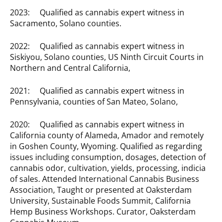
2023: Qualified as cannabis expert witness in
Sacramento, Solano counties.
2022: Qualified as cannabis expert witness in
Siskiyou, Solano counties, US Ninth Circuit Courts in
Northern and Central California,
2021: Qualified as cannabis expert witness in
Pennsylvania, counties of San Mateo, Solano,
2020: Qualified as cannabis expert witness in
California county of Alameda, Amador and remotely
in Goshen County, Wyoming. Qualified as regarding
issues including consumption, dosages, detection of
cannabis odor, cultivation, yields, processing, indicia
of sales. Attended International Cannabis Business
Association, Taught or presented at Oaksterdam
University, Sustainable Foods Summit, California
Hemp Business Workshops. Curator, Oaksterdam