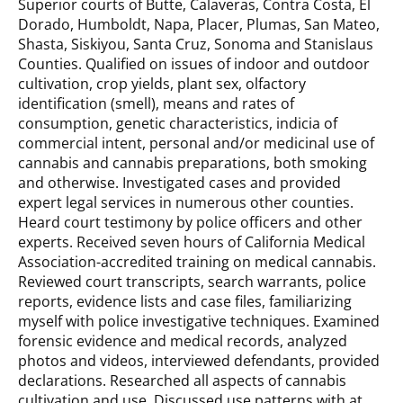
Superior courts of Butte, Calaveras, Contra Costa, El
Dorado, Humboldt, Napa, Placer, Plumas, San Mateo,
Shasta, Siskiyou, Santa Cruz, Sonoma and Stanislaus
Counties. Qualified on issues of indoor and outdoor
cultivation, crop yields, plant sex, olfactory
identification (smell), means and rates of
consumption, genetic characteristics, indicia of
commercial intent, personal and/or medicinal use of
cannabis and cannabis preparations, both smoking
and otherwise. Investigated cases and provided
expert legal services in numerous other counties.
Heard court testimony by police officers and other
experts. Received seven hours of California Medical
Association-accredited training on medical cannabis.
Reviewed court transcripts, search warrants, police
reports, evidence lists and case files, familiarizing
myself with police investigative techniques. Examined
forensic evidence and medical records, analyzed
photos and videos, interviewed defendants, provided
declarations. Researched all aspects of cannabis
cultivation and use. Discussed use patterns with at