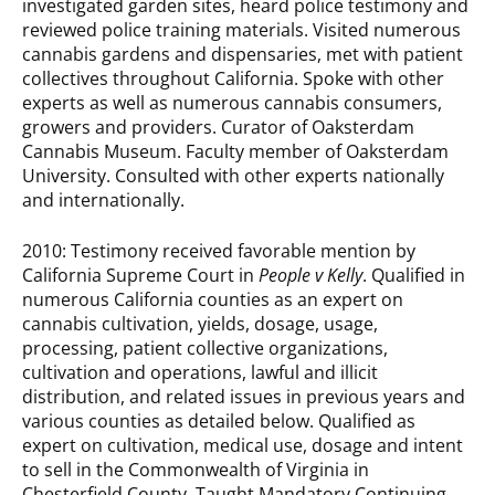
investigated garden sites, heard police testimony and
reviewed police training materials. Visited numerous
cannabis gardens and dispensaries, met with patient
collectives throughout California. Spoke with other
experts as well as numerous cannabis consumers,
growers and providers. Curator of Oaksterdam
Cannabis Museum. Faculty member of Oaksterdam
University. Consulted with other experts nationally
and internationally.
2010: Testimony received favorable mention by
California Supreme Court in
People v Kelly
. Qualified in
numerous California counties as an expert on
cannabis cultivation, yields, dosage, usage,
processing, patient collective organizations,
cultivation and operations, lawful and illicit
distribution, and related issues in previous years and
various counties as detailed below. Qualified as
expert on cultivation, medical use, dosage and intent
to sell in the Commonwealth of Virginia in
Chesterfield County. Taught Mandatory Continuing