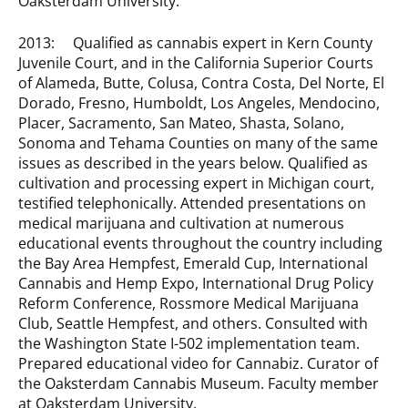
Oaksterdam University.
2013: Qualified as cannabis expert in Kern County
Juvenile Court, and in the California Superior Courts
of Alameda, Butte, Colusa, Contra Costa, Del Norte, El
Dorado, Fresno, Humboldt, Los Angeles, Mendocino,
Placer, Sacramento, San Mateo, Shasta, Solano,
Sonoma and Tehama Counties on many of the same
issues as described in the years below. Qualified as
cultivation and processing expert in Michigan court,
testified telephonically. Attended presentations on
medical marijuana and cultivation at numerous
educational events throughout the country including
the Bay Area Hempfest, Emerald Cup, International
Cannabis and Hemp Expo, International Drug Policy
Reform Conference, Rossmore Medical Marijuana
Club, Seattle Hempfest, and others. Consulted with
the Washington State I-502 implementation team.
Prepared educational video for Cannabiz. Curator of
the Oaksterdam Cannabis Museum. Faculty member
at Oaksterdam University.