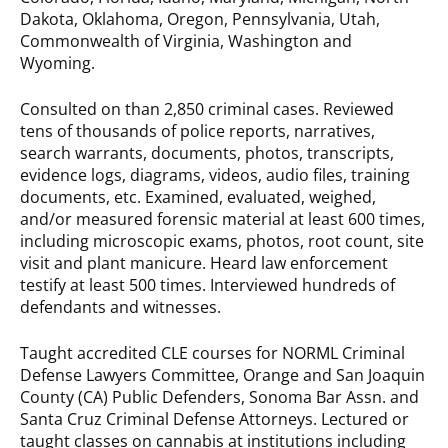
Dakota, Oklahoma, Oregon, Pennsylvania, Utah,
Commonwealth of Virginia, Washington and
Wyoming.
Consulted on than 2,850 criminal cases. Reviewed
tens of thousands of police reports, narratives,
search warrants, documents, photos, transcripts,
evidence logs, diagrams, videos, audio files, training
documents, etc. Examined, evaluated, weighed,
and/or measured forensic material at least 600 times,
including microscopic exams, photos, root count, site
visit and plant manicure. Heard law enforcement
testify at least 500 times. Interviewed hundreds of
defendants and witnesses.
Taught accredited CLE courses for NORML Criminal
Defense Lawyers Committee, Orange and San Joaquin
County (CA) Public Defenders, Sonoma Bar Assn. and
Santa Cruz Criminal Defense Attorneys. Lectured or
taught classes on cannabis at institutions including