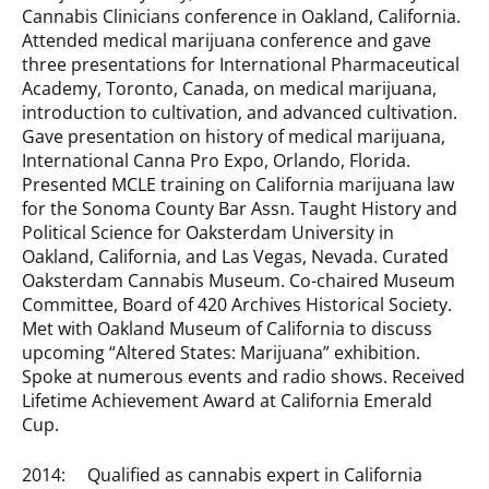
Cannabis Clinicians conference in Oakland, California.
Attended medical marijuana conference and gave
three presentations for International Pharmaceutical
Academy, Toronto, Canada, on medical marijuana,
introduction to cultivation, and advanced cultivation.
Gave presentation on history of medical marijuana,
International Canna Pro Expo, Orlando, Florida.
Presented MCLE training on California marijuana law
for the Sonoma County Bar Assn. Taught History and
Political Science for Oaksterdam University in
Oakland, California, and Las Vegas, Nevada. Curated
Oaksterdam Cannabis Museum. Co-chaired Museum
Committee, Board of 420 Archives Historical Society.
Met with Oakland Museum of California to discuss
upcoming “Altered States: Marijuana” exhibition.
Spoke at numerous events and radio shows. Received
Lifetime Achievement Award at California Emerald
Cup.
2014: Qualified as cannabis expert in California