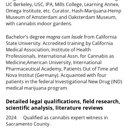
UC Berkeley, USC, IPA, Mills College, Learning Annex,
Omega Institute, etc. Curator, Hash-Marijuana-Hemp
Museum of Amsterdam and Oaksterdam Museum,
with cannabis indoor gardens.
Bachelor’s degree
magna cum laude
from California
State University. Accredited training by California
Medical Association, Institute of Health
Professionals, International Assn. for Cannabis as
Medicine,American University, International
Pharmaceutical Academy, Patients Out of Time and
Nova Institut (Germany). Acquainted with four
patients in the federal Investigational New Drug (IND)
medical marijuana program.
Detailed legal qualifications, field research,
scientific analysis, literature reviews
2024: Qualified as cannabis expert witness in
Sacramento County.