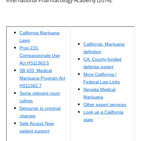
International Pharmacology Academy (2014).
California Marijuana
Laws
California: Marijuana
Prop 215:
definition
Compassionate Use
CA: County-funded
Act HS11362.5
defense expert
SB 420: Medical
More California /
Marijuana Program Act
Federal Law Links
HS11362.7
Nevada Medical
Some relevant court
Marijuana
rulings
Other expert services
Demurrer to criminal
Look up a California
charges
state
Safe Access Now
patient support