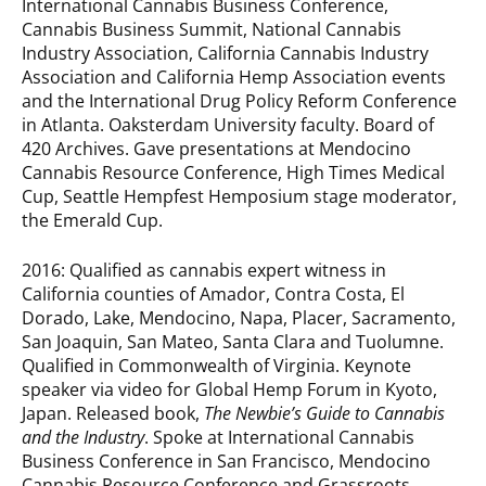
International Cannabis Business Conference,
Cannabis Business Summit, National Cannabis
Industry Association, California Cannabis Industry
Association and California Hemp Association events
and the International Drug Policy Reform Conference
in Atlanta. Oaksterdam University faculty. Board of
420 Archives. Gave presentations at Mendocino
Cannabis Resource Conference, High Times Medical
Cup, Seattle Hempfest Hemposium stage moderator,
the Emerald Cup.
2016: Qualified as cannabis expert witness in
California counties of Amador, Contra Costa, El
Dorado, Lake, Mendocino, Napa, Placer, Sacramento,
San Joaquin, San Mateo, Santa Clara and Tuolumne.
Qualified in Commonwealth of Virginia. Keynote
speaker via video for Global Hemp Forum in Kyoto,
Japan. Released book,
The Newbie’s Guide to Cannabis
and the Industry
. Spoke at International Cannabis
Business Conference in San Francisco, Mendocino
Cannabis Resource Conference and Grassroots