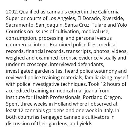
2002: Qualified as cannabis expert in the California
Superior courts of Los Angeles, El Dorado, Riverside,
Sacramento, San Joaquin, Santa Cruz, Tulare and Yolo
Counties on issues of cultivation, medical use,
consumption, processing, and personal versus
commercial intent. Examined police files, medical
records, financial records, transcripts, photos, videos,
weighed and examined forensic evidence visually and
under microscope, interviewed defendants,
investigated garden sites, heard police testimony and
reviewed police training materials, familiarizing myself
with police investigative techniques. Took 12 hours of
accredited training in medical marijuana from
Institute for Health Professionals, Portland Oregon.
Spent three weeks in Holland where I observed at
least 12 cannabis gardens and one week in Italy. In
both countries I engaged cannabis cultivators in
discussion of their gardens, and yields.