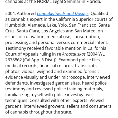
cannabis at the NORML Legal Seminar in Florida.
2004: Authored
Cannabis Yields and Dosage
. Qualified
as cannabis expert in the California Superior courts of
Humboldt, Alameda, Lake, Yolo, San Francisco, Santa
Cruz, Santa Clara, Los Angeles and San Mateo, on
issues of cultivation, medical use, consumption,
processing, and personal versus commercial intent.
Testimony received favorable mention in California
Court of Appeals ruling in re
Arbacauskas
[2004 WL
2378862 (Cal.App. 3 Dist.)]. Examined police files,
medical records, financial records, transcripts,
photos, videos, weighed and examined forensic
evidence visually and under microscope, interviewed
defendants, investigated garden sites, heard police
testimony and reviewed police training materials,
familiarizing myself with police investigative
techniques. Consulted with other experts. Viewed
gardens, interviewed growers, sellers and consumers
of cannabis throughout the state.