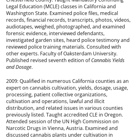
Legal Education (MCLE) classes in California and
Washington State. Examined police files, medical
records, financial records, transcripts, photos, videos,
audiotapes, weighed, photographed, and exam­ined
forensic evidence, interviewed defendants,
investigated garden sites, heard police testimony and
reviewed police training materials. Consulted with
other experts. Faculty of Oaksterdam University.
Published revised seventh edition of
Cannabis Yields
and Dosage
.
2009: Qualified in numerous California counties as an
expert on cannabis cultivation, yields, dosage, usage,
processing, patient collective organizations,
cultivation and operations, lawful and illicit
distribution, and related issues in various counties
previously listed. Taught accredited CLE in Oregon.
Attended session of the UN High Commission on
Narcotic Drugs in Vienna, Austria. Examined and
discussed cannabis plants under cultivation in