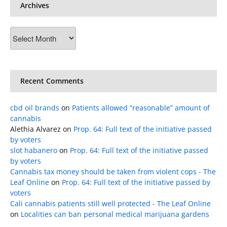
Archives
Archives
Recent Comments
cbd oil brands
on
Patients allowed “reasonable” amount of
cannabis
Alethia Alvarez
on
Prop. 64: Full text of the initiative passed
by voters
slot habanero
on
Prop. 64: Full text of the initiative passed
by voters
Cannabis tax money should be taken from violent cops - The
Leaf Online
on
Prop. 64: Full text of the initiative passed by
voters
Cali cannabis patients still well protected - The Leaf Online
on
Localities can ban personal medical marijuana gardens