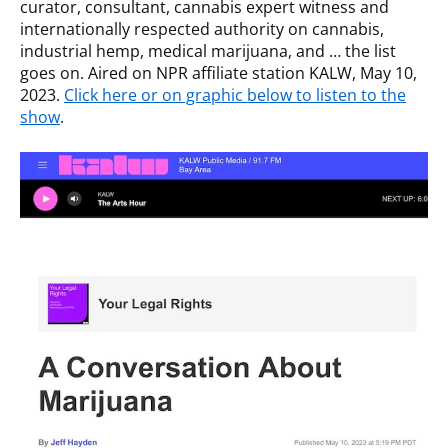
curator, consultant, cannabis expert witness and
internationally respected authority on cannabis,
industrial hemp, medical marijuana, and … the list
goes on. Aired on NPR affiliate station KALW, May 10,
2023.
Click here or on graphic below to listen to the
show
.