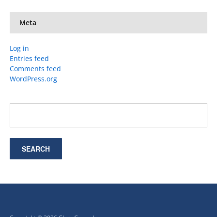
Meta
Log in
Entries feed
Comments feed
WordPress.org