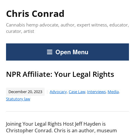
Chris Conrad
Cannabis hemp advocate, author, expert witness, educator,
curator, artist
Open Menu
NPR Affiliate: Your Legal Rights
December 20, 2023
Advocacy
,
Case Law
,
Interviews
,
Media
,
Statutory law
Joining Your Legal Rights Host Jeff Hayden is
Christopher Conrad. Chris is an author, museum