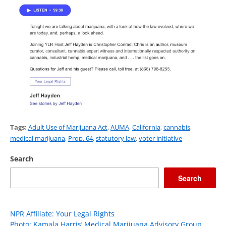
Tags:
Adult Use of Marijuana Act
,
AUMA
,
California
,
cannabis
,
medical marijuana
,
Prop. 64
,
statutory law
,
voter initiative
Search
Search
NPR Affiliate: Your Legal Rights
Photo: Kamala Harris’ Medical Marijuana Advisory Group