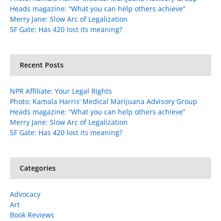
Heads magazine: “What you can help others achieve”
Merry Jane: Slow Arc of Legalization
SF Gate: Has 420 lost its meaning?
Recent Posts
NPR Affiliate: Your Legal Rights
Photo: Kamala Harris’ Medical Marijuana Advisory Group
Heads magazine: “What you can help others achieve”
Merry Jane: Slow Arc of Legalization
SF Gate: Has 420 lost its meaning?
Categories
Advocacy
Art
Book Reviews