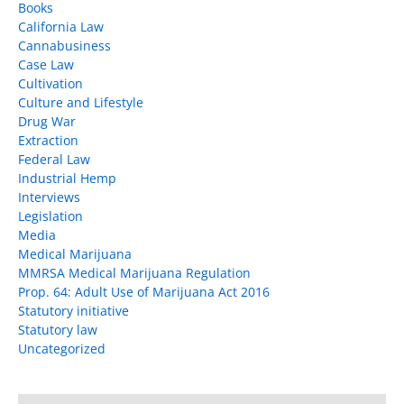
Books
California Law
Cannabusiness
Case Law
Cultivation
Culture and Lifestyle
Drug War
Extraction
Federal Law
Industrial Hemp
Interviews
Legislation
Media
Medical Marijuana
MMRSA Medical Marijuana Regulation
Prop. 64: Adult Use of Marijuana Act 2016
Statutory initiative
Statutory law
Uncategorized