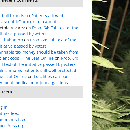
Recent Comments
d oil brands
on
Patients allowed
reasonable” amount of cannabis
ethia Alvarez
on
Prop. 64: Full text of the
itiative passed by voters
lot habanero
on
Prop. 64: Full text of the
itiative passed by voters
annabis tax money should be taken from
olent cops - The Leaf Online
on
Prop. 64:
ll text of the initiative passed by voters
li cannabis patients still well protected -
he Leaf Online
on
Localities can ban
ersonal medical marijuana gardens
Meta
g in
tries feed
omments feed
ordPress.org