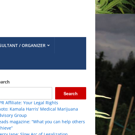
SULTANT / ORGANIZER
earch
Search
R Affiliate: Your Legal Rights
oto: Kamala Harris’ Medical Marijuana
dvisory Group
eads magazine: “What you can help others
hieve”
rry Jane: Slow Arc of Legalization