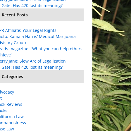
 Gate: Has 420 lost its meaning?
Recent Posts
R Affiliate: Your Legal Rights
oto: Kamala Harris’ Medical Marijuana
dvisory Group
eads magazine: “What you can help others
hieve”
rry Jane: Slow Arc of Legalization
 Gate: Has 420 lost its meaning?
Categories
dvocacy
t
ook Reviews
ooks
lifornia Law
annabusiness
ase Law