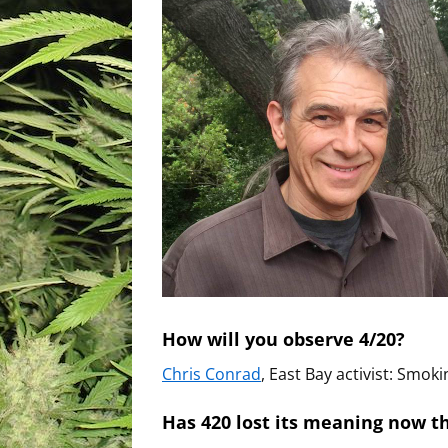
How will you observe 4/20?
Chris Conrad
, East Bay activist: Smoki
Has 420 lost its meaning now th