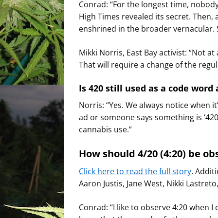
Conrad: “For the longest time, nobod
High Times revealed its secret. Then,
enshrined in the broader vernacular. So I
Mikki Norris, East Bay activist: “Not at
That will require a change of the regul
Is 420 still used as a code word 
Norris: “Yes. We always notice when it’
ad or someone says something is ‘420-
cannabis use.”
How should 4/20 (4:20) be ob
Click here to read the full story
. Addit
Aaron Justis, Jane West, Nikki Lastre
Conrad: “I like to observe 4:20 when I 