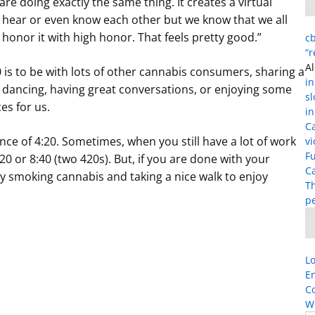
e doing exactly the same thing. It creates a virtual
hear or even know each other but we know that we all
onor it with high honor. That feels pretty good.”
cb
“
Al
 is to be with lots of other cannabis consumers, sharing a
in
c, dancing, having great conversations, or enjoying some
s
es for us.
in
C
ance of 4:20. Sometimes, when you still have a lot of work
vi
Fu
:20 or 8:40 (two 420s). But, if you are done with your
Ca
by smoking cannabis and taking a nice walk to enjoy
T
p
Lo
En
C
W