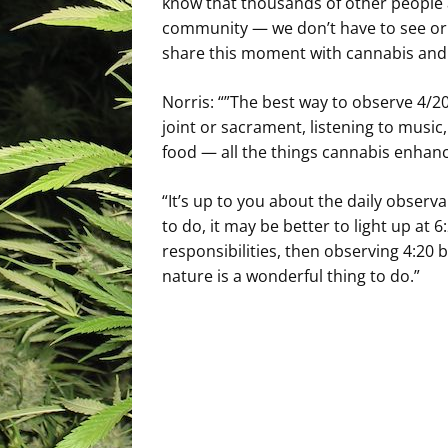
know that thousands of other people ar
community — we don’t have to see or 
share this moment with cannabis and h
Norris: “”The best way to observe 4/20
joint or sacrament, listening to musi
food — all the things cannabis enhanc
“It’s up to you about the daily observ
to do, it may be better to light up at 6
responsibilities, then observing 4:20 
nature is a wonderful thing to do.”