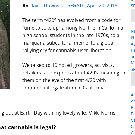
By
David Downs
, at
SFGATE, April 20, 2019
SF
The term “420” has evolved from a code for
“time to toke up” among Northern California
NP
high school students in the late 1970s, to a
Ph
marijuana subcultural meme, to a global
A
rallying cry for cannabis-user liberation.
H
ac
Me
We talked to 10 noted growers, activists,
SF
retailers, and experts about 420’s meaning to
them on the eve of the first 4/20 with
commercial legalization in California.
A
Ar
B
ng out at Earth Day with my lovely wife, Mikki Norris.”
B
Ca
at cannabis is legal?
C
C