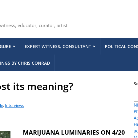
tness, educator, curator, artist
IGURE
EXPERT WITNESS, CONSULTANT
POLITICAL CON
INGS BY CHRIS CONRAD
ost its meaning?
S
NP
le
,
Interviews
Ph
A
H
ac
MARIJUANA LUMINARIES ON 4/20
Me