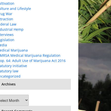
ltivation
lture and Lifestyle
rug War
traction
ederal Law
ndustrial Hemp
terviews
gislation
edia
edical Marijuana
MRSA Medical Marijuana Regulation
op. 64: Adult Use of Marijuana Act 2016
atutory initiative
atutory law
ncategorized
Archives
chives