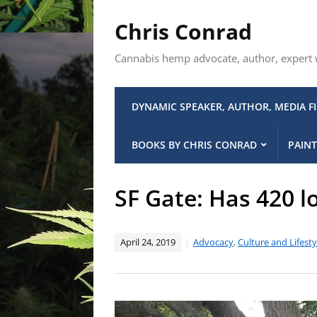
Chris Conrad
Cannabis hemp advocate, author, expert wi
DYNAMIC SPEAKER, AUTHOR, MEDIA F
BOOKS BY CHRIS CONRAD
PAINT
SF Gate: Has 420 l
April 24, 2019
Advocacy
,
Culture and Lifesty