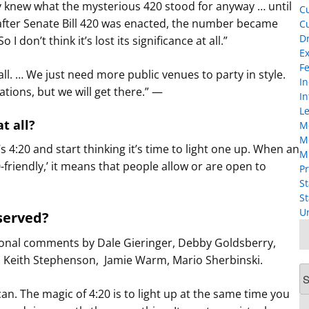
y knew what the mysterious 420 stood for anyway … until
Cu
 after Senate Bill 420 was enacted, the number became
Cu
D
 don’t think it’s lost its significance at all.”
Ex
F
 all. … We just need more public venues to party in style.
I
ations, but we will get there.” —
In
Le
at all?
M
M
s 4:20 and start thinking it’s time to light one up. When an
M
friendly,’ it means that people allow or are open to
Pr
St
St
U
served?
ional comments by Dale Gieringer, Debby Goldsberry,
to, Keith Stephenson, Jamie Warm, Mario Sherbinski.
Ar
can. The magic of 4:20 is to light up at the same time you