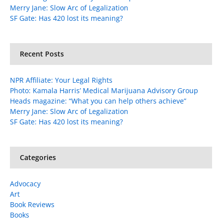
Merry Jane: Slow Arc of Legalization
SF Gate: Has 420 lost its meaning?
Recent Posts
NPR Affiliate: Your Legal Rights
Photo: Kamala Harris’ Medical Marijuana Advisory Group
Heads magazine: “What you can help others achieve”
Merry Jane: Slow Arc of Legalization
SF Gate: Has 420 lost its meaning?
Categories
Advocacy
Art
Book Reviews
Books