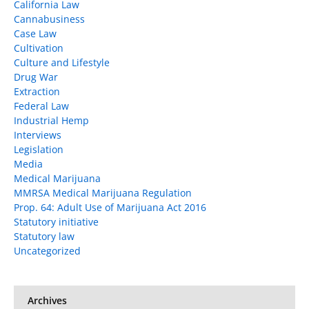
California Law
Cannabusiness
Case Law
Cultivation
Culture and Lifestyle
Drug War
Extraction
Federal Law
Industrial Hemp
Interviews
Legislation
Media
Medical Marijuana
MMRSA Medical Marijuana Regulation
Prop. 64: Adult Use of Marijuana Act 2016
Statutory initiative
Statutory law
Uncategorized
Archives