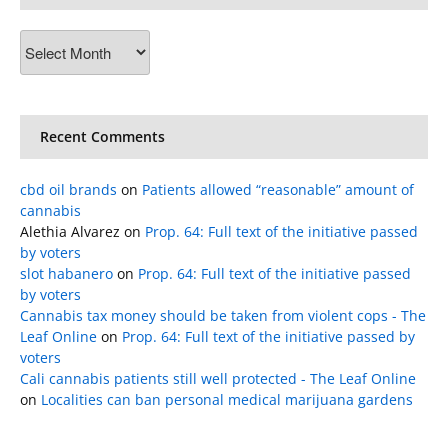
Archives
Recent Comments
cbd oil brands
on
Patients allowed “reasonable” amount of
cannabis
Alethia Alvarez
on
Prop. 64: Full text of the initiative passed
by voters
slot habanero
on
Prop. 64: Full text of the initiative passed
by voters
Cannabis tax money should be taken from violent cops - The
Leaf Online
on
Prop. 64: Full text of the initiative passed by
voters
Cali cannabis patients still well protected - The Leaf Online
on
Localities can ban personal medical marijuana gardens