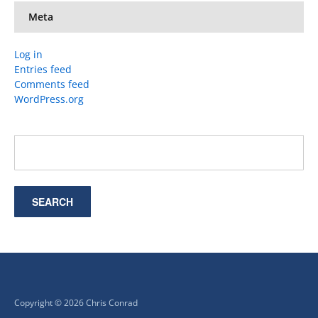
Meta
Log in
Entries feed
Comments feed
WordPress.org
Copyright © 2026 Chris Conrad