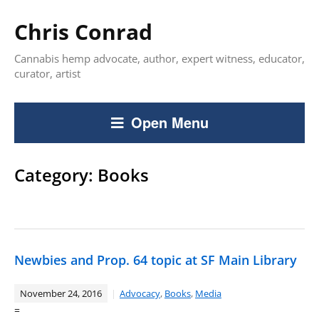
Chris Conrad
Cannabis hemp advocate, author, expert witness, educator,
curator, artist
Open Menu
Category:
Books
Newbies and Prop. 64 topic at SF Main Library
November 24, 2016
Advocacy
,
Books
,
Media
=