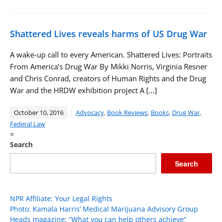
Shattered Lives reveals harms of US Drug War
A wake-up call to every American. Shattered Lives: Portraits
From America’s Drug War By Mikki Norris, Virginia Resner
and Chris Conrad, creators of Human Rights and the Drug
War and the HRDW exhibition project A […]
October 10, 2016
Advocacy
,
Book Reviews
,
Books
,
Drug War
,
Federal Law
=
Search
Search
NPR Affiliate: Your Legal Rights
Photo: Kamala Harris’ Medical Marijuana Advisory Group
Heads magazine: “What you can help others achieve”