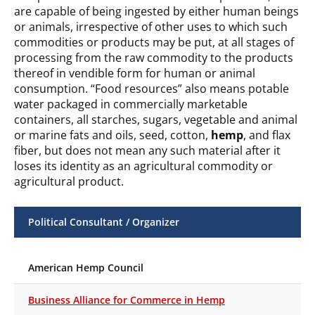
are capable of being ingested by either human beings
or animals, irrespective of other uses to which such
commodities or products may be put, at all stages of
processing from the raw commodity to the products
thereof in vendible form for human or animal
consumption. “Food resources” also means potable
water packaged in commercially marketable
containers, all starches, sugars, vegetable and animal
or marine fats and oils, seed, cotton,
hemp
, and flax
fiber, but does not mean any such material after it
loses its identity as an agricultural commodity or
agricultural product.
Political Consultant / Organizer
American Hemp Council
Business Alliance for Commerce in Hemp