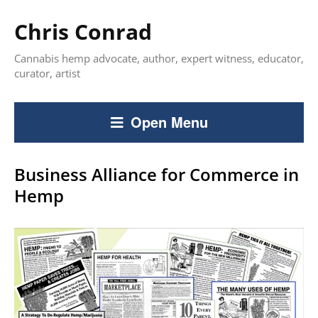
Chris Conrad
Cannabis hemp advocate, author, expert witness, educator,
curator, artist
Open Menu
Business Alliance for Commerce in
Hemp