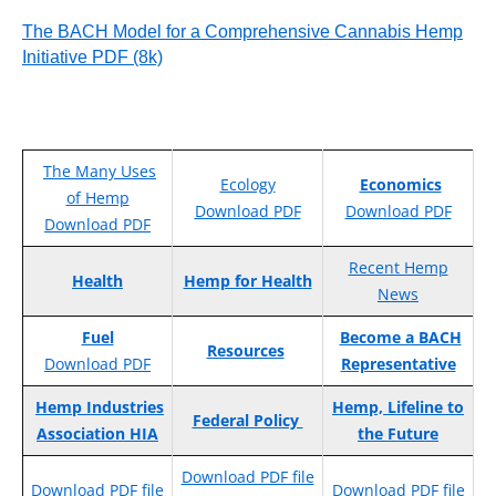
The BACH Model for a Comprehensive Cannabis Hemp
Initiative PDF (8k)
The Many Uses
Ecology
Economics
of Hemp
Download PDF
Download PDF
Download PDF
Recent Hemp
Health
Hemp for Health
News
Fuel
Become a BACH
Resources
Download PDF
Representative
Hemp Industries
Hemp, Lifeline to
Federal Policy
Association HIA
the Future
Download PDF file
Download PDF file
Download PDF file