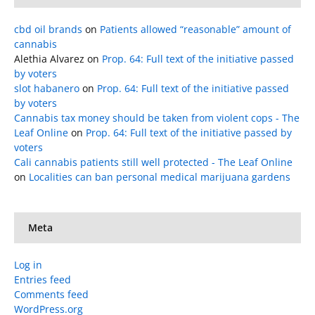
cbd oil brands
on
Patients allowed “reasonable” amount of
cannabis
Alethia Alvarez
on
Prop. 64: Full text of the initiative passed
by voters
slot habanero
on
Prop. 64: Full text of the initiative passed
by voters
Cannabis tax money should be taken from violent cops - The
Leaf Online
on
Prop. 64: Full text of the initiative passed by
voters
Cali cannabis patients still well protected - The Leaf Online
on
Localities can ban personal medical marijuana gardens
Meta
Log in
Entries feed
Comments feed
WordPress.org