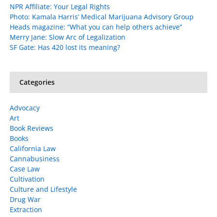
NPR Affiliate: Your Legal Rights
Photo: Kamala Harris’ Medical Marijuana Advisory Group
Heads magazine: “What you can help others achieve”
Merry Jane: Slow Arc of Legalization
SF Gate: Has 420 lost its meaning?
Categories
Advocacy
Art
Book Reviews
Books
California Law
Cannabusiness
Case Law
Cultivation
Culture and Lifestyle
Drug War
Extraction