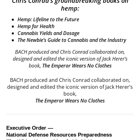
Chris Conrad’s groundbreaking books on
hemp:
Hemp: Lifeline to the Future
Hemp for Health
Cannabis Yields and Dosage
The Newbie’s Guide to Cannabis and the Industry
BACH produced and Chris Conrad collaborated on,
designed and edited the iconic version of Jack Herer’s
book
,
The Emperor Wears No Clothes
BACH produced and Chris Conrad collaborated on,
designed and edited the iconic version of Jack Herer’s
book,
The Emperor Wears No Clothes
Executive Order —
National Defense Resources Preparedness