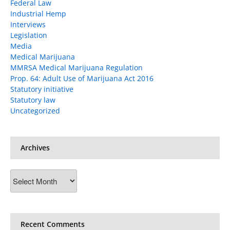
Federal Law
Industrial Hemp
Interviews
Legislation
Media
Medical Marijuana
MMRSA Medical Marijuana Regulation
Prop. 64: Adult Use of Marijuana Act 2016
Statutory initiative
Statutory law
Uncategorized
Archives
Archives
Recent Comments