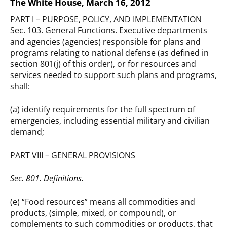
The White House, March 16, 2012
PART I – PURPOSE, POLICY, AND IMPLEMENTATION
Sec. 103. General Functions. Executive departments
and agencies (agencies) responsible for plans and
programs relating to national defense (as defined in
section 801(j) of this order), or for resources and
services needed to support such plans and programs,
shall:
(a) identify requirements for the full spectrum of
emergencies, including essential military and civilian
demand;
PART VIII – GENERAL PROVISIONS
Sec. 801. Definitions.
(e) “Food resources” means all commodities and
products, (simple, mixed, or compound), or
complements to such commodities or products, that