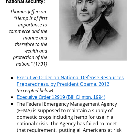
national security:
Thomas Jefferson:
“Hemp is of first
importance to
commerce and the
marine and
therefore to the
wealth and
protection of the
nation.” (1791)
Executive Order on National Defense Resources
Preparedness, by President Obama, 2012
(excerpted below)
Executive Order 12919 (BIll Clinton, 1994)
The Federal Emergency Management Agency
(FEMA) is supposed to maintain a supply of
domestic crops including hemp for use in a
national crisis. The Agency has failed to meet
that requirement, putting all Americans at risk.