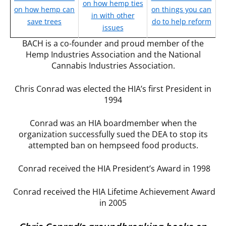
on how hemp ties
on how hemp can
on things you can
in with other
save trees
do to help reform
issues
BACH is a co-founder and proud member of the
Hemp Industries Association and the National
Cannabis Industries Association.
Chris Conrad was elected the HIA’s first President in
1994
Conrad was an HIA boardmember when the
organization successfully sued the DEA to stop its
attempted ban on hempseed food products.
Conrad received the HIA President’s Award in 1998
Conrad received the HIA Lifetime Achievement Award
in 2005