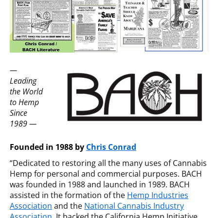
—
Leading
the World
to Hemp
Since
1989 —
Founded in 1988 by
Chris Conrad
“Dedicated to restoring all the many uses of Cannabis
Hemp for personal and commercial purposes. BACH
was founded in 1988 and launched in 1989. BACH
assisted in the formation of the
Hemp Industries
Association
and the
National Cannabis Industry
Association
. It backed the California Hemp Initiative,