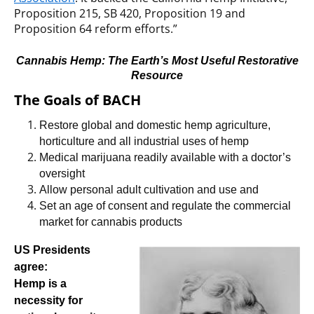
Proposition 215, SB 420, Proposition 19 and
Proposition 64 reform efforts.”
Cannabis Hemp: The Earth’s Most Useful Restorative
Resource
The Goals of BACH
Restore global and domestic hemp agriculture,
horticulture and all industrial uses of hemp
Medical marijuana readily available with a doctor’s
oversight
Allow
personal
adult cultivation and use and
Set an age of consent and regulate the commercial
market for cannabis products
US Presidents
agree:
Hemp is a
necessity for