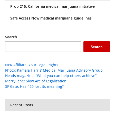
Prop 215: California medical marijuana initiative
Safe Access Now medical marijuana guidelines
Search
Search
NPR Affiliate: Your Legal Rights
Photo: Kamala Harris’ Medical Marijuana Advisory Group
Heads magazine: “What you can help others achieve”
Merry Jane: Slow Arc of Legalization
SF Gate: Has 420 lost its meaning?
Recent Posts