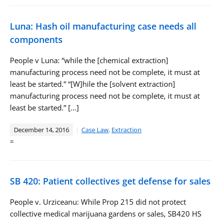
Luna: Hash oil manufacturing case needs all
components
People v Luna: “while the [chemical extraction]
manufacturing process need not be complete, it must at
least be started.” “[W]hile the [solvent extraction]
manufacturing process need not be complete, it must at
least be started.” […]
December 14, 2016
Case Law
,
Extraction
=
SB 420: Patient collectives get defense for sales
People v. Urziceanu: While Prop 215 did not protect
collective medical marijuana gardens or sales, SB420 HS