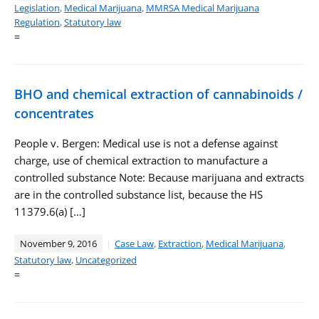
Legislation
,
Medical Marijuana
,
MMRSA Medical Marijuana
Regulation
,
Statutory law
=
BHO and chemical extraction of cannabinoids /
concentrates
People v. Bergen: Medical use is not a defense against
charge, use of chemical extraction to manufacture a
controlled substance Note: Because marijuana and extracts
are in the controlled substance list, because the HS
11379.6(a) […]
November 9, 2016
Case Law
,
Extraction
,
Medical Marijuana
,
Statutory law
,
Uncategorized
=