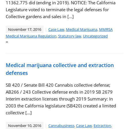
11362.775 did (ending in 2019). NOTICE: The California
Legislature voted to terminate the legal defenses for
Collective gardens and sales in […]
November 17, 2016
Case Law
,
Medical Marijuana
,
MMRSA
Medical Marijuana Regulation
,
Statutory law
,
Uncategorized
=
Medical marijuana collective and extraction
defenses
SB 420 / Senate Bill 420 Cannabis collective defense;
AB266 / 243 Collective defense ends in 2019 SB 2679
Interim extraction licenses through 2019 Summary: In
2003 the California legislature (SB420) created a limited
collective […]
November 10, 2016
Cannabusiness
,
Case Law
,
Extraction
,