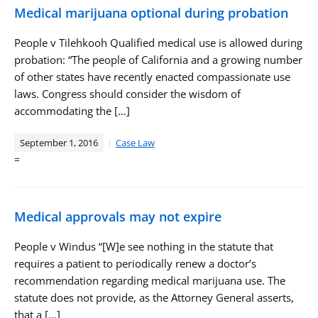
Medical marijuana optional during probation
People v Tilehkooh Qualified medical use is allowed during
probation: “The people of California and a growing number
of other states have recently enacted compassionate use
laws. Congress should consider the wisdom of
accommodating the […]
September 1, 2016
Case Law
=
Medical approvals may not expire
People v Windus “[W]e see nothing in the statute that
requires a patient to periodically renew a doctor’s
recommendation regarding medical marijuana use. The
statute does not provide, as the Attorney General asserts,
that a […]