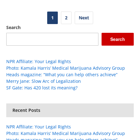
Posts
1
2
Next
pagination
Search
Search
NPR Affiliate: Your Legal Rights
Photo: Kamala Harris’ Medical Marijuana Advisory Group
Heads magazine: “What you can help others achieve”
Merry Jane: Slow Arc of Legalization
SF Gate: Has 420 lost its meaning?
Recent Posts
NPR Affiliate: Your Legal Rights
Photo: Kamala Harris’ Medical Marijuana Advisory Group
Heads magazine: “What you can help others achieve”