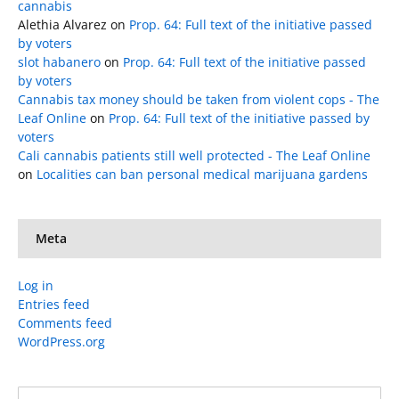
cannabis
Alethia Alvarez
on
Prop. 64: Full text of the initiative passed
by voters
slot habanero
on
Prop. 64: Full text of the initiative passed
by voters
Cannabis tax money should be taken from violent cops - The
Leaf Online
on
Prop. 64: Full text of the initiative passed by
voters
Cali cannabis patients still well protected - The Leaf Online
on
Localities can ban personal medical marijuana gardens
Meta
Log in
Entries feed
Comments feed
WordPress.org