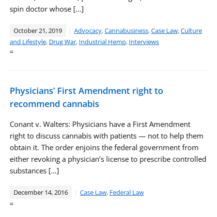
spin doctor whose […]
October 21, 2019
Advocacy
,
Cannabusiness
,
Case Law
,
Culture
and Lifestyle
,
Drug War
,
Industrial Hemp
,
Interviews
=
Physicians’ First Amendment right to
recommend cannabis
Conant v. Walters: Physicians have a First Amendment
right to discuss cannabis with patients — not to help them
obtain it. The order enjoins the federal government from
either revoking a physician’s license to prescribe controlled
substances […]
December 14, 2016
Case Law
,
Federal Law
=