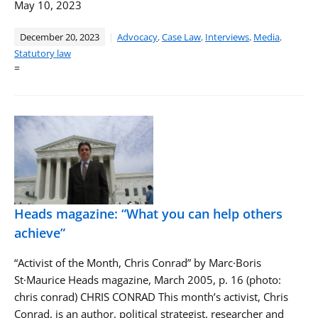
May 10, 2023
December 20, 2023
Advocacy
,
Case Law
,
Interviews
,
Media
,
Statutory law
=
Heads magazine: “What you can help others
achieve”
“Activist of the Month, Chris Conrad” by Marc·Boris
St·Maurice Heads magazine, March 2005, p. 16 (photo:
chris conrad) CHRIS CONRAD This month’s activist, Chris
Conrad, is an author, political strategist, researcher and