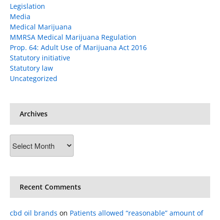
Legislation
Media
Medical Marijuana
MMRSA Medical Marijuana Regulation
Prop. 64: Adult Use of Marijuana Act 2016
Statutory initiative
Statutory law
Uncategorized
Archives
Archives
Recent Comments
cbd oil brands
on
Patients allowed “reasonable” amount of