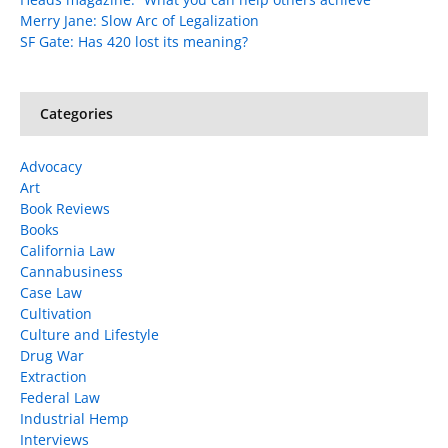
Merry Jane: Slow Arc of Legalization
SF Gate: Has 420 lost its meaning?
Categories
Advocacy
Art
Book Reviews
Books
California Law
Cannabusiness
Case Law
Cultivation
Culture and Lifestyle
Drug War
Extraction
Federal Law
Industrial Hemp
Interviews