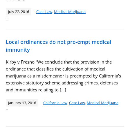
July 22, 2016
Case Law
,
Medical Marijuana
=
Local ordinances do not pre-empt medical
immunity
Kirby v Fresno “We conclude that the provision in the
ordinance that classifies the cultivation of medical
marijuana as a misdemeanor is preempted by California’s
extensive statutory scheme addressing crimes, defenses
and immunities relating to […]
January 13, 2016
California Law
,
Case Law
,
Medical Marijuana
=