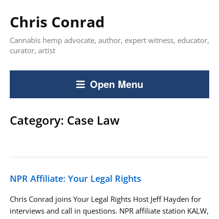
Chris Conrad
Cannabis hemp advocate, author, expert witness, educator,
curator, artist
Open Menu
Category:
Case Law
NPR Affiliate: Your Legal Rights
Chris Conrad joins Your Legal Rights Host Jeff Hayden for
interviews and call in questions. NPR affiliate station KALW,