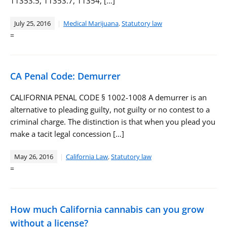
11353.5, 11353.7, 11354, […]
July 25, 2016
Medical Marijuana
,
Statutory law
=
CA Penal Code: Demurrer
CALIFORNIA PENAL CODE § 1002-1008 A demurrer is an
alternative to pleading guilty, not guilty or no contest to a
criminal charge. The distinction is that when you plead you
make a tacit legal concession […]
May 26, 2016
California Law
,
Statutory law
=
How much California cannabis can you grow
without a license?