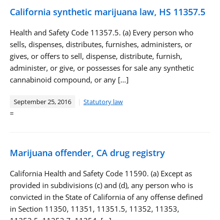
California synthetic marijuana law, HS 11357.5
Health and Safety Code 11357.5. (a) Every person who
sells, dispenses, distributes, furnishes, administers, or
gives, or offers to sell, dispense, distribute, furnish,
administer, or give, or possesses for sale any synthetic
cannabinoid compound, or any […]
September 25, 2016
Statutory law
=
Marijuana offender, CA drug registry
California Health and Safety Code 11590. (a) Except as
provided in subdivisions (c) and (d), any person who is
convicted in the State of California of any offense defined
in Section 11350, 11351, 11351.5, 11352, 11353,