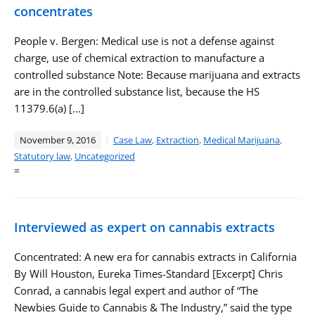
concentrates
People v. Bergen: Medical use is not a defense against
charge, use of chemical extraction to manufacture a
controlled substance Note: Because marijuana and extracts
are in the controlled substance list, because the HS
11379.6(a) […]
November 9, 2016
Case Law
,
Extraction
,
Medical Marijuana
,
Statutory law
,
Uncategorized
=
Interviewed as expert on cannabis extracts
Concentrated: A new era for cannabis extracts in California
By Will Houston, Eureka Times-Standard [Excerpt] Chris
Conrad, a cannabis legal expert and author of “The
Newbies Guide to Cannabis & The Industry,” said the type