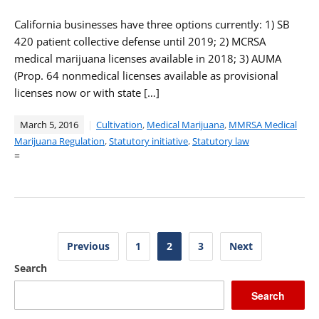
California businesses have three options currently: 1) SB
420 patient collective defense until 2019; 2) MCRSA
medical marijuana licenses available in 2018; 3) AUMA
(Prop. 64 nonmedical licenses available as provisional
licenses now or with state […]
March 5, 2016
Cultivation
,
Medical Marijuana
,
MMRSA Medical
Marijuana Regulation
,
Statutory initiative
,
Statutory law
=
Posts
Previous
1
2
3
Next
pagination
Search
Search