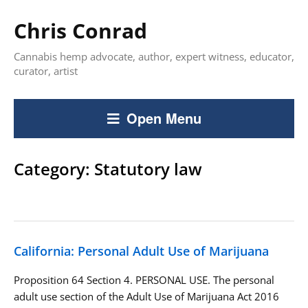
Chris Conrad
Cannabis hemp advocate, author, expert witness, educator,
curator, artist
Open Menu
Category:
Statutory law
California: Personal Adult Use of Marijuana
Proposition 64 Section 4. PERSONAL USE. The personal
adult use section of the Adult Use of Marijuana Act 2016