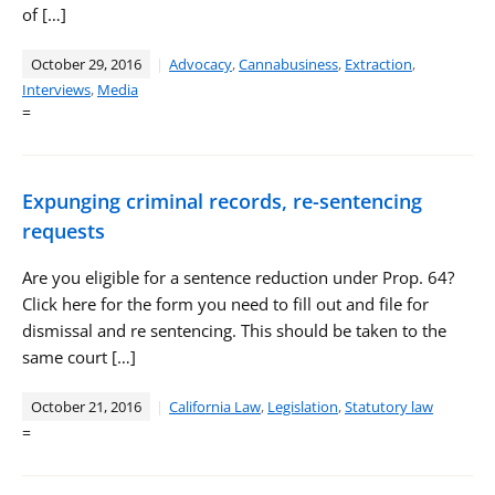
of […]
October 29, 2016
Advocacy
,
Cannabusiness
,
Extraction
,
Interviews
,
Media
=
Expunging criminal records, re-sentencing
requests
Are you eligible for a sentence reduction under Prop. 64?
Click here for the form you need to fill out and file for
dismissal and re sentencing. This should be taken to the
same court […]
October 21, 2016
California Law
,
Legislation
,
Statutory law
=