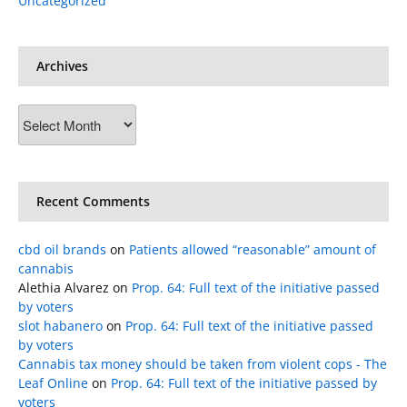
Uncategorized
Archives
Archives
Recent Comments
cbd oil brands
on
Patients allowed “reasonable” amount of
cannabis
Alethia Alvarez
on
Prop. 64: Full text of the initiative passed
by voters
slot habanero
on
Prop. 64: Full text of the initiative passed
by voters
Cannabis tax money should be taken from violent cops - The
Leaf Online
on
Prop. 64: Full text of the initiative passed by
voters