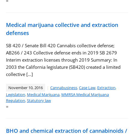
=
Medical marijuana collective and extraction
defenses
SB 420 / Senate Bill 420 Cannabis collective defense;
AB266 / 243 Collective defense ends in 2019 SB 2679
Interim extraction licenses through 2019 Summary: In
2003 the California legislature (SB420) created a limited
collective […]
November 10, 2016
Cannabusiness
,
Case Law
,
Extraction
,
Legislation
,
Medical Marijuana
,
MMRSA Medical Marijuana
Regulation
,
Statutory law
=
BHO and chemical extraction of cannabinoids /