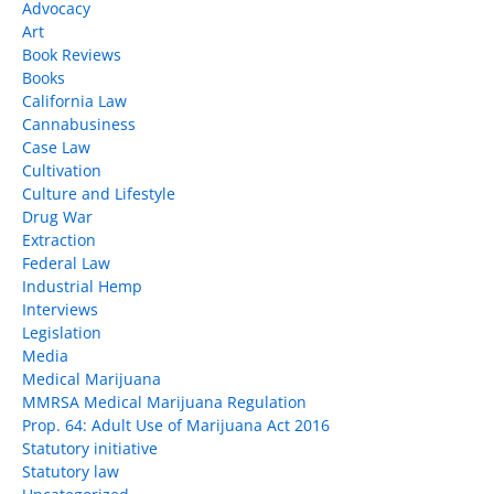
Advocacy
Art
Book Reviews
Books
California Law
Cannabusiness
Case Law
Cultivation
Culture and Lifestyle
Drug War
Extraction
Federal Law
Industrial Hemp
Interviews
Legislation
Media
Medical Marijuana
MMRSA Medical Marijuana Regulation
Prop. 64: Adult Use of Marijuana Act 2016
Statutory initiative
Statutory law