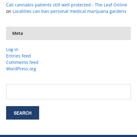
Cali cannabis patients still well protected - The Leaf Online
on
Localities can ban personal medical marijuana gardens
Meta
Log in
Entries feed
Comments feed
WordPress.org