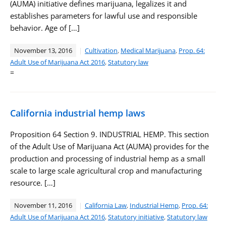
(AUMA) initiative defines marijuana, legalizes it and
establishes parameters for lawful use and responsible
behavior. Age of […]
November 13, 2016
Cultivation
,
Medical Marijuana
,
Prop. 64:
Adult Use of Marijuana Act 2016
,
Statutory law
=
California industrial hemp laws
Proposition 64 Section 9. INDUSTRIAL HEMP. This section
of the Adult Use of Marijuana Act (AUMA) provides for the
production and processing of industrial hemp as a small
scale to large scale agricultural crop and manufacturing
resource. […]
November 11, 2016
California Law
,
Industrial Hemp
,
Prop. 64:
Adult Use of Marijuana Act 2016
,
Statutory initiative
,
Statutory law