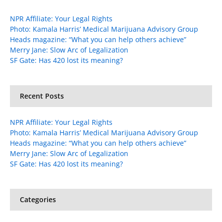
NPR Affiliate: Your Legal Rights
Photo: Kamala Harris’ Medical Marijuana Advisory Group
Heads magazine: “What you can help others achieve”
Merry Jane: Slow Arc of Legalization
SF Gate: Has 420 lost its meaning?
Recent Posts
NPR Affiliate: Your Legal Rights
Photo: Kamala Harris’ Medical Marijuana Advisory Group
Heads magazine: “What you can help others achieve”
Merry Jane: Slow Arc of Legalization
SF Gate: Has 420 lost its meaning?
Categories