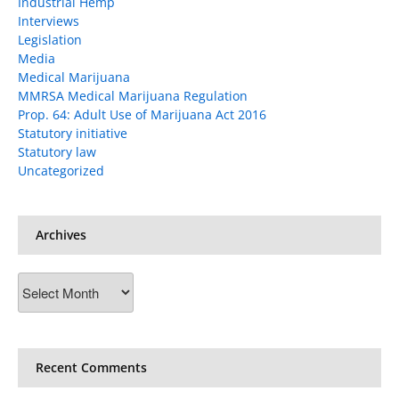
Industrial Hemp
Interviews
Legislation
Media
Medical Marijuana
MMRSA Medical Marijuana Regulation
Prop. 64: Adult Use of Marijuana Act 2016
Statutory initiative
Statutory law
Uncategorized
Archives
Archives
Recent Comments