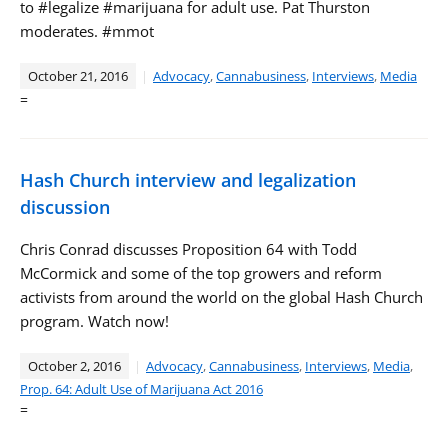
to #legalize #marijuana for adult use. Pat Thurston
moderates. #mmot
October 21, 2016
Advocacy
,
Cannabusiness
,
Interviews
,
Media
=
Hash Church interview and legalization
discussion
Chris Conrad discusses Proposition 64 with Todd
McCormick and some of the top growers and reform
activists from around the world on the global Hash Church
program. Watch now!
October 2, 2016
Advocacy
,
Cannabusiness
,
Interviews
,
Media
,
Prop. 64: Adult Use of Marijuana Act 2016
=