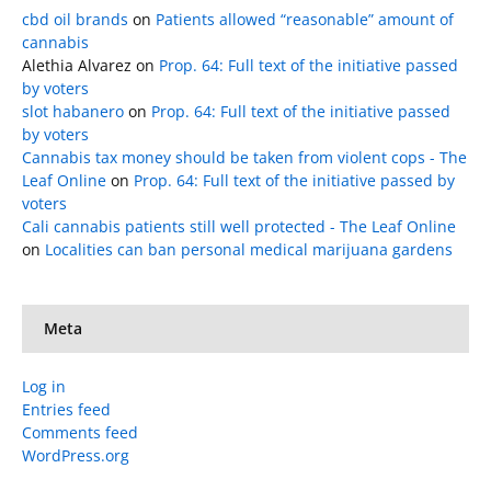
cbd oil brands
on
Patients allowed “reasonable” amount of
cannabis
Alethia Alvarez
on
Prop. 64: Full text of the initiative passed
by voters
slot habanero
on
Prop. 64: Full text of the initiative passed
by voters
Cannabis tax money should be taken from violent cops - The
Leaf Online
on
Prop. 64: Full text of the initiative passed by
voters
Cali cannabis patients still well protected - The Leaf Online
on
Localities can ban personal medical marijuana gardens
Meta
Log in
Entries feed
Comments feed
WordPress.org