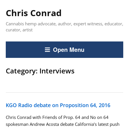
Chris Conrad
Cannabis hemp advocate, author, expert witness, educator,
curator, artist
Open Menu
Category:
Interviews
KGO Radio debate on Proposition 64, 2016
Chris Conrad with Friends of Prop. 64 and No on 64
spokesman Andrew Acosta debate California’s latest push