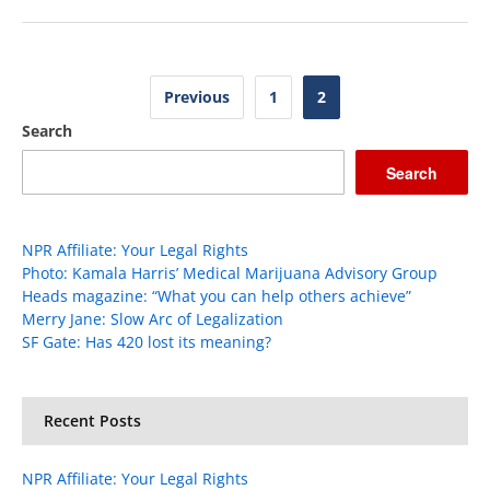
Posts
Previous
1
2
pagination
Search
Search
NPR Affiliate: Your Legal Rights
Photo: Kamala Harris’ Medical Marijuana Advisory Group
Heads magazine: “What you can help others achieve”
Merry Jane: Slow Arc of Legalization
SF Gate: Has 420 lost its meaning?
Recent Posts
NPR Affiliate: Your Legal Rights