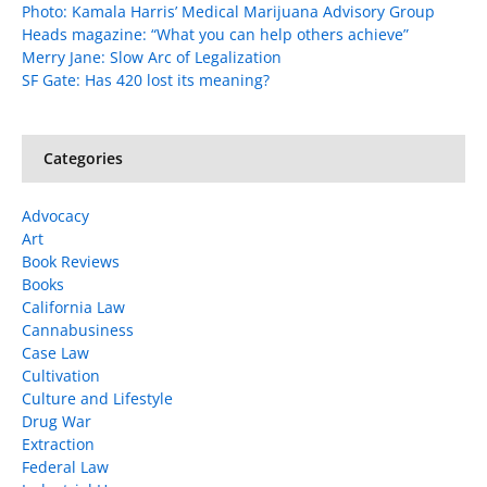
Photo: Kamala Harris’ Medical Marijuana Advisory Group
Heads magazine: “What you can help others achieve”
Merry Jane: Slow Arc of Legalization
SF Gate: Has 420 lost its meaning?
Categories
Advocacy
Art
Book Reviews
Books
California Law
Cannabusiness
Case Law
Cultivation
Culture and Lifestyle
Drug War
Extraction
Federal Law