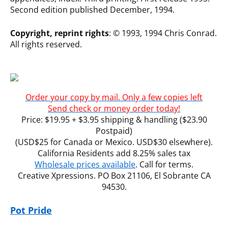
Second edition published December, 1994.
Copyright, reprint rights
: © 1993, 1994 Chris Conrad.
All rights reserved.
Order your copy by mail. Only a few copies left
Send check or money order today!
Price: $19.95 + $3.95 shipping & handling ($23.90
Postpaid)
(USD$25 for Canada or Mexico. USD$30 elsewhere).
California Residents add 8.25% sales tax
Wholesale prices available
. Call for terms.
Creative Xpressions. PO Box 21106, El Sobrante CA
94530.
Pot Pride