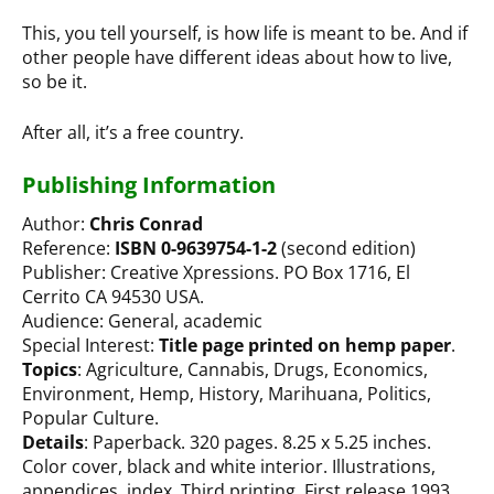
This, you tell yourself, is how life is meant to be. And if
other people have different ideas about how to live,
so be it.
After all, it’s a free country.
Publishing Information
Author:
Chris Conrad
Reference:
ISBN 0-9639754-1-2
(second edition)
Publisher: Creative Xpressions. PO Box 1716, El
Cerrito CA 94530 USA.
Audience: General, academic
Special Interest:
Title page printed on hemp paper
.
Topics
: Agriculture, Cannabis, Drugs, Economics,
Environment, Hemp, History, Marihuana, Politics,
Popular Culture.
Details
: Paperback. 320 pages. 8.25 x 5.25 inches.
Color cover, black and white interior. Illustrations,
appendices, index. Third printing. First release 1993.