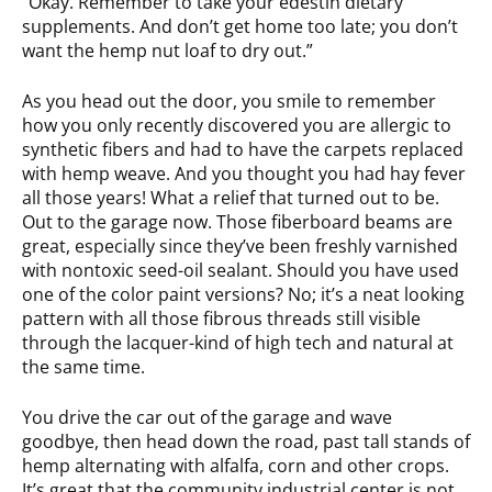
“Okay. Remember to take your edestin dietary
supplements. And don’t get home too late; you don’t
want the hemp nut loaf to dry out.”
As you head out the door, you smile to remember
how you only recently discovered you are allergic to
synthetic fibers and had to have the carpets replaced
with hemp weave. And you thought you had hay fever
all those years! What a relief that turned out to be.
Out to the garage now. Those fiberboard beams are
great, especially since they’ve been freshly varnished
with nontoxic seed-oil sealant. Should you have used
one of the color paint versions? No; it’s a neat looking
pattern with all those fibrous threads still visible
through the lacquer-kind of high tech and natural at
the same time.
You drive the car out of the garage and wave
goodbye, then head down the road, past tall stands of
hemp alternating with alfalfa, corn and other crops.
It’s great that the community industrial center is not