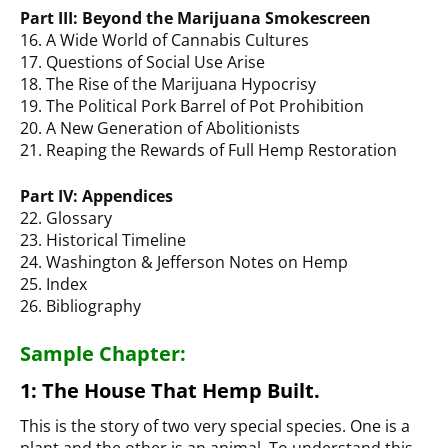
Part III: Beyond the Marijuana Smokescreen
16. A Wide World of Cannabis Cultures
17. Questions of Social Use Arise
18. The Rise of the Marijuana Hypocrisy
19. The Political Pork Barrel of Pot Prohibition
20. A New Generation of Abolitionists
21. Reaping the Rewards of Full Hemp Restoration
Part IV: Appendices
22. Glossary
23. Historical Timeline
24. Washington & Jefferson Notes on Hemp
25. Index
26. Bibliography
Sample Chapter:
1: The House That Hemp Built.
This is the story of two very special species. One is a