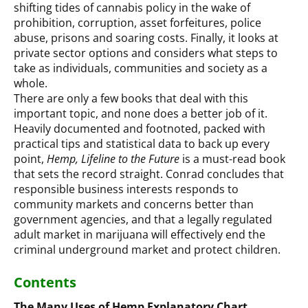
shifting tides of cannabis policy in the wake of
prohibition, corruption, asset forfeitures, police
abuse, prisons and soaring costs. Finally, it looks at
private sector options and considers what steps to
take as individuals, communities and society as a
whole.
There are only a few books that deal with this
important topic, and none does a better job of it.
Heavily documented and footnoted, packed with
practical tips and statistical data to back up every
point,
Hemp, Lifeline to the Future
is a must-read book
that sets the record straight. Conrad concludes that
responsible business interests responds to
community markets and concerns better than
government agencies, and that a legally regulated
adult market in marijuana will effectively end the
criminal underground market and protect children.
Contents
The Many Uses of Hemp Explanatory Chart