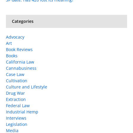
Categories
Advocacy
Art
Book Reviews
Books
California Law
Cannabusiness
Case Law
Cultivation
Culture and Lifestyle
Drug War
Extraction
Federal Law
Industrial Hemp
Interviews
Legislation
Media