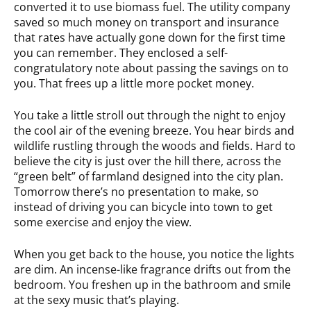
converted it to use biomass fuel. The utility company
saved so much money on transport and insurance
that rates have actually gone down for the first time
you can remember. They enclosed a self-
congratulatory note about passing the savings on to
you. That frees up a little more pocket money.
You take a little stroll out through the night to enjoy
the cool air of the evening breeze. You hear birds and
wildlife rustling through the woods and fields. Hard to
believe the city is just over the hill there, across the
“green belt” of farmland designed into the city plan.
Tomorrow there’s no presentation to make, so
instead of driving you can bicycle into town to get
some exercise and enjoy the view.
When you get back to the house, you notice the lights
are dim. An incense-like fragrance drifts out from the
bedroom. You freshen up in the bathroom and smile
at the sexy music that’s playing.