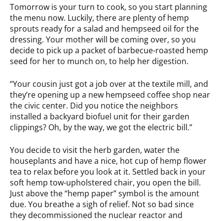
Tomorrow is your turn to cook, so you start planning
the menu now. Luckily, there are plenty of hemp
sprouts ready for a salad and hempseed oil for the
dressing. Your mother will be coming over, so you
decide to pick up a packet of barbecue-roasted hemp
seed for her to munch on, to help her digestion.
“Your cousin just got a job over at the textile mill, and
they’re opening up a new hempseed coffee shop near
the civic center. Did you notice the neighbors
installed a backyard biofuel unit for their garden
clippings? Oh, by the way, we got the electric bill.”
You decide to visit the herb garden, water the
houseplants and have a nice, hot cup of hemp flower
tea to relax before you look at it. Settled back in your
soft hemp tow-upholstered chair, you open the bill.
Just above the “hemp paper” symbol is the amount
due. You breathe a sigh of relief. Not so bad since
they decommissioned the nuclear reactor and