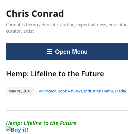
Chris Conrad
Cannabis hemp advocate, author, expert witness, educator,
curator, artist
Open Menu
Hemp: Lifeline to the Future
May 16, 2016
Advocacy
,
Book Reviews
,
Industrial Hemp
,
Media
Hemp: Lifeline to the Future