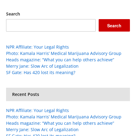
Search
Search
NPR Affiliate: Your Legal Rights
Photo: Kamala Harris’ Medical Marijuana Advisory Group
Heads magazine: “What you can help others achieve”
Merry Jane: Slow Arc of Legalization
SF Gate: Has 420 lost its meaning?
Recent Posts
NPR Affiliate: Your Legal Rights
Photo: Kamala Harris’ Medical Marijuana Advisory Group
Heads magazine: “What you can help others achieve”
Merry Jane: Slow Arc of Legalization
SF Gate: Has 420 lost its meaning?