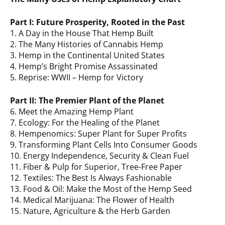
Part I: Future Prosperity, Rooted in the Past
1. A Day in the House That Hemp Built
2. The Many Histories of Cannabis Hemp
3. Hemp in the Continental United States
4. Hemp’s Bright Promise Assassinated
5. Reprise: WWII – Hemp for Victory
Part II: The Premier Plant of the Planet
6. Meet the Amazing Hemp Plant
7. Ecology: For the Healing of the Planet
8. Hempenomics: Super Plant for Super Profits
9. Transforming Plant Cells Into Consumer Goods
10. Energy Independence, Security & Clean Fuel
11. Fiber & Pulp for Superior, Tree-Free Paper
12. Textiles: The Best Is Always Fashionable
13. Food & Oil: Make the Most of the Hemp Seed
14. Medical Marijuana: The Flower of Health
15. Nature, Agriculture & the Herb Garden