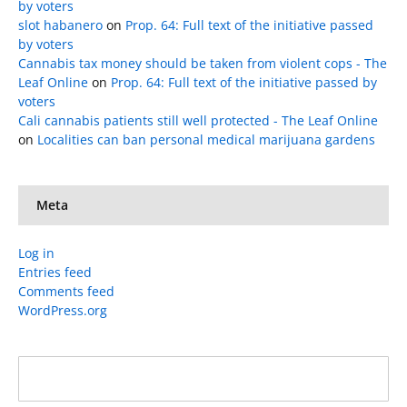
by voters
slot habanero
on
Prop. 64: Full text of the initiative passed
by voters
Cannabis tax money should be taken from violent cops - The
Leaf Online
on
Prop. 64: Full text of the initiative passed by
voters
Cali cannabis patients still well protected - The Leaf Online
on
Localities can ban personal medical marijuana gardens
Meta
Log in
Entries feed
Comments feed
WordPress.org