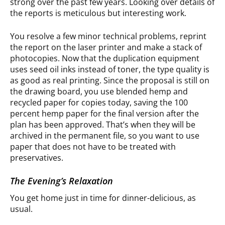
strong over the past few years. Looking over details of
the reports is meticulous but interesting work.
You resolve a few minor technical problems, reprint
the report on the laser printer and make a stack of
photocopies. Now that the duplication equipment
uses seed oil inks instead of toner, the type quality is
as good as real printing. Since the proposal is still on
the drawing board, you use blended hemp and
recycled paper for copies today, saving the 100
percent hemp paper for the final version after the
plan has been approved. That’s when they will be
archived in the permanent file, so you want to use
paper that does not have to be treated with
preservatives.
The Evening’s Relaxation
You get home just in time for dinner-delicious, as
usual.