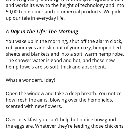
and works its way to the height of technology and into
50,000 consumer and commercial products. We pick
up our tale in everyday life.
A Day in the Life: The Morning
You wake up in the morning, shut off the alarm clock,
rub your eyes and slip out of your cozy, hempen bed
sheets and blankets and into a soft, warm hemp robe.
The shower water is good and hot, and these new
hemp towels are so soft, thick and absorbent.
What a wonderful day!
Open the window and take a deep breath. You notice
how fresh the air is, blowing over the hempfields,
scented with new flowers.
Over breakfast you can’t help but notice how good
the eggs are. Whatever they’re feeding those chickens