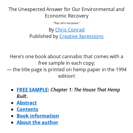
The Unexpected Answer for Our Environmental and
Economic Recovery
“They call it marijuana.”
By
Chris Conrad
Published by
Creative Xpressions
Here’s one book about cannabis that comes with a
free sample in each copy;
— the title page is printed on hemp paper in the 1994
edition!
FREE SAMPLE
:
Chapter 1: The House That Hemp
Built
.
Abstract
Contents
Book information
About the author