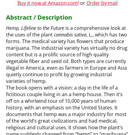
Buy it now at Amazon.com
!
or
Order by mail
Abstract / Description
Hemp, Lifeline to the Future
is a comprehensive look at
the uses of the plant
cannabis sativa
, L., which has two
forms. The medical variety has flowers that produce
marijuana. The industrial variety has virtually no drug
content but is a prolific source of high quality
vegetable fiber and seed oil. Both types are currently
illegal in America, even as farmers in Europe and Asia
quietly continue to profit by growing industrial
varieties of hemp.
The book opens with a vision: a day in the life of a
fictitious couple living in an a hemp house. Then it’s
off on a whirlwind tour of 10,000 years of human
history, with an emphasis on the United States. It
documents that hemp was a major industry for most
of the world’s great civilizations and had medical,
religious and cultural uses. It shows how the plant’s
name suddenly changed from “hemp” to “marihuana”