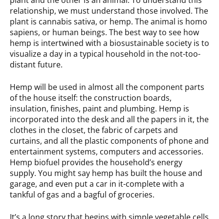
plant and the other is an animal. To understand this
relationship, we must understand those involved. The
plant is cannabis sativa, or hemp. The animal is homo
sapiens, or human beings. The best way to see how
hemp is intertwined with a biosustainable society is to
visualize a day in a typical household in the not-too-
distant future.
Hemp will be used in almost all the component parts
of the house itself: the construction boards,
insulation, finishes, paint and plumbing. Hemp is
incorporated into the desk and all the papers in it, the
clothes in the closet, the fabric of carpets and
curtains, and all the plastic components of phone and
entertainment systems, computers and accessories.
Hemp biofuel provides the household’s energy
supply. You might say hemp has built the house and
garage, and even put a car in it-complete with a
tankful of gas and a bagful of groceries.
It’s a long story that begins with simple vegetable cells