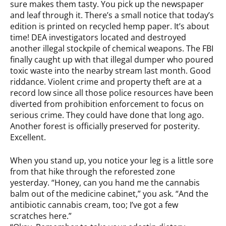
sure makes them tasty. You pick up the newspaper
and leaf through it. There’s a small notice that today’s
edition is printed on recycled hemp paper. It’s about
time! DEA investigators located and destroyed
another illegal stockpile of chemical weapons. The FBI
finally caught up with that illegal dumper who poured
toxic waste into the nearby stream last month. Good
riddance. Violent crime and property theft are at a
record low since all those police resources have been
diverted from prohibition enforcement to focus on
serious crime. They could have done that long ago.
Another forest is officially preserved for posterity.
Excellent.
When you stand up, you notice your leg is a little sore
from that hike through the reforested zone
yesterday. “Honey, can you hand me the cannabis
balm out of the medicine cabinet,” you ask. “And the
antibiotic cannabis cream, too; I’ve got a few
scratches here.”