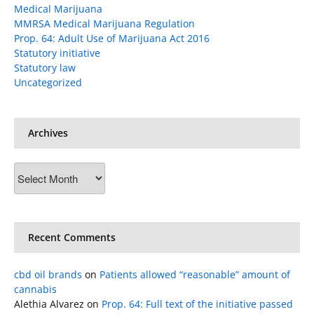
Medical Marijuana
MMRSA Medical Marijuana Regulation
Prop. 64: Adult Use of Marijuana Act 2016
Statutory initiative
Statutory law
Uncategorized
Archives
Archives
Recent Comments
cbd oil brands
on
Patients allowed “reasonable” amount of
cannabis
Alethia Alvarez
on
Prop. 64: Full text of the initiative passed