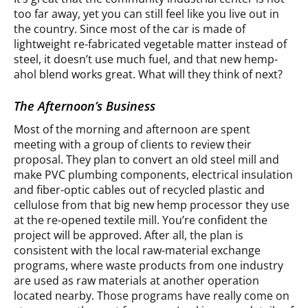
too far away, yet you can still feel like you live out in
the country. Since most of the car is made of
lightweight re-fabricated vegetable matter instead of
steel, it doesn’t use much fuel, and that new hemp-
ahol blend works great. What will they think of next?
The Afternoon’s Business
Most of the morning and afternoon are spent
meeting with a group of clients to review their
proposal. They plan to convert an old steel mill and
make PVC plumbing components, electrical insulation
and fiber-optic cables out of recycled plastic and
cellulose from that big new hemp processor they use
at the re-opened textile mill. You’re confident the
project will be approved. After all, the plan is
consistent with the local raw-material exchange
programs, where waste products from one industry
are used as raw materials at another operation
located nearby. Those programs have really come on