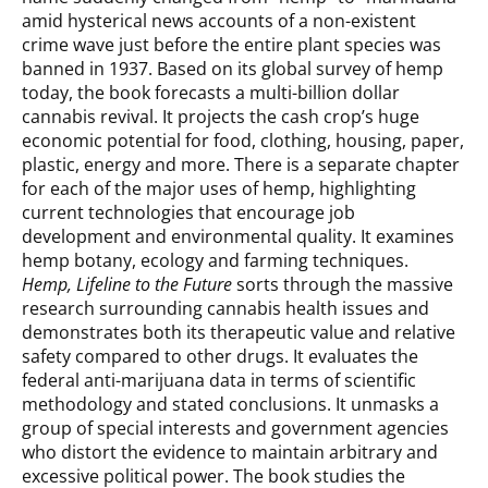
amid hysterical news accounts of a non-existent
crime wave just before the entire plant species was
banned in 1937. Based on its global survey of hemp
today, the book forecasts a multi-billion dollar
cannabis revival. It projects the cash crop’s huge
economic potential for food, clothing, housing, paper,
plastic, energy and more. There is a separate chapter
for each of the major uses of hemp, highlighting
current technologies that encourage job
development and environmental quality. It examines
hemp botany, ecology and farming techniques.
Hemp, Lifeline to the Future
sorts through the massive
research surrounding cannabis health issues and
demonstrates both its therapeutic value and relative
safety compared to other drugs. It evaluates the
federal anti-marijuana data in terms of scientific
methodology and stated conclusions. It unmasks a
group of special interests and government agencies
who distort the evidence to maintain arbitrary and
excessive political power. The book studies the