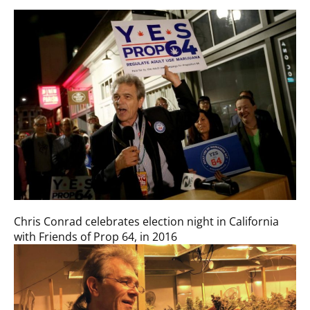
Chris Conrad celebrates election night in California
with Friends of Prop 64, in 2016