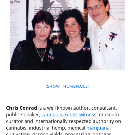
[SHOW THUMBNAILS]
Chris Conrad
is a well known author, consultant,
public speaker,
cannabis expert witness
, museum
curator and internationally respected authority on
cannabis, industrial hemp, medical
marijuana
,
cultivation, garden yields, processing, dosages,