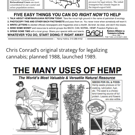
Chris Conrad’s original strategy for legalizing
cannabis; planned 1988, launched 1989.