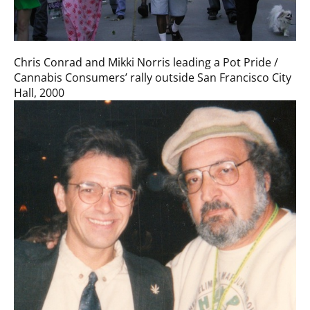
Chris Conrad and Mikki Norris leading a Pot Pride /
Cannabis Consumers’ rally outside San Francisco City
Hall, 2000