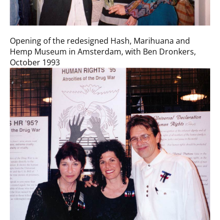
Opening of the redesigned Hash, Marihuana and
Hemp Museum in Amsterdam, with Ben Dronkers,
October 1993