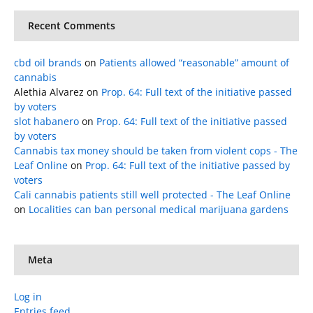
Recent Comments
cbd oil brands
on
Patients allowed “reasonable” amount of
cannabis
Alethia Alvarez
on
Prop. 64: Full text of the initiative passed
by voters
slot habanero
on
Prop. 64: Full text of the initiative passed
by voters
Cannabis tax money should be taken from violent cops - The
Leaf Online
on
Prop. 64: Full text of the initiative passed by
voters
Cali cannabis patients still well protected - The Leaf Online
on
Localities can ban personal medical marijuana gardens
Meta
Log in
Entries feed