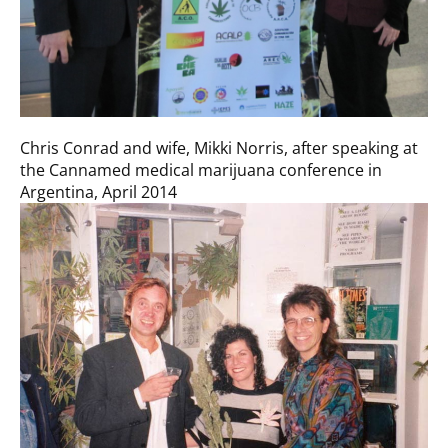
Chris Conrad and wife, Mikki Norris, after speaking at
the Cannamed medical marijuana conference in
Argentina, April 2014