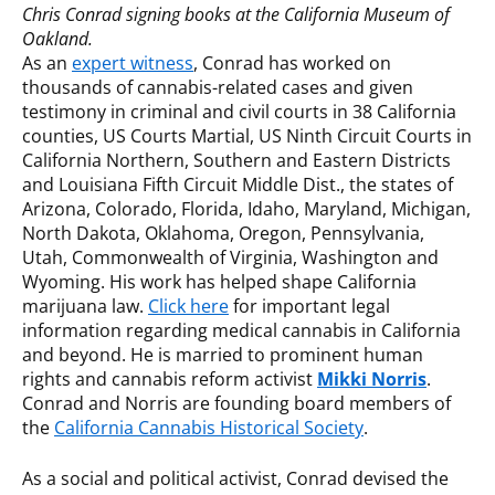
Chris Conrad signing books at the California Museum of
Oakland.
As an
expert witness
, Conrad has worked on
thousands of cannabis-related cases and given
testimony in criminal and civil courts in 38 California
counties, US Courts Martial, US Ninth Circuit Courts in
California Northern, Southern and Eastern Districts
and Louisiana Fifth Circuit Middle Dist., the states of
Arizona, Colorado, Florida, Idaho, Maryland, Michigan,
North Dakota, Oklahoma, Oregon, Pennsylvania,
Utah, Commonwealth of Virginia, Washington and
Wyoming. His work has helped shape California
marijuana law.
Click here
for important legal
information regarding medical cannabis in California
and beyond. He is married to prominent human
rights and cannabis reform activist
Mikki Norris
.
Conrad and Norris are founding board members of
the
California Cannabis Historical Society
.
As a social and political activist, Conrad devised the