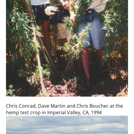
Chris Conrad, Dave Martin and Chris Boucher at the
hemp test crop in Imperial Valley, CA, 1994