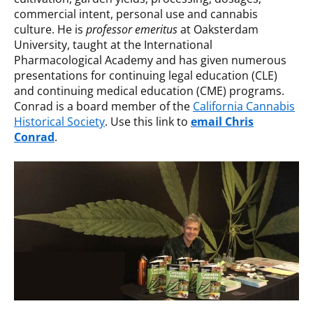
commercial intent, personal use and cannabis
culture. He is
professor emeritus
at Oaksterdam
University, taught at the International
Pharmacological Academy and has given numerous
presentations for continuing legal education (CLE)
and continuing medical education (CME) programs.
Conrad is a board member of the
California Cannabis
Historical Society
. Use this link to
email Chris
Conrad
.