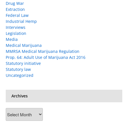
Drug War
Extraction
Federal Law
Industrial Hemp
Interviews
Legislation
Media
Medical Marijuana
MMRSA Medical Marijuana Regulation
Prop. 64: Adult Use of Marijuana Act 2016
Statutory initiative
Statutory law
Uncategorized
Archives
Archives