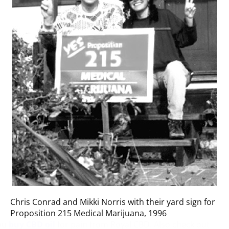
Chris Conrad and Mikki Norris with their yard sign for
Proposition 215 Medical Marijuana, 1996
ou
buy CBD oil
for pain from Royal CBD. Also check out