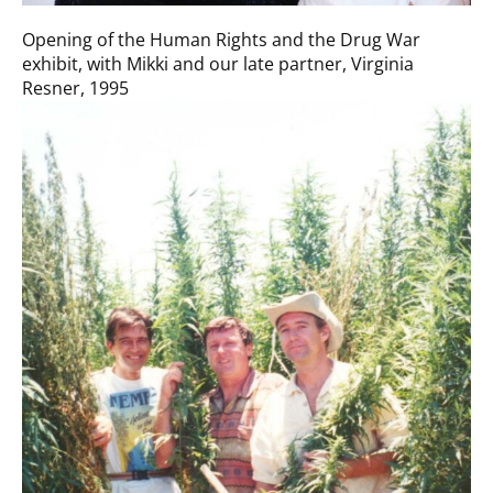
Opening of the Human Rights and the Drug War
exhibit, with Mikki and our late partner, Virginia
Resner, 1995