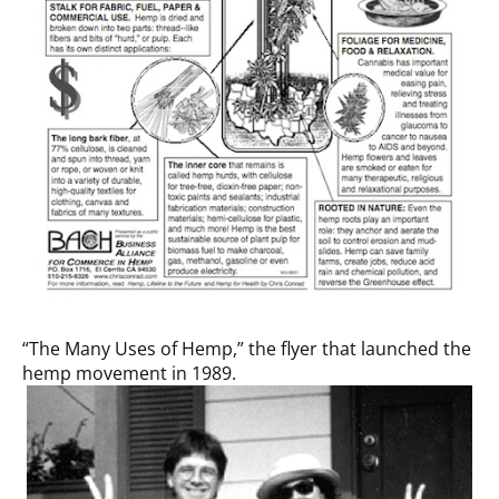
“The Many Uses of Hemp,” the flyer that launched the
hemp movement in 1989.