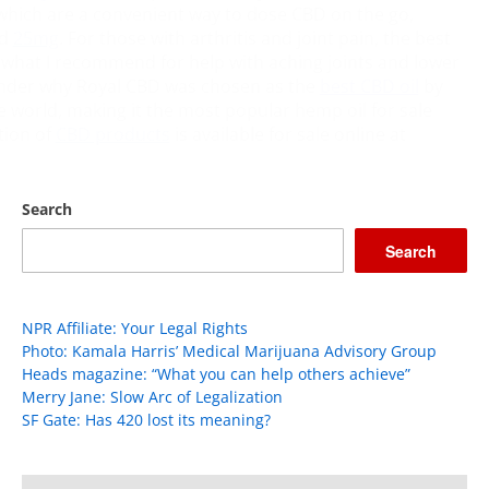
hich are a convenient way to dose CBD on the go,
d
25mg
. For those with arthritis and joint pain, the best
 what I recommend for help with aching joints and lower
wonder why Royal CBD was chosen as the
best CBD oil
by
he world, making it the most popular hemp oil for sale
ction of
CBD products
is available for sale online at
Search
Search
NPR Affiliate: Your Legal Rights
Photo: Kamala Harris’ Medical Marijuana Advisory Group
Heads magazine: “What you can help others achieve”
Merry Jane: Slow Arc of Legalization
SF Gate: Has 420 lost its meaning?