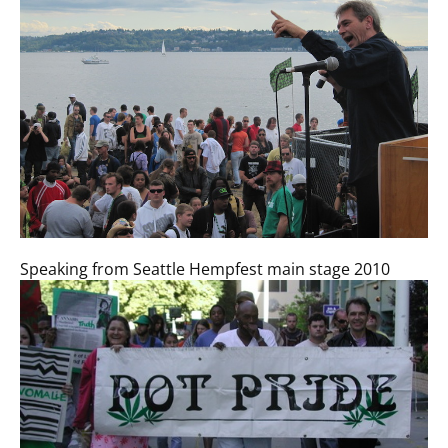
Speaking from Seattle Hempfest main stage 2010