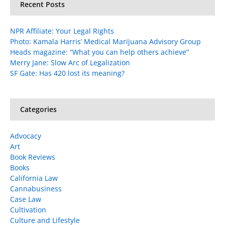
Recent Posts
NPR Affiliate: Your Legal Rights
Photo: Kamala Harris’ Medical Marijuana Advisory Group
Heads magazine: “What you can help others achieve”
Merry Jane: Slow Arc of Legalization
SF Gate: Has 420 lost its meaning?
Categories
Advocacy
Art
Book Reviews
Books
California Law
Cannabusiness
Case Law
Cultivation
Culture and Lifestyle