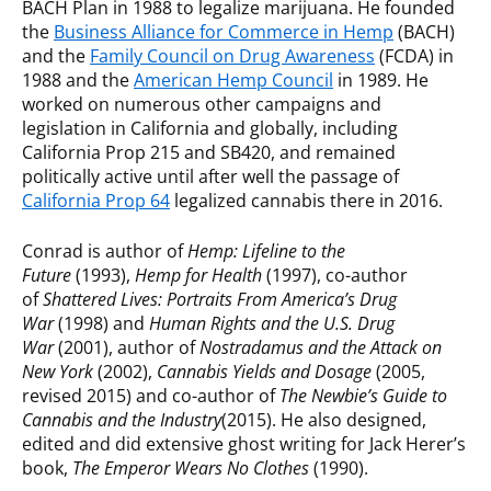
BACH Plan in 1988 to legalize marijuana. He founded
the
Business Alliance for Commerce in Hemp
(BACH)
and the
Family Council on Drug Awareness
(FCDA) in
1988 and the
American Hemp Council
in 1989. He
worked on numerous other campaigns and
legislation in California and globally, including
California Prop 215 and SB420, and remained
politically active until after well the passage of
California Prop 64
legalized cannabis there in 2016.
Conrad is author of
Hemp: Lifeline to the
Future
(1993),
Hemp for Health
(1997), co-author
of
Shattered Lives: Portraits From America’s Drug
War
(1998) and
Human Rights and the U.S. Drug
War
(2001), author of
Nostradamus and the Attack on
New York
(2002),
Cannabis Yields and Dosage
(2005,
revised 2015) and co-author of
The Newbie’s Guide to
Cannabis and the Industry
(2015). He also designed,
edited and did extensive ghost writing for Jack Herer’s
book,
The Emperor Wears No Clothes
(1990).