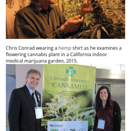
Chris Conrad wearing a
hemp
shirt as he examines a
flowering cannabis plant in a California indoor
medical marijuana garden, 2015.