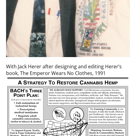
With Jack Herer after designing and editing Herer’s
book, The Emperor Wears No Clothes, 1991