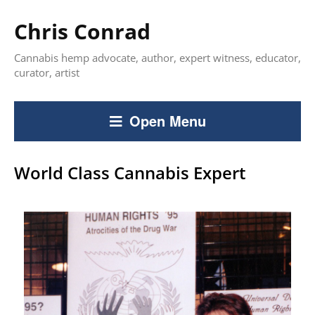
Chris Conrad
Cannabis hemp advocate, author, expert witness, educator,
curator, artist
Open Menu
World Class Cannabis Expert