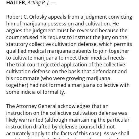
HALLER
,
Acting P. J.
—
Robert C. Orlosky appeals from a judgment convicting
him of marijuana possession and cultivation. He
argues the judgment must be reversed because the
court refused his request to instruct the jury on the
statutory collective cultivation defense, which permits
qualified medical marijuana patients to join together
to cultivate marijuana to meet their medical needs.
The trial court rejected application of the collective
cultivation defense on the basis that defendant and
his roommate (who were growing marijuana
together) had not formed a marijuana collective with
some indicia of formality.
The Attorney General acknowledges that an
instruction on the collective cultivation defense was
likely warranted (although maintaining the particular
instruction drafted by defense counsel did not
accurately apply to the facts of this case). As we shall