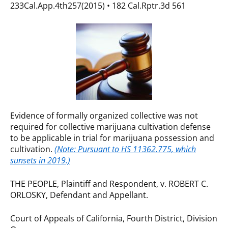
233Cal.App.4th257(2015) • 182 Cal.Rptr.3d 561
Evidence of formally organized collective was not
required for collective marijuana cultivation defense
to be applicable in trial for marijuana possession and
cultivation.
(Note: Pursuant to HS 11362.775, which
sunsets in 2019.)
THE PEOPLE, Plaintiff and Respondent, v. ROBERT C.
ORLOSKY, Defendant and Appellant.
Court of Appeals of California, Fourth District, Division