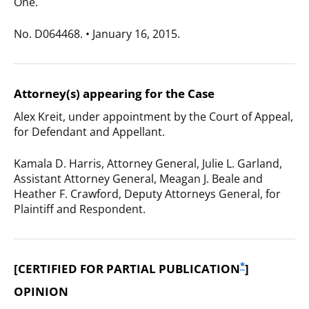
One.
No. D064468. • January 16, 2015.
Attorney(s) appearing for the Case
Alex Kreit, under appointment by the Court of Appeal,
for Defendant and Appellant.
Kamala D. Harris, Attorney General, Julie L. Garland,
Assistant Attorney General, Meagan J. Beale and
Heather F. Crawford, Deputy Attorneys General, for
Plaintiff and Respondent.
*
[CERTIFIED FOR PARTIAL PUBLICATION
]
OPINION