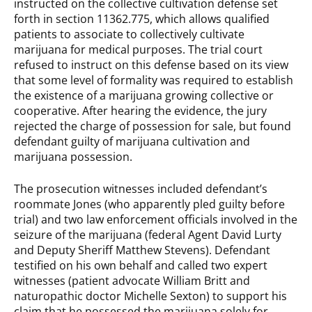
instructed on the collective cultivation defense set
forth in section 11362.775, which allows qualified
patients to associate to collectively cultivate
marijuana for medical purposes. The trial court
refused to instruct on this defense based on its view
that some level of formality was required to establish
the existence of a marijuana growing collective or
cooperative. After hearing the evidence, the jury
rejected the charge of possession for sale, but found
defendant guilty of marijuana cultivation and
marijuana possession.
The prosecution witnesses included defendant’s
roommate Jones (who apparently pled guilty before
trial) and two law enforcement officials involved in the
seizure of the marijuana (federal Agent David Lurty
and Deputy Sheriff Matthew Stevens). Defendant
testified on his own behalf and called two expert
witnesses (patient advocate William Britt and
naturopathic doctor Michelle Sexton) to support his
claim that he possessed the marijuana solely for