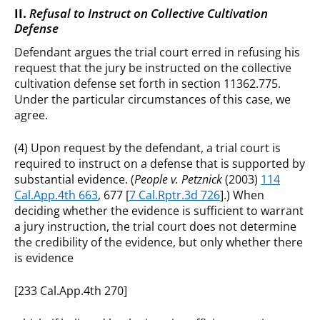
II.
Refusal to Instruct on Collective Cultivation
Defense
Defendant argues the trial court erred in refusing his
request that the jury be instructed on the collective
cultivation defense set forth in section 11362.775.
Under the particular circumstances of this case, we
agree.
(4) Upon request by the defendant, a trial court is
required to instruct on a defense that is supported by
substantial evidence. (
People v. Petznick
(2003)
114
Cal.App.4th 663
, 677 [
7 Cal.Rptr.3d 726
].) When
deciding whether the evidence is sufficient to warrant
a jury instruction, the trial court does not determine
the credibility of the evidence, but only whether there
is evidence
[233 Cal.App.4th 270]