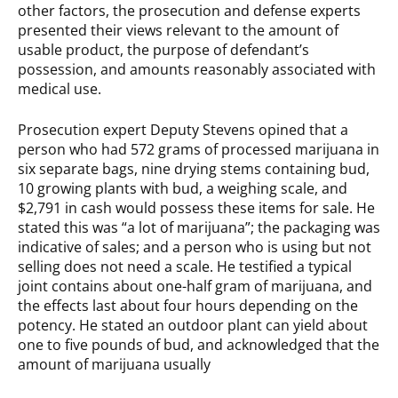
other factors, the prosecution and defense experts
presented their views relevant to the amount of
usable product, the purpose of defendant’s
possession, and amounts reasonably associated with
medical use.
Prosecution expert Deputy Stevens opined that a
person who had 572 grams of processed marijuana in
six separate bags, nine drying stems containing bud,
10 growing plants with bud, a weighing scale, and
$2,791 in cash would possess these items for sale. He
stated this was “a lot of marijuana”; the packaging was
indicative of sales; and a person who is using but not
selling does not need a scale. He testified a typical
joint contains about one-half gram of marijuana, and
the effects last about four hours depending on the
potency. He stated an outdoor plant can yield about
one to five pounds of bud, and acknowledged that the
amount of marijuana usually