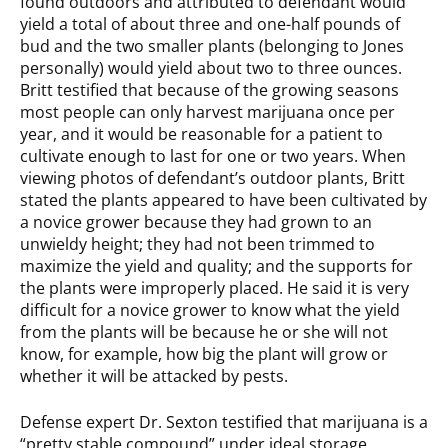
found outdoors and attributed to defendant would
yield a total of about three and one-half pounds of
bud and the two smaller plants (belonging to Jones
personally) would yield about two to three ounces.
Britt testified that because of the growing seasons
most people can only harvest marijuana once per
year, and it would be reasonable for a patient to
cultivate enough to last for one or two years. When
viewing photos of defendant’s outdoor plants, Britt
stated the plants appeared to have been cultivated by
a novice grower because they had grown to an
unwieldy height; they had not been trimmed to
maximize the yield and quality; and the supports for
the plants were improperly placed. He said it is very
difficult for a novice grower to know what the yield
from the plants will be because he or she will not
know, for example, how big the plant will grow or
whether it will be attacked by pests.
Defense expert Dr. Sexton testified that marijuana is a
“pretty stable compound” under ideal storage