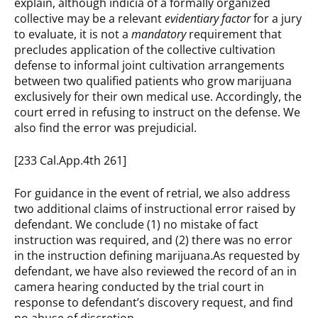
explain, although indicia of a formally organized
collective may be a relevant
evidentiary factor
for a jury
to evaluate, it is not a
mandatory
requirement that
precludes application of the collective cultivation
defense to informal joint cultivation arrangements
between two qualified patients who grow marijuana
exclusively for their own medical use. Accordingly, the
court erred in refusing to instruct on the defense. We
also find the error was prejudicial.
[233 Cal.App.4th 261]
For guidance in the event of retrial, we also address
two additional claims of instructional error raised by
defendant. We conclude (1) no mistake of fact
instruction was required, and (2) there was no error
in the instruction defining marijuana.As requested by
defendant, we have also reviewed the record of an in
camera hearing conducted by the trial court in
response to defendant’s discovery request, and find