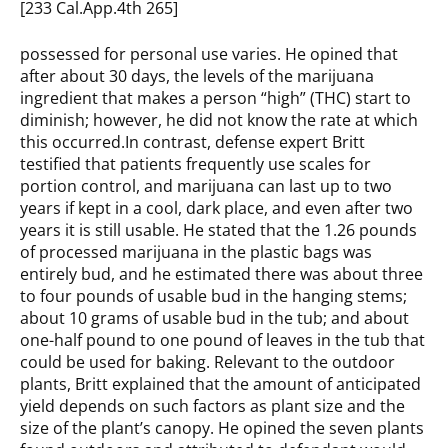
[233 Cal.App.4th 265]
possessed for personal use varies. He opined that
after about 30 days, the levels of the marijuana
ingredient that makes a person “high” (THC) start to
diminish; however, he did not know the rate at which
this occurred.In contrast, defense expert Britt
testified that patients frequently use scales for
portion control, and marijuana can last up to two
years if kept in a cool, dark place, and even after two
years it is still usable. He stated that the 1.26 pounds
of processed marijuana in the plastic bags was
entirely bud, and he estimated there was about three
to four pounds of usable bud in the hanging stems;
about 10 grams of usable bud in the tub; and about
one-half pound to one pound of leaves in the tub that
could be used for baking. Relevant to the outdoor
plants, Britt explained that the amount of anticipated
yield depends on such factors as plant size and the
size of the plant’s canopy. He opined the seven plants