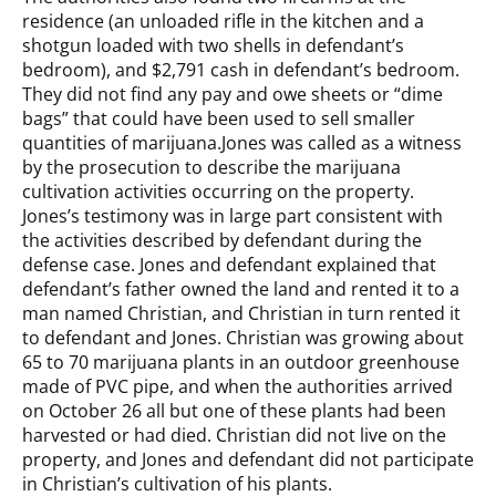
residence (an unloaded rifle in the kitchen and a
shotgun loaded with two shells in defendant’s
bedroom), and $2,791 cash in defendant’s bedroom.
They did not find any pay and owe sheets or “dime
bags” that could have been used to sell smaller
quantities of marijuana.Jones was called as a witness
by the prosecution to describe the marijuana
cultivation activities occurring on the property.
Jones’s testimony was in large part consistent with
the activities described by defendant during the
defense case. Jones and defendant explained that
defendant’s father owned the land and rented it to a
man named Christian, and Christian in turn rented it
to defendant and Jones. Christian was growing about
65 to 70 marijuana plants in an outdoor greenhouse
made of PVC pipe, and when the authorities arrived
on October 26 all but one of these plants had been
harvested or had died. Christian did not live on the
property, and Jones and defendant did not participate
in Christian’s cultivation of his plants.