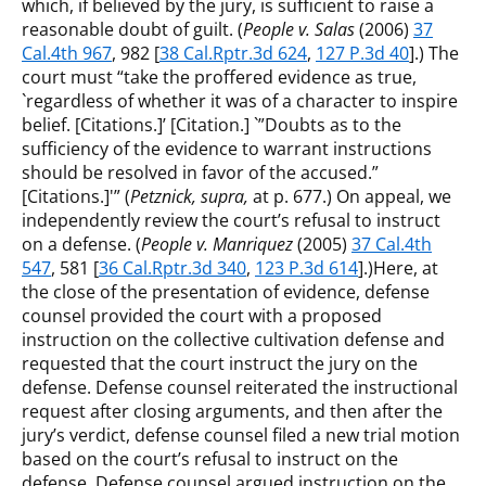
which, if believed by the jury, is sufficient to raise a
reasonable doubt of guilt. (
People v. Salas
(2006)
37
Cal.4th 967
, 982 [
38 Cal.Rptr.3d 624
,
127 P.3d 40
].) The
court must “take the proffered evidence as true,
`regardless of whether it was of a character to inspire
belief. [Citations.]’ [Citation.] `”Doubts as to the
sufficiency of the evidence to warrant instructions
should be resolved in favor of the accused.”
[Citations.]'” (
Petznick, supra,
at p. 677.) On appeal, we
independently review the court’s refusal to instruct
on a defense. (
People v. Manriquez
(2005)
37 Cal.4th
547
, 581 [
36 Cal.Rptr.3d 340
,
123 P.3d 614
].)Here, at
the close of the presentation of evidence, defense
counsel provided the court with a proposed
instruction on the collective cultivation defense and
requested that the court instruct the jury on the
defense. Defense counsel reiterated the instructional
request after closing arguments, and then after the
jury’s verdict, defense counsel filed a new trial motion
based on the court’s refusal to instruct on the
defense. Defense counsel argued instruction on the