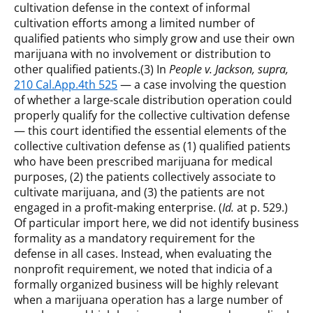
cultivation defense in the context of informal
cultivation efforts among a limited number of
qualified patients who simply grow and use their own
marijuana with no involvement or distribution to
other qualified patients.(3) In
People v. Jackson, supra,
210 Cal.App.4th 525
— a case involving the question
of whether a large-scale distribution operation could
properly qualify for the collective cultivation defense
— this court identified the essential elements of the
collective cultivation defense as (1) qualified patients
who have been prescribed marijuana for medical
purposes, (2) the patients collectively associate to
cultivate marijuana, and (3) the patients are not
engaged in a profit-making enterprise. (
Id.
at p. 529.)
Of particular import here, we did not identify business
formality as a mandatory requirement for the
defense in all cases. Instead, when evaluating the
nonprofit requirement, we noted that indicia of a
formally organized business will be highly relevant
when a marijuana operation has a large number of