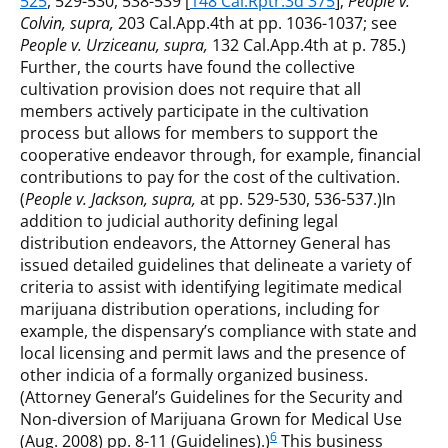
525
, 529-530, 538-539 [
148 Cal.Rptr.3d 375
];
People v.
Colvin, supra,
203 Cal.App.4th at pp. 1036-1037; see
People v. Urziceanu, supra,
132 Cal.App.4th at p. 785.)
Further, the courts have found the collective
cultivation provision does not require that all
members actively participate in the cultivation
process but allows for members to support the
cooperative endeavor through, for example, financial
contributions to pay for the cost of the cultivation.
(
People v. Jackson, supra,
at pp. 529-530, 536-537.)In
addition to judicial authority defining legal
distribution endeavors, the Attorney General has
issued detailed guidelines that delineate a variety of
criteria to assist with identifying legitimate medical
marijuana distribution operations, including for
example, the dispensary’s compliance with state and
local licensing and permit laws and the presence of
other indicia of a formally organized business.
(Attorney General’s Guidelines for the Security and
Non-diversion of Marijuana Grown for Medical Use
6
(Aug. 2008) pp. 8-11 (Guidelines).)
This business