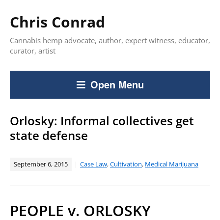
Chris Conrad
Cannabis hemp advocate, author, expert witness, educator,
curator, artist
Open Menu
Orlosky: Informal collectives get
state defense
September 6, 2015
Case Law
,
Cultivation
,
Medical Marijuana
PEOPLE v. ORLOSKY