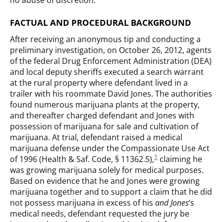
no abuse of discretion.
FACTUAL AND PROCEDURAL BACKGROUND
After receiving an anonymous tip and conducting a
preliminary investigation, on October 26, 2012, agents
of the federal Drug Enforcement Administration (DEA)
and local deputy sheriffs executed a search warrant
at the rural property where defendant lived in a
trailer with his roommate David Jones. The authorities
found numerous marijuana plants at the property,
and thereafter charged defendant and Jones with
possession of marijuana for sale and cultivation of
marijuana. At trial, defendant raised a medical
marijuana defense under the Compassionate Use Act
1
of 1996 (Health & Saf. Code, § 11362.5),
claiming he
was growing marijuana solely for medical purposes.
Based on evidence that he and Jones were growing
marijuana together and to support a claim that he did
not possess marijuana in excess of his
and Jones
‘s
medical needs, defendant requested the jury be