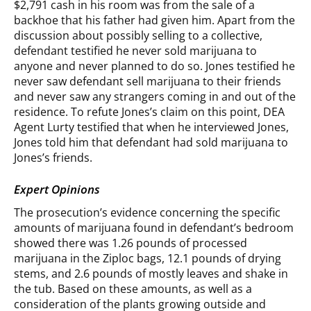
$2,791 cash in his room was from the sale of a
backhoe that his father had given him. Apart from the
discussion about possibly selling to a collective,
defendant testified he never sold marijuana to
anyone and never planned to do so. Jones testified he
never saw defendant sell marijuana to their friends
and never saw any strangers coming in and out of the
residence. To refute Jones’s claim on this point, DEA
Agent Lurty testified that when he interviewed Jones,
Jones told him that defendant had sold marijuana to
Jones’s friends.
Expert Opinions
The prosecution’s evidence concerning the specific
amounts of marijuana found in defendant’s bedroom
showed there was 1.26 pounds of processed
marijuana in the Ziploc bags, 12.1 pounds of drying
stems, and 2.6 pounds of mostly leaves and shake in
the tub. Based on these amounts, as well as a
consideration of the plants growing outside and