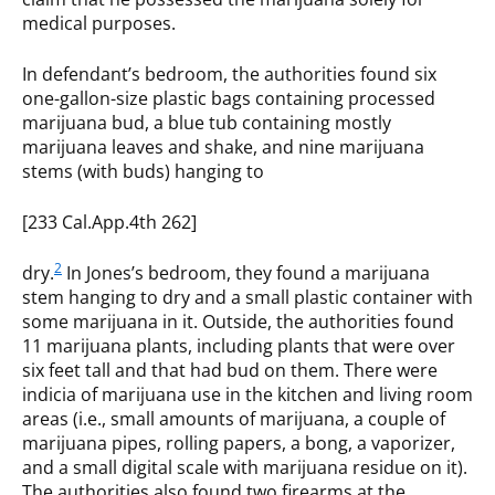
medical purposes.
In defendant’s bedroom, the authorities found six
one-gallon-size plastic bags containing processed
marijuana bud, a blue tub containing mostly
marijuana leaves and shake, and nine marijuana
stems (with buds) hanging to
[233 Cal.App.4th 262]
2
dry.
In Jones’s bedroom, they found a marijuana
stem hanging to dry and a small plastic container with
some marijuana in it. Outside, the authorities found
11 marijuana plants, including plants that were over
six feet tall and that had bud on them. There were
indicia of marijuana use in the kitchen and living room
areas (i.e., small amounts of marijuana, a couple of
marijuana pipes, rolling papers, a bong, a vaporizer,
and a small digital scale with marijuana residue on it).
The authorities also found two firearms at the