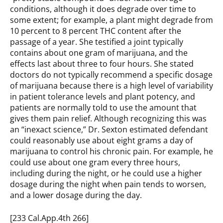
conditions, although it does degrade over time to
some extent; for example, a plant might degrade from
10 percent to 8 percent THC content after the
passage of a year. She testified a joint typically
contains about one gram of marijuana, and the
effects last about three to four hours. She stated
doctors do not typically recommend a specific dosage
of marijuana because there is a high level of variability
in patient tolerance levels and plant potency, and
patients are normally told to use the amount that
gives them pain relief. Although recognizing this was
an “inexact science,” Dr. Sexton estimated defendant
could reasonably use about eight grams a day of
marijuana to control his chronic pain. For example, he
could use about one gram every three hours,
including during the night, or he could use a higher
dosage during the night when pain tends to worsen,
and a lower dosage during the day.
[233 Cal.App.4th 266]