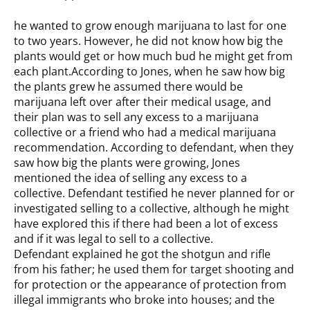
he wanted to grow enough marijuana to last for one
to two years. However, he did not know how big the
plants would get or how much bud he might get from
each plant.According to Jones, when he saw how big
the plants grew he assumed there would be
marijuana left over after their medical usage, and
their plan was to sell any excess to a marijuana
collective or a friend who had a medical marijuana
recommendation. According to defendant, when they
saw how big the plants were growing, Jones
mentioned the idea of selling any excess to a
collective. Defendant testified he never planned for or
investigated selling to a collective, although he might
have explored this if there had been a lot of excess
and if it was legal to sell to a collective.
Defendant explained he got the shotgun and rifle
from his father; he used them for target shooting and
for protection or the appearance of protection from
illegal immigrants who broke into houses; and the