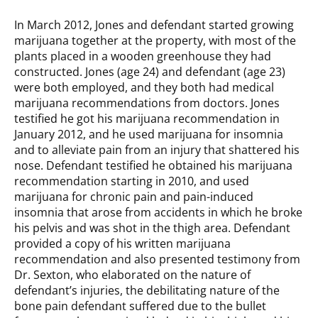
In March 2012, Jones and defendant started growing
marijuana together at the property, with most of the
plants placed in a wooden greenhouse they had
constructed. Jones (age 24) and defendant (age 23)
were both employed, and they both had medical
marijuana recommendations from doctors. Jones
testified he got his marijuana recommendation in
January 2012, and he used marijuana for insomnia
and to alleviate pain from an injury that shattered his
nose. Defendant testified he obtained his marijuana
recommendation starting in 2010, and used
marijuana for chronic pain and pain-induced
insomnia that arose from accidents in which he broke
his pelvis and was shot in the thigh area. Defendant
provided a copy of his written marijuana
recommendation and also presented testimony from
Dr. Sexton, who elaborated on the nature of
defendant’s injuries, the debilitating nature of the
bone pain defendant suffered due to the bullet