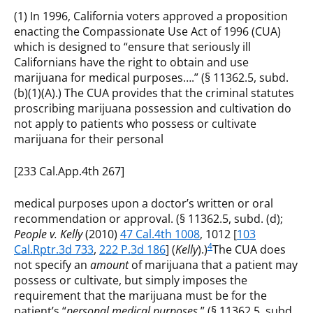
(1) In 1996, California voters approved a proposition
enacting the Compassionate Use Act of 1996 (CUA)
which is designed to “ensure that seriously ill
Californians have the right to obtain and use
marijuana for medical purposes….” (§ 11362.5, subd.
(b)(1)(A).) The CUA provides that the criminal statutes
proscribing marijuana possession and cultivation do
not apply to patients who possess or cultivate
marijuana for their personal
[233 Cal.App.4th 267]
medical purposes upon a doctor’s written or oral
recommendation or approval. (§ 11362.5, subd. (d);
People v. Kelly
(2010)
47 Cal.4th 1008
, 1012 [
103
4
Cal.Rptr.3d 733
,
222 P.3d 186
] (
Kelly
).)
The CUA does
not specify an
amount
of marijuana that a patient may
possess or cultivate, but simply imposes the
requirement that the marijuana must be for the
patient’s “
personal medical purposes.
” (§ 11362.5, subd.