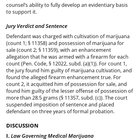
counsel’s ability to fully develop an evidentiary basis
to support it.
Jury Verdict and Sentence
Defendant was charged with cultivation of marijuana
(count 1; § 11358) and possession of marijuana for
sale (count 2; § 11359), with an enhancement
allegation that he was armed with a firearm for each
count (Pen. Code, § 12022, subd. (a)(1)). For count 1,
the jury found him guilty of marijuana cultivation, and
found the alleged firearm enhancement true. For
count 2, it acquitted him of possession for sale, and
found him guilty of the lesser offense of possession of
more than 28.5 grams (§ 11357, subd. (c)). The court
suspended imposition of sentence and placed
defendant on three years of formal probation.
DISCUSSION
I.
Law Governing Medical Marijuana