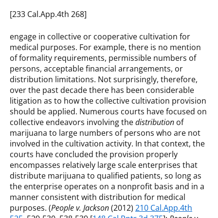
[233 Cal.App.4th 268]
engage in collective or cooperative cultivation for
medical purposes. For example, there is no mention
of formality requirements, permissible numbers of
persons, acceptable financial arrangements, or
distribution limitations. Not surprisingly, therefore,
over the past decade there has been considerable
litigation as to how the collective cultivation provision
should be applied. Numerous courts have focused on
collective endeavors involving the
distribution
of
marijuana to large numbers of persons who are not
involved in the cultivation activity. In that context, the
courts have concluded the provision properly
encompasses relatively large scale enterprises that
distribute marijuana to qualified patients, so long as
the enterprise operates on a nonprofit basis and in a
manner consistent with distribution for medical
purposes. (
People v. Jackson
(2012)
210 Cal.App.4th