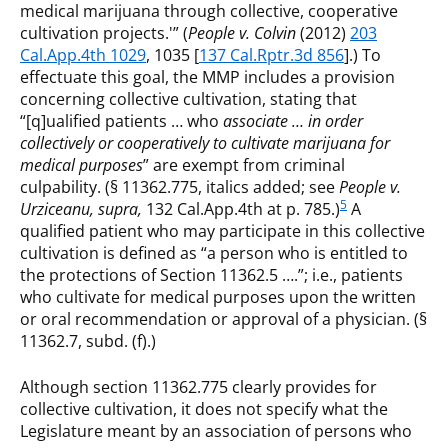
medical marijuana through collective, cooperative
cultivation projects.'” (
People v. Colvin
(2012)
203
Cal.App.4th 1029
, 1035 [
137 Cal.Rptr.3d 856
].) To
effectuate this goal, the MMP includes a provision
concerning collective cultivation, stating that
“[q]ualified patients … who
associate … in order
collectively or cooperatively to cultivate marijuana for
medical purposes
” are exempt from criminal
culpability. (§ 11362.775, italics added; see
People v.
5
Urziceanu, supra,
132 Cal.App.4th at p. 785.)
A
qualified patient who may participate in this collective
cultivation is defined as “a person who is entitled to
the protections of Section 11362.5 ….”; i.e., patients
who cultivate for medical purposes upon the written
or oral recommendation or approval of a physician. (§
11362.7, subd. (f).)
Although section 11362.775 clearly provides for
collective cultivation, it does not specify what the
Legislature meant by an association of persons who