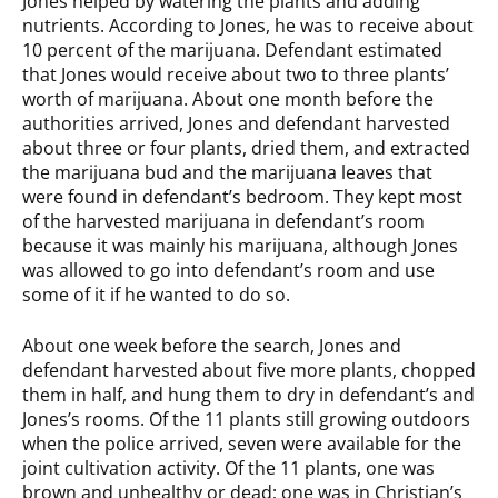
Jones helped by watering the plants and adding
nutrients. According to Jones, he was to receive about
10 percent of the marijuana. Defendant estimated
that Jones would receive about two to three plants’
worth of marijuana. About one month before the
authorities arrived, Jones and defendant harvested
about three or four plants, dried them, and extracted
the marijuana bud and the marijuana leaves that
were found in defendant’s bedroom. They kept most
of the harvested marijuana in defendant’s room
because it was mainly his marijuana, although Jones
was allowed to go into defendant’s room and use
some of it if he wanted to do so.
About one week before the search, Jones and
defendant harvested about five more plants, chopped
them in half, and hung them to dry in defendant’s and
Jones’s rooms. Of the 11 plants still growing outdoors
when the police arrived, seven were available for the
joint cultivation activity. Of the 11 plants, one was
brown and unhealthy or dead; one was in Christian’s