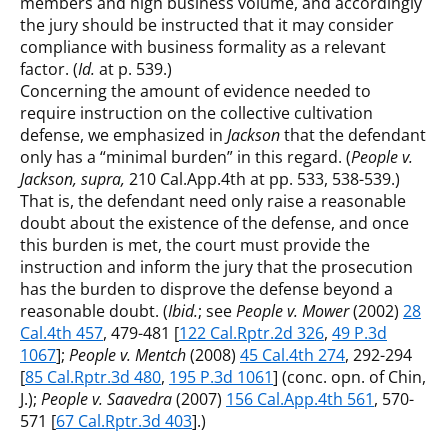
members and high business volume, and accordingly
the jury should be instructed that it may consider
compliance with business formality as a relevant
factor. (
Id.
at p. 539.)
Concerning the amount of evidence needed to
require instruction on the collective cultivation
defense, we emphasized in
Jackson
that the defendant
only has a “minimal burden” in this regard. (
People v.
Jackson, supra,
210 Cal.App.4th at pp. 533, 538-539.)
That is, the defendant need only raise a reasonable
doubt about the existence of the defense, and once
this burden is met, the court must provide the
instruction and inform the jury that the prosecution
has the burden to disprove the defense beyond a
reasonable doubt. (
Ibid.
; see
People v. Mower
(2002)
28
Cal.4th 457
, 479-481 [
122 Cal.Rptr.2d 326
,
49 P.3d
1067
];
People v. Mentch
(2008)
45 Cal.4th 274
, 292-294
[
85 Cal.Rptr.3d 480
,
195 P.3d 1061
] (conc. opn. of Chin,
J.);
People v. Saavedra
(2007)
156 Cal.App.4th 561
, 570-
571 [
67 Cal.Rptr.3d 403
].)