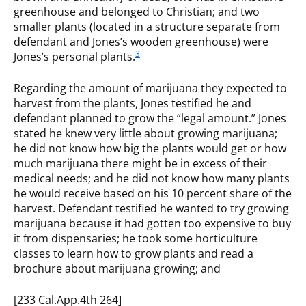
greenhouse and belonged to Christian; and two
smaller plants (located in a structure separate from
defendant and Jones’s wooden greenhouse) were
3
Jones’s personal plants.
Regarding the amount of marijuana they expected to
harvest from the plants, Jones testified he and
defendant planned to grow the “legal amount.” Jones
stated he knew very little about growing marijuana;
he did not know how big the plants would get or how
much marijuana there might be in excess of their
medical needs; and he did not know how many plants
he would receive based on his 10 percent share of the
harvest. Defendant testified he wanted to try growing
marijuana because it had gotten too expensive to buy
it from dispensaries; he took some horticulture
classes to learn how to grow plants and read a
brochure about marijuana growing; and
[233 Cal.App.4th 264]