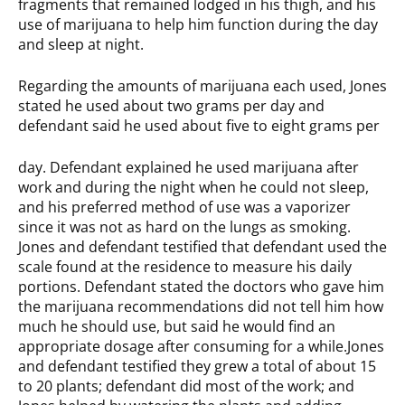
fragments that remained lodged in his thigh, and his
use of marijuana to help him function during the day
and sleep at night.
Regarding the amounts of marijuana each used, Jones
stated he used about two grams per day and
defendant said he used about five to eight grams per
day. Defendant explained he used marijuana after
work and during the night when he could not sleep,
and his preferred method of use was a vaporizer
since it was not as hard on the lungs as smoking.
Jones and defendant testified that defendant used the
scale found at the residence to measure his daily
portions. Defendant stated the doctors who gave him
the marijuana recommendations did not tell him how
much he should use, but said he would find an
appropriate dosage after consuming for a while.Jones
and defendant testified they grew a total of about 15
to 20 plants; defendant did most of the work; and