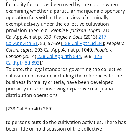
formality factor has been used by the courts when
examining whether a particular marijuana dispensary
operation falls within the purview of criminally
exempt activity under the collective cultivation
provision. (See, e.g.,
People v. Jackson, supra,
210
Cal.App.4th at p. 539;
People v. Solis
(2013)
217
Cal.App.4th 51
, 53, 57-59 [
158 Cal.Rptr.3d 34
];
People v.
Colvin, supra,
203 Cal.App.4th at p. 1040;
People v.
London
(2014)
228 Cal.App.4th 544
, 566 [
175
Cal.Rptr.3d 392
].)
To date, the legal standards governing the collective
cultivation provision, including the references to the
business formality criteria, have been developed
primarily in cases involving expansive marijuana
distribution operations
[233 Cal.App.4th 269]
to persons outside the cultivation activities. There has
been little or no discussion of the collective