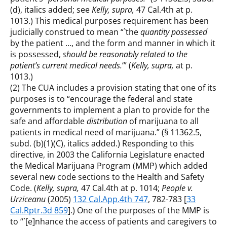
(d), italics added; see
Kelly, supra,
47 Cal.4th at p.
1013.) This medical purposes requirement has been
judicially construed to mean “`the
quantity possessed
by the patient …, and the form and manner in which it
is possessed,
should be reasonably related to the
patient’s current medical needs.
‘” (
Kelly, supra,
at p.
1013.)
(2) The CUA includes a provision stating that one of its
purposes is to “encourage the federal and state
governments to implement a plan to provide for the
safe and affordable
distribution
of marijuana to all
patients in medical need of marijuana.” (§ 11362.5,
subd. (b)(1)(C), italics added.) Responding to this
directive, in 2003 the California Legislature enacted
the Medical Marijuana Program (MMP) which added
several new code sections to the Health and Safety
Code. (
Kelly, supra,
47 Cal.4th at p. 1014;
People v.
Urziceanu
(2005)
132 Cal.App.4th 747
, 782-783 [
33
Cal.Rptr.3d 859
].) One of the purposes of the MMP is
to “`[e]nhance the access of patients and caregivers to