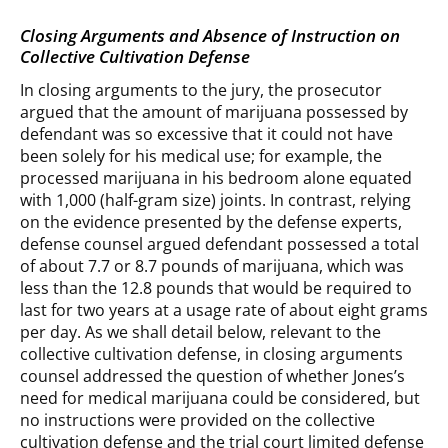
Closing Arguments and Absence of Instruction on
Collective Cultivation Defense
In closing arguments to the jury, the prosecutor
argued that the amount of marijuana possessed by
defendant was so excessive that it could not have
been solely for his medical use; for example, the
processed marijuana in his bedroom alone equated
with 1,000 (half-gram size) joints. In contrast, relying
on the evidence presented by the defense experts,
defense counsel argued defendant possessed a total
of about 7.7 or 8.7 pounds of marijuana, which was
less than the 12.8 pounds that would be required to
last for two years at a usage rate of about eight grams
per day. As we shall detail below, relevant to the
collective cultivation defense, in closing arguments
counsel addressed the question of whether Jones’s
need for medical marijuana could be considered, but
no instructions were provided on the collective
cultivation defense and the trial court limited defense