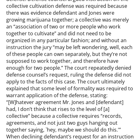
collective cultivation defense was required because
there was evidence defendant and Jones were
growing marijuana together; a collective was merely
an “association of two or more people who work
together to cultivate” and did not need to be
organized in any particular fashion; and without an
instruction the jury “may be left wondering, well, each
of these people can own separately, but they’re not
supposed to work together, and therefore have
enough for two people.” The court repeatedly denied
defense counsel’s request, ruling the defense did not
apply to the facts of this case. The court ultimately
explained that some level of formality was required to
warrant application of the defense, stating:
“[W]hatever agreement Mr. Jones and [defendant]
had, I don’t think that rises to the level of [a]
collective” because a collective requires “records,
agreements, and not just two guys hanging out
together saying, `hey, maybe we should do this.'”
When declining defendant’s request for an instruction