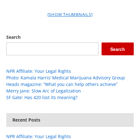
[SHOW THUMBNAILS]
Search
Search
NPR Affiliate: Your Legal Rights
Photo: Kamala Harris’ Medical Marijuana Advisory Group
Heads magazine: “What you can help others achieve”
Merry Jane: Slow Arc of Legalization
SF Gate: Has 420 lost its meaning?
Recent Posts
NPR Affiliate: Your Legal Rights