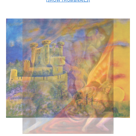
[SHOW THUMBNAILS]