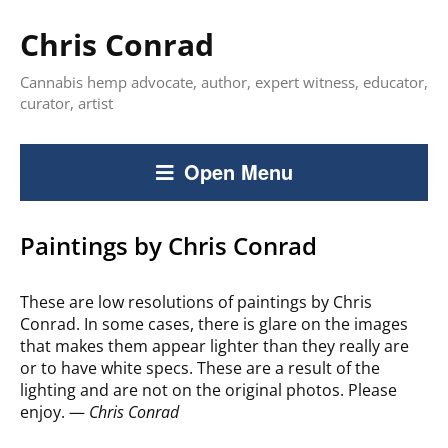
Chris Conrad
Cannabis hemp advocate, author, expert witness, educator,
curator, artist
Open Menu
Paintings by Chris Conrad
These are low resolutions of paintings by Chris
Conrad. In some cases, there is glare on the images
that makes them appear lighter than they really are
or to have white specs. These are a result of the
lighting and are not on the original photos. Please
enjoy. —
Chris Conrad