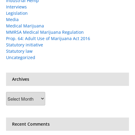
Industrial Hemp
Interviews
Legislation
Media
Medical Marijuana
MMRSA Medical Marijuana Regulation
Prop. 64: Adult Use of Marijuana Act 2016
Statutory initiative
Statutory law
Uncategorized
Archives
Archives
Recent Comments