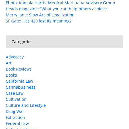
Photo: Kamala Harris’ Medical Marijuana Advisory Group
Heads magazine: “What you can help others achieve”
Merry Jane: Slow Arc of Legalization
SF Gate: Has 420 lost its meaning?
Categories
Advocacy
Art
Book Reviews
Books
California Law
Cannabusiness
Case Law
Cultivation
Culture and Lifestyle
Drug War
Extraction
Federal Law