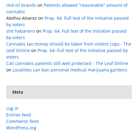
cbd oil brands
on
Patients allowed “reasonable” amount of
cannabis
Alethia Alvarez
on
Prop. 64: Full text of the initiative passed
by voters
slot habanero
on
Prop. 64: Full text of the initiative passed
by voters
Cannabis tax money should be taken from violent cops - The
Leaf Online
on
Prop. 64: Full text of the initiative passed by
voters
Cali cannabis patients still well protected - The Leaf Online
on
Localities can ban personal medical marijuana gardens
Meta
Log in
Entries feed
Comments feed
WordPress.org