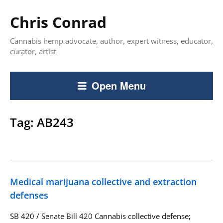
Chris Conrad
Cannabis hemp advocate, author, expert witness, educator,
curator, artist
Open Menu
Tag:
AB243
Medical marijuana collective and extraction
defenses
SB 420 / Senate Bill 420 Cannabis collective defense;