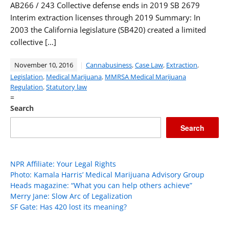
AB266 / 243 Collective defense ends in 2019 SB 2679
Interim extraction licenses through 2019 Summary: In
2003 the California legislature (SB420) created a limited
collective […]
November 10, 2016
Cannabusiness
,
Case Law
,
Extraction
,
Legislation
,
Medical Marijuana
,
MMRSA Medical Marijuana
Regulation
,
Statutory law
=
Search
Search
NPR Affiliate: Your Legal Rights
Photo: Kamala Harris’ Medical Marijuana Advisory Group
Heads magazine: “What you can help others achieve”
Merry Jane: Slow Arc of Legalization
SF Gate: Has 420 lost its meaning?