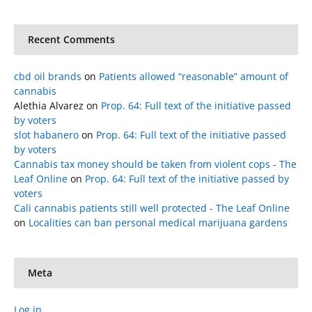
Recent Comments
cbd oil brands
on
Patients allowed “reasonable” amount of
cannabis
Alethia Alvarez
on
Prop. 64: Full text of the initiative passed
by voters
slot habanero
on
Prop. 64: Full text of the initiative passed
by voters
Cannabis tax money should be taken from violent cops - The
Leaf Online
on
Prop. 64: Full text of the initiative passed by
voters
Cali cannabis patients still well protected - The Leaf Online
on
Localities can ban personal medical marijuana gardens
Meta
Log in