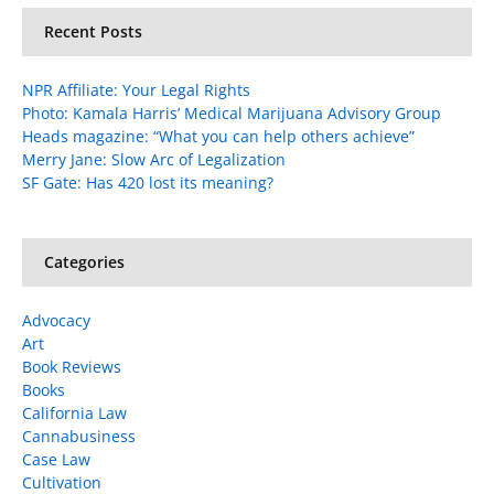
Recent Posts
NPR Affiliate: Your Legal Rights
Photo: Kamala Harris’ Medical Marijuana Advisory Group
Heads magazine: “What you can help others achieve”
Merry Jane: Slow Arc of Legalization
SF Gate: Has 420 lost its meaning?
Categories
Advocacy
Art
Book Reviews
Books
California Law
Cannabusiness
Case Law
Cultivation