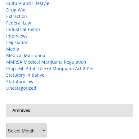
Culture and Lifestyle
Drug War
Extraction
Federal Law
Industrial Hemp
Interviews
Legislation
Media
Medical Marijuana
MMRSA Medical Marijuana Regulation
Prop. 64: Adult Use of Marijuana Act 2016
Statutory initiative
Statutory law
Uncategorized
Archives
Archives