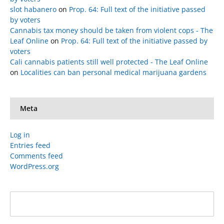
slot habanero
on
Prop. 64: Full text of the initiative passed
by voters
Cannabis tax money should be taken from violent cops - The
Leaf Online
on
Prop. 64: Full text of the initiative passed by
voters
Cali cannabis patients still well protected - The Leaf Online
on
Localities can ban personal medical marijuana gardens
Meta
Log in
Entries feed
Comments feed
WordPress.org