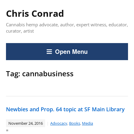
Chris Conrad
Cannabis hemp advocate, author, expert witness, educator,
curator, artist
Open Menu
Tag:
cannabusiness
Newbies and Prop. 64 topic at SF Main Library
November 24, 2016
Advocacy
,
Books
,
Media
=