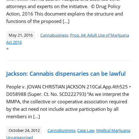
attorneys and experts on the initiative. © Drug Policy
Action, 2016 This document explains the structure and
functions of the proposed […]
May 21, 2016
Cannabusiness
,
Prop. 64: Adult Use of Marijuana
Act 2016
=
Jackson: Cannabis dispensaries can be lawful
People v. JOVAN CHRISTIAN JACKSON 210Cal.App.4th525 •
D058988 (Super. Ct. No. SCD222793) “As we interpret the
MMPA, the collective or cooperative association required
by the act need not include active participation by all
members in […]
October 24, 2012
Cannabusiness
,
Case Law
,
Medical Marijuana
,
Uncategorized