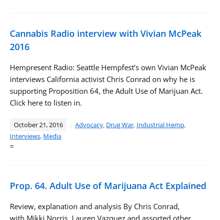
Cannabis Radio interview with Vivian McPeak
2016
Hempresent Radio: Seattle Hempfest’s own Vivian McPeak
interviews California activist Chris Conrad on why he is
supporting Proposition 64, the Adult Use of Marijuan Act.
Click here to listen in.
October 21, 2016
Advocacy
,
Drug War
,
Industrial Hemp
,
Interviews
,
Media
=
Prop. 64. Adult Use of Marijuana Act Explained
Review, explanation and analysis By Chris Conrad,
with Mikki Norris, Lauren Vazquez and assorted other