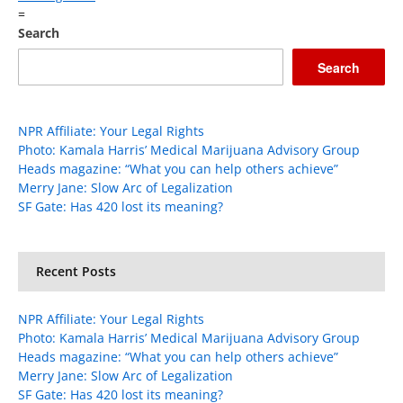
=
Search
Search
NPR Affiliate: Your Legal Rights
Photo: Kamala Harris’ Medical Marijuana Advisory Group
Heads magazine: “What you can help others achieve”
Merry Jane: Slow Arc of Legalization
SF Gate: Has 420 lost its meaning?
Recent Posts
NPR Affiliate: Your Legal Rights
Photo: Kamala Harris’ Medical Marijuana Advisory Group
Heads magazine: “What you can help others achieve”
Merry Jane: Slow Arc of Legalization
SF Gate: Has 420 lost its meaning?