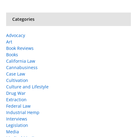
Categories
Advocacy
Art
Book Reviews
Books
California Law
Cannabusiness
Case Law
Cultivation
Culture and Lifestyle
Drug War
Extraction
Federal Law
Industrial Hemp
Interviews
Legislation
Media