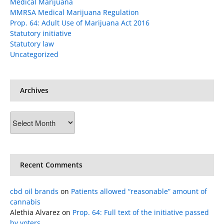
Medical Marijuana
MMRSA Medical Marijuana Regulation
Prop. 64: Adult Use of Marijuana Act 2016
Statutory initiative
Statutory law
Uncategorized
Archives
Archives
Recent Comments
cbd oil brands
on
Patients allowed “reasonable” amount of
cannabis
Alethia Alvarez
on
Prop. 64: Full text of the initiative passed
by voters