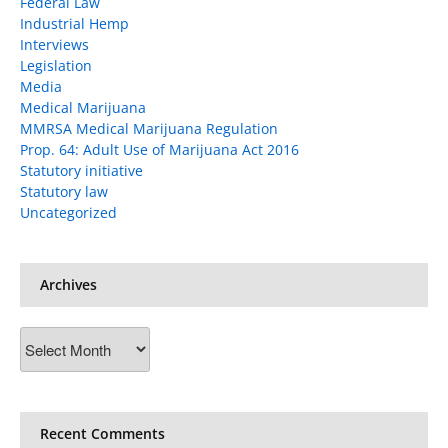
Federal Law
Industrial Hemp
Interviews
Legislation
Media
Medical Marijuana
MMRSA Medical Marijuana Regulation
Prop. 64: Adult Use of Marijuana Act 2016
Statutory initiative
Statutory law
Uncategorized
Archives
Archives
Recent Comments