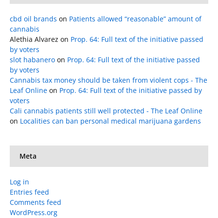
cbd oil brands
on
Patients allowed “reasonable” amount of
cannabis
Alethia Alvarez
on
Prop. 64: Full text of the initiative passed
by voters
slot habanero
on
Prop. 64: Full text of the initiative passed
by voters
Cannabis tax money should be taken from violent cops - The
Leaf Online
on
Prop. 64: Full text of the initiative passed by
voters
Cali cannabis patients still well protected - The Leaf Online
on
Localities can ban personal medical marijuana gardens
Meta
Log in
Entries feed
Comments feed
WordPress.org