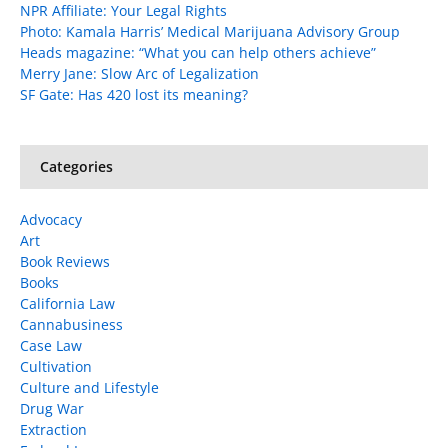
NPR Affiliate: Your Legal Rights
Photo: Kamala Harris’ Medical Marijuana Advisory Group
Heads magazine: “What you can help others achieve”
Merry Jane: Slow Arc of Legalization
SF Gate: Has 420 lost its meaning?
Categories
Advocacy
Art
Book Reviews
Books
California Law
Cannabusiness
Case Law
Cultivation
Culture and Lifestyle
Drug War
Extraction