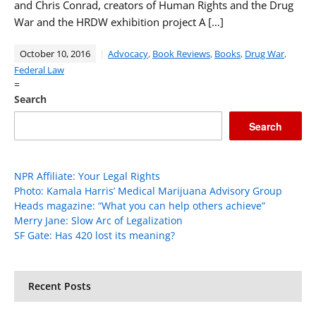
and Chris Conrad, creators of Human Rights and the Drug
War and the HRDW exhibition project A […]
October 10, 2016
Advocacy
,
Book Reviews
,
Books
,
Drug War
,
Federal Law
=
Search
Search
NPR Affiliate: Your Legal Rights
Photo: Kamala Harris’ Medical Marijuana Advisory Group
Heads magazine: “What you can help others achieve”
Merry Jane: Slow Arc of Legalization
SF Gate: Has 420 lost its meaning?
Recent Posts