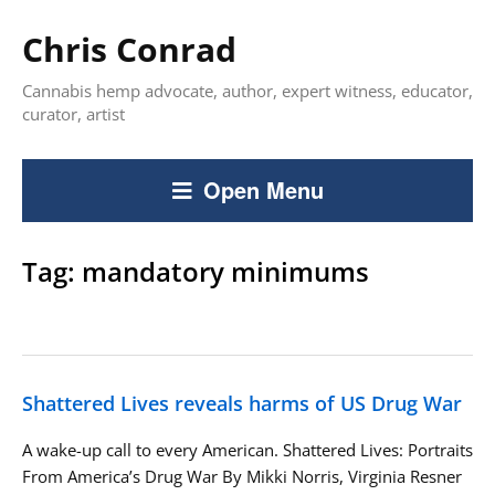
Chris Conrad
Cannabis hemp advocate, author, expert witness, educator,
curator, artist
Open Menu
Tag:
mandatory minimums
Shattered Lives reveals harms of US Drug War
A wake-up call to every American. Shattered Lives: Portraits
From America’s Drug War By Mikki Norris, Virginia Resner