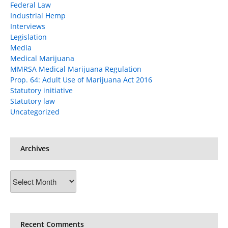
Federal Law
Industrial Hemp
Interviews
Legislation
Media
Medical Marijuana
MMRSA Medical Marijuana Regulation
Prop. 64: Adult Use of Marijuana Act 2016
Statutory initiative
Statutory law
Uncategorized
Archives
Archives
Recent Comments