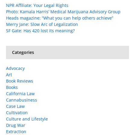
NPR Affiliate: Your Legal Rights
Photo: Kamala Harris’ Medical Marijuana Advisory Group
Heads magazine: “What you can help others achieve”
Merry Jane: Slow Arc of Legalization
SF Gate: Has 420 lost its meaning?
Categories
Advocacy
Art
Book Reviews
Books
California Law
Cannabusiness
Case Law
Cultivation
Culture and Lifestyle
Drug War
Extraction