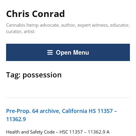
Chris Conrad
Cannabis hemp advocate, author, expert witness, educator,
curator, artist
Open Menu
Tag:
possession
Pre-Prop. 64 archive, California HS 11357 –
11362.9
Health and Safety Code – HSC 11357 – 11362.9 A