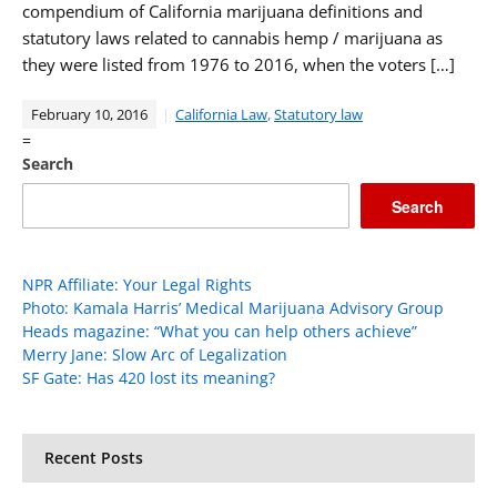
compendium of California marijuana definitions and
statutory laws related to cannabis hemp / marijuana as
they were listed from 1976 to 2016, when the voters […]
February 10, 2016
California Law
,
Statutory law
=
Search
Search
NPR Affiliate: Your Legal Rights
Photo: Kamala Harris’ Medical Marijuana Advisory Group
Heads magazine: “What you can help others achieve”
Merry Jane: Slow Arc of Legalization
SF Gate: Has 420 lost its meaning?
Recent Posts