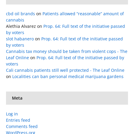
cbd oil brands
on
Patients allowed “reasonable” amount of
cannabis
Alethia Alvarez
on
Prop. 64: Full text of the initiative passed
by voters
slot habanero
on
Prop. 64: Full text of the initiative passed
by voters
Cannabis tax money should be taken from violent cops - The
Leaf Online
on
Prop. 64: Full text of the initiative passed by
voters
Cali cannabis patients still well protected - The Leaf Online
on
Localities can ban personal medical marijuana gardens
Meta
Log in
Entries feed
Comments feed
WordPress.org