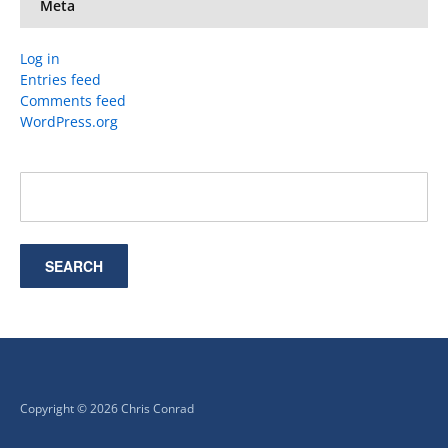
Meta
Log in
Entries feed
Comments feed
WordPress.org
Copyright © 2026 Chris Conrad