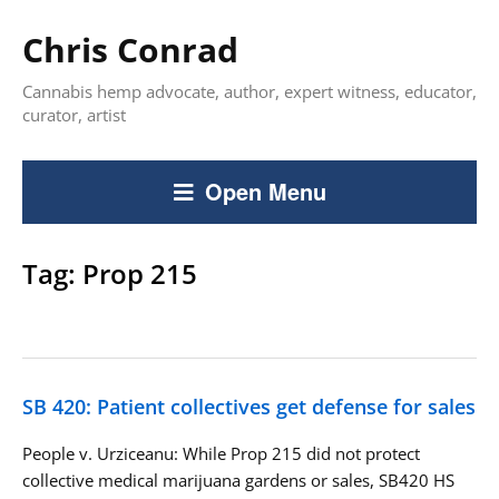
Chris Conrad
Cannabis hemp advocate, author, expert witness, educator,
curator, artist
Open Menu
Tag:
Prop 215
SB 420: Patient collectives get defense for sales
People v. Urziceanu: While Prop 215 did not protect
collective medical marijuana gardens or sales, SB420 HS