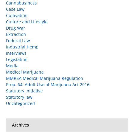
Cannabusiness
Case Law
Cultivation
Culture and Lifestyle
Drug War
Extraction
Federal Law
Industrial Hemp
Interviews
Legislation
Media
Medical Marijuana
MMRSA Medical Marijuana Regulation
Prop. 64: Adult Use of Marijuana Act 2016
Statutory initiative
Statutory law
Uncategorized
Archives