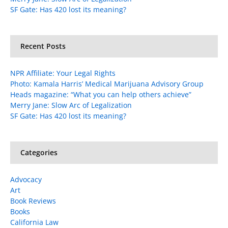
SF Gate: Has 420 lost its meaning?
Recent Posts
NPR Affiliate: Your Legal Rights
Photo: Kamala Harris’ Medical Marijuana Advisory Group
Heads magazine: “What you can help others achieve”
Merry Jane: Slow Arc of Legalization
SF Gate: Has 420 lost its meaning?
Categories
Advocacy
Art
Book Reviews
Books
California Law