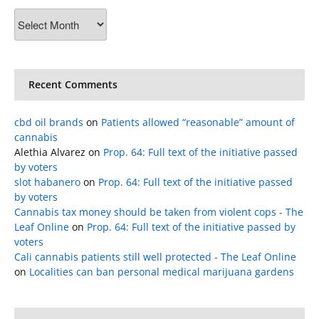
Archives
Recent Comments
cbd oil brands
on
Patients allowed “reasonable” amount of
cannabis
Alethia Alvarez
on
Prop. 64: Full text of the initiative passed
by voters
slot habanero
on
Prop. 64: Full text of the initiative passed
by voters
Cannabis tax money should be taken from violent cops - The
Leaf Online
on
Prop. 64: Full text of the initiative passed by
voters
Cali cannabis patients still well protected - The Leaf Online
on
Localities can ban personal medical marijuana gardens