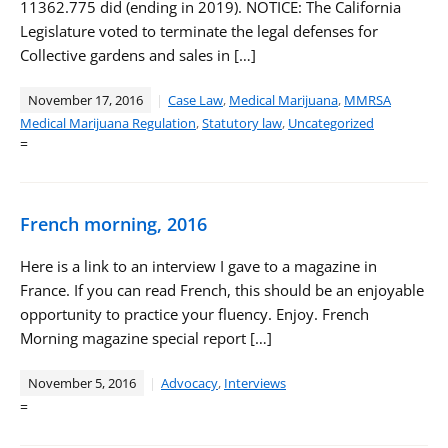
11362.775 did (ending in 2019). NOTICE: The California
Legislature voted to terminate the legal defenses for
Collective gardens and sales in […]
November 17, 2016
Case Law
,
Medical Marijuana
,
MMRSA
Medical Marijuana Regulation
,
Statutory law
,
Uncategorized
=
French morning, 2016
Here is a link to an interview I gave to a magazine in
France. If you can read French, this should be an enjoyable
opportunity to practice your fluency. Enjoy. French
Morning magazine special report […]
November 5, 2016
Advocacy
,
Interviews
=