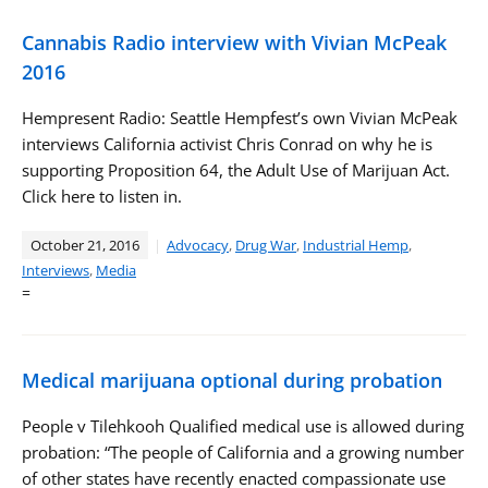
Cannabis Radio interview with Vivian McPeak
2016
Hempresent Radio: Seattle Hempfest’s own Vivian McPeak
interviews California activist Chris Conrad on why he is
supporting Proposition 64, the Adult Use of Marijuan Act.
Click here to listen in.
October 21, 2016
Advocacy
,
Drug War
,
Industrial Hemp
,
Interviews
,
Media
=
Medical marijuana optional during probation
People v Tilehkooh Qualified medical use is allowed during
probation: “The people of California and a growing number
of other states have recently enacted compassionate use