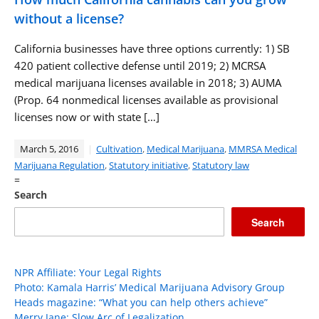
without a license?
California businesses have three options currently: 1) SB
420 patient collective defense until 2019; 2) MCRSA
medical marijuana licenses available in 2018; 3) AUMA
(Prop. 64 nonmedical licenses available as provisional
licenses now or with state […]
March 5, 2016
Cultivation
,
Medical Marijuana
,
MMRSA Medical
Marijuana Regulation
,
Statutory initiative
,
Statutory law
=
Search
Search
NPR Affiliate: Your Legal Rights
Photo: Kamala Harris’ Medical Marijuana Advisory Group
Heads magazine: “What you can help others achieve”
Merry Jane: Slow Arc of Legalization