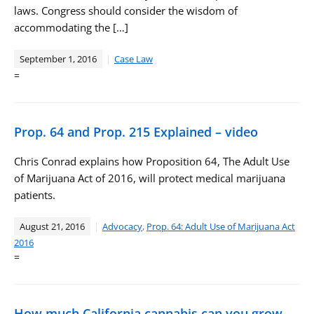
laws. Congress should consider the wisdom of
accommodating the […]
September 1, 2016
Case Law
=
Prop. 64 and Prop. 215 Explained – video
Chris Conrad explains how Proposition 64, The Adult Use
of Marijuana Act of 2016, will protect medical marijuana
patients.
August 21, 2016
Advocacy
,
Prop. 64: Adult Use of Marijuana Act
2016
=
How much California cannabis can you grow