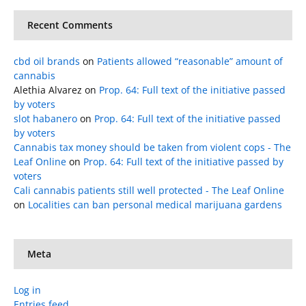
Recent Comments
cbd oil brands
on
Patients allowed “reasonable” amount of
cannabis
Alethia Alvarez
on
Prop. 64: Full text of the initiative passed
by voters
slot habanero
on
Prop. 64: Full text of the initiative passed
by voters
Cannabis tax money should be taken from violent cops - The
Leaf Online
on
Prop. 64: Full text of the initiative passed by
voters
Cali cannabis patients still well protected - The Leaf Online
on
Localities can ban personal medical marijuana gardens
Meta
Log in
Entries feed