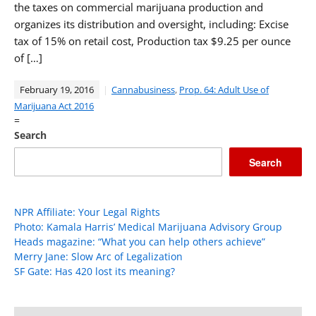
the taxes on commercial marijuana production and
organizes its distribution and oversight, including: Excise
tax of 15% on retail cost, Production tax $9.25 per ounce
of […]
February 19, 2016
Cannabusiness
,
Prop. 64: Adult Use of
Marijuana Act 2016
=
Search
Search
NPR Affiliate: Your Legal Rights
Photo: Kamala Harris’ Medical Marijuana Advisory Group
Heads magazine: “What you can help others achieve”
Merry Jane: Slow Arc of Legalization
SF Gate: Has 420 lost its meaning?