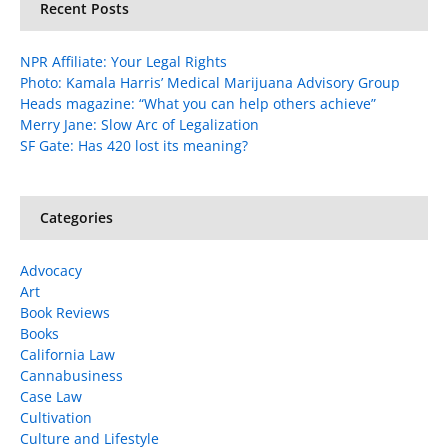
Recent Posts
NPR Affiliate: Your Legal Rights
Photo: Kamala Harris’ Medical Marijuana Advisory Group
Heads magazine: “What you can help others achieve”
Merry Jane: Slow Arc of Legalization
SF Gate: Has 420 lost its meaning?
Categories
Advocacy
Art
Book Reviews
Books
California Law
Cannabusiness
Case Law
Cultivation
Culture and Lifestyle