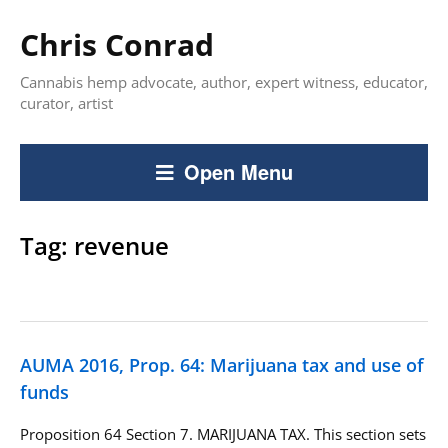
Chris Conrad
Cannabis hemp advocate, author, expert witness, educator,
curator, artist
Open Menu
Tag:
revenue
AUMA 2016, Prop. 64: Marijuana tax and use of
funds
Proposition 64 Section 7. MARIJUANA TAX. This section sets