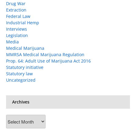
Drug War
Extraction
Federal Law
Industrial Hemp
Interviews
Legislation
Media
Medical Marijuana
MMRSA Medical Marijuana Regulation
Prop. 64: Adult Use of Marijuana Act 2016
Statutory initiative
Statutory law
Uncategorized
Archives
Archives