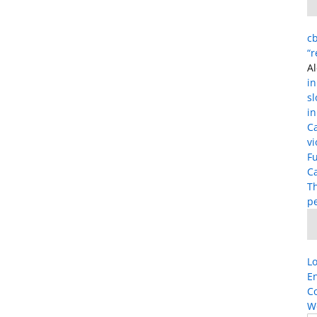
cb
“
Al
in
s
in
C
vi
Fu
Ca
T
p
Lo
En
C
W