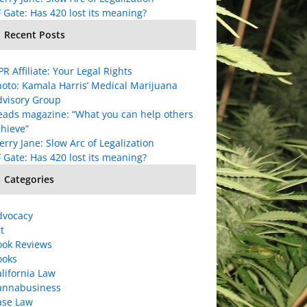
 Gate: Has 420 lost its meaning?
Recent Posts
R Affiliate: Your Legal Rights
oto: Kamala Harris’ Medical Marijuana
dvisory Group
eads magazine: “What you can help others
hieve”
rry Jane: Slow Arc of Legalization
 Gate: Has 420 lost its meaning?
Categories
dvocacy
t
ook Reviews
ooks
lifornia Law
annabusiness
ase Law