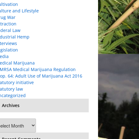
ltivation
lture and Lifestyle
rug War
traction
ederal Law
ndustrial Hemp
terviews
gislation
edia
edical Marijuana
MRSA Medical Marijuana Regulation
op. 64: Adult Use of Marijuana Act 2016
atutory initiative
atutory law
ncategorized
Archives
chives