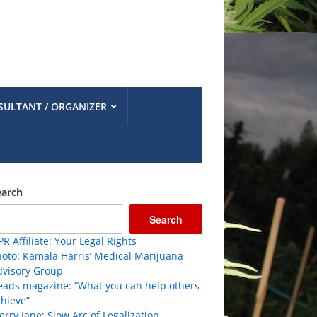
SULTANT / ORGANIZER
earch
Search
R Affiliate: Your Legal Rights
oto: Kamala Harris’ Medical Marijuana
dvisory Group
eads magazine: “What you can help others
hieve”
rry Jane: Slow Arc of Legalization