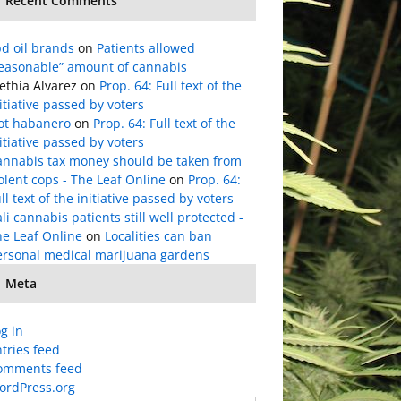
Recent Comments
d oil brands
on
Patients allowed
reasonable” amount of cannabis
ethia Alvarez
on
Prop. 64: Full text of the
itiative passed by voters
lot habanero
on
Prop. 64: Full text of the
itiative passed by voters
annabis tax money should be taken from
olent cops - The Leaf Online
on
Prop. 64:
ll text of the initiative passed by voters
li cannabis patients still well protected -
he Leaf Online
on
Localities can ban
ersonal medical marijuana gardens
Meta
g in
tries feed
omments feed
ordPress.org