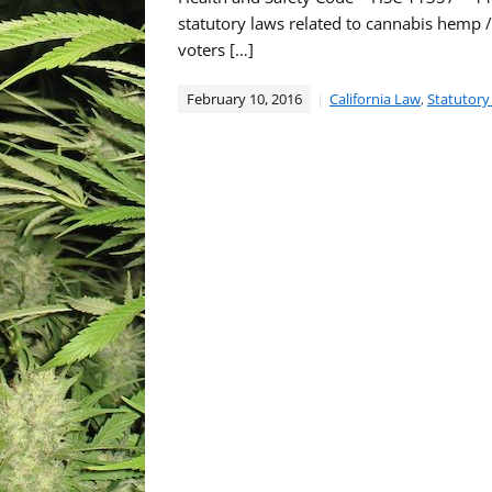
statutory laws related to cannabis hemp 
voters […]
February 10, 2016
California Law
,
Statutory