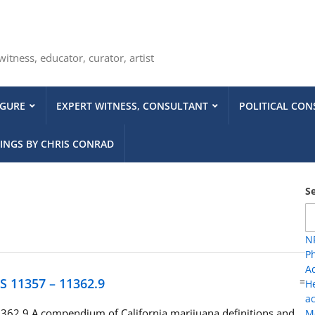
tness, educator, curator, artist
IGURE
EXPERT WITNESS, CONSULTANT
POLITICAL CON
INGS BY CHRIS CONRAD
S
NP
Ph
A
HS 11357 – 11362.9
=
H
ac
362.9 A compendium of California marijuana definitions and
Me