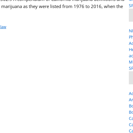
SF
/ marijuana as they were listed from 1976 to 2016, when the
 law
NP
Ph
A
H
ac
Me
SF
A
Ar
B
B
Ca
C
C