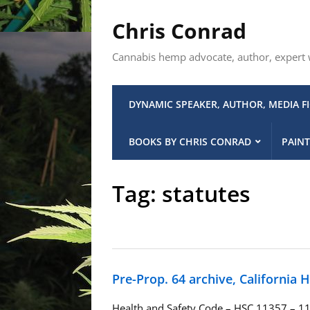
Chris Conrad
Cannabis hemp advocate, author, expert wi
DYNAMIC SPEAKER, AUTHOR, MEDIA F
BOOKS BY CHRIS CONRAD
PAINT
Tag:
statutes
Pre-Prop. 64 archive, California 
Health and Safety Code – HSC 11357 – 11