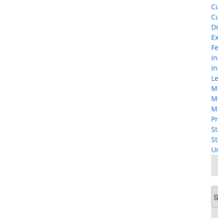
Cu
Cu
D
Ex
F
I
In
Le
M
M
M
Pr
St
St
U
Ar