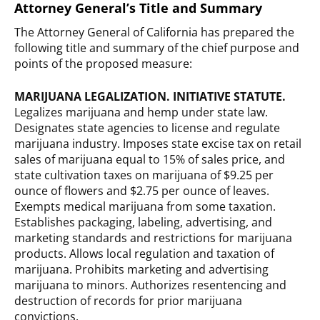
Attorney General’s Title and Summary
The Attorney General of California has prepared the
following title and summary of the chief purpose and
points of the proposed measure:
MARIJUANA LEGALIZATION. INITIATIVE STATUTE.
Legalizes marijuana and hemp under state law.
Designates state agencies to license and regulate
marijuana industry. Imposes state excise tax on retail
sales of marijuana equal to 15% of sales price, and
state cultivation taxes on marijuana of $9.25 per
ounce of flowers and $2.75 per ounce of leaves.
Exempts medical marijuana from some taxation.
Establishes packaging, labeling, advertising, and
marketing standards and restrictions for marijuana
products. Allows local regulation and taxation of
marijuana. Prohibits marketing and advertising
marijuana to minors. Authorizes resentencing and
destruction of records for prior marijuana
convictions.