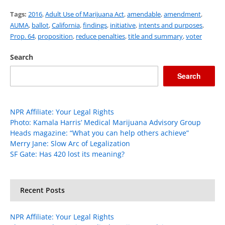
Tags:
2016
,
Adult Use of Marijuana Act
,
amendable
,
amendment
,
AUMA
,
ballot
,
California
,
findings
,
initiative
,
intents and purposes
,
Prop. 64
,
proposition
,
reduce penalties
,
title and summary
,
voter
Search
Search
NPR Affiliate: Your Legal Rights
Photo: Kamala Harris’ Medical Marijuana Advisory Group
Heads magazine: “What you can help others achieve”
Merry Jane: Slow Arc of Legalization
SF Gate: Has 420 lost its meaning?
Recent Posts
NPR Affiliate: Your Legal Rights