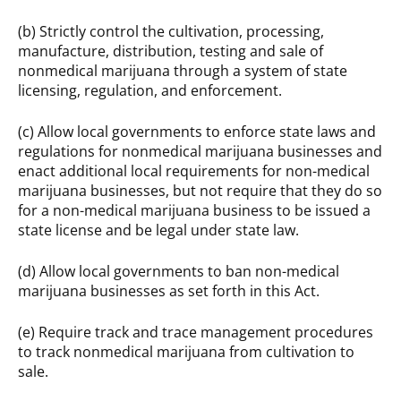
(b) Strictly control the cultivation, processing,
manufacture, distribution, testing and sale of
nonmedical marijuana through a system of state
licensing, regulation, and enforcement.
(c) Allow local governments to enforce state laws and
regulations for nonmedical marijuana businesses and
enact additional local requirements for non-medical
marijuana businesses, but not require that they do so
for a non-medical marijuana business to be issued a
state license and be legal under state law.
(d) Allow local governments to ban non-medical
marijuana businesses as set forth in this Act.
(e) Require track and trace management procedures
to track nonmedical marijuana from cultivation to
sale.