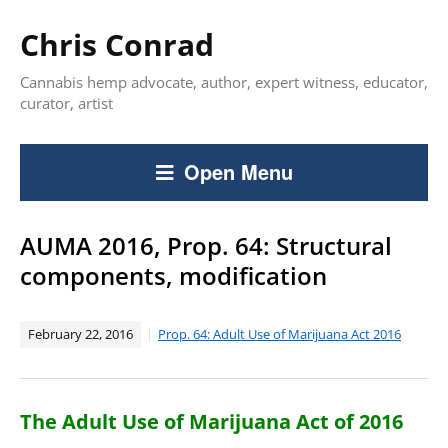
Chris Conrad
Cannabis hemp advocate, author, expert witness, educator,
curator, artist
Open Menu
AUMA 2016, Prop. 64: Structural
components, modification
February 22, 2016
Prop. 64: Adult Use of Marijuana Act 2016
The Adult Use of Marijuana Act of 2016