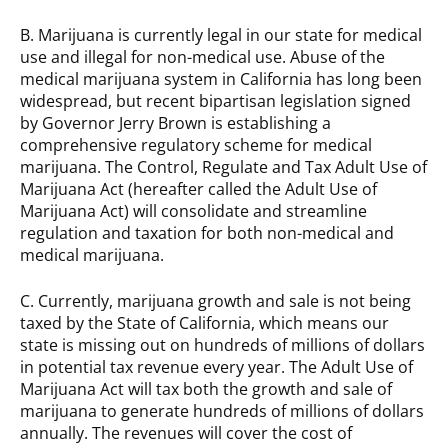
B. Marijuana is currently legal in our state for medical
use and illegal for non-medical use. Abuse of the
medical marijuana system in California has long been
widespread, but recent bipartisan legislation signed
by Governor Jerry Brown is establishing a
comprehensive regulatory scheme for medical
marijuana. The Control, Regulate and Tax Adult Use of
Marijuana Act (hereafter called the Adult Use of
Marijuana Act) will consolidate and streamline
regulation and taxation for both non-medical and
medical marijuana.
C. Currently, marijuana growth and sale is not being
taxed by the State of California, which means our
state is missing out on hundreds of millions of dollars
in potential tax revenue every year. The Adult Use of
Marijuana Act will tax both the growth and sale of
marijuana to generate hundreds of millions of dollars
annually. The revenues will cover the cost of