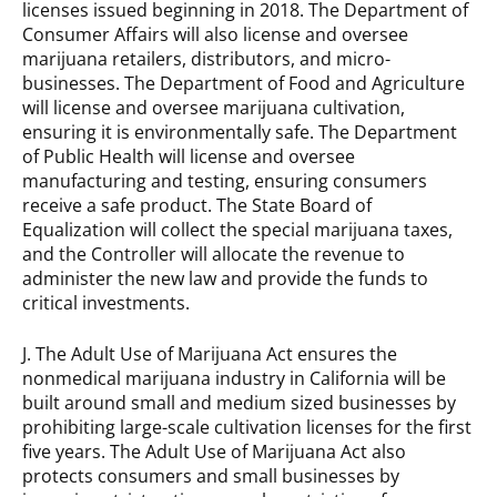
licenses issued beginning in 2018. The Department of
Consumer Affairs will also license and oversee
marijuana retailers, distributors, and micro-
businesses. The Department of Food and Agriculture
will license and oversee marijuana cultivation,
ensuring it is environmentally safe. The Department
of Public Health will license and oversee
manufacturing and testing, ensuring consumers
receive a safe product. The State Board of
Equalization will collect the special marijuana taxes,
and the Controller will allocate the revenue to
administer the new law and provide the funds to
critical investments.
J. The Adult Use of Marijuana Act ensures the
nonmedical marijuana industry in California will be
built around small and medium sized businesses by
prohibiting large-scale cultivation licenses for the first
five years. The Adult Use of Marijuana Act also
protects consumers and small businesses by