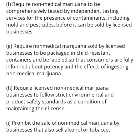
(f) Require non-medical marijuana to be
comprehensively tested by independent testing
services for the presence of contaminants, including
mold and pesticides, before it can be sold by licensed
businesses.
(g) Require nonmedical marijuana sold by licensed
businesses to be packaged in child-resistant
containers and be labeled so that consumers are fully
infonned about potency and the effects of ingesting
non-medical marijuana.
(h) Require licensed non-medical marijuana
businesses to follow strict environmental and
product safety standards as a condition of
maintaining their license.
(i) Prohibit the sale of non-medical marijuana by
businesses that also sell alcohol or tobacco.