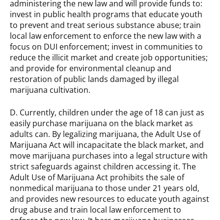
administering the new law and will provide funds to:
invest in public health programs that educate youth
to prevent and treat serious substance abuse; train
local law enforcement to enforce the new law with a
focus on DUI enforcement; invest in communities to
reduce the illicit market and create job opportunities;
and provide for environmental cleanup and
restoration of public lands damaged by illegal
marijuana cultivation.
D. Currently, children under the age of 18 can just as
easily purchase marijuana on the black market as
adults can. By legalizing marijuana, the Adult Use of
Marijuana Act will incapacitate the black market, and
move marijuana purchases into a legal structure with
strict safeguards against children accessing it. The
Adult Use of Marijuana Act prohibits the sale of
nonmedical marijuana to those under 21 years old,
and provides new resources to educate youth against
drug abuse and train local law enforcement to