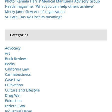
Photo: Kamala Harris’ Medical Marijuana Advisory Group
Heads magazine: “What you can help others achieve”
Merry Jane: Slow Arc of Legalization
SF Gate: Has 420 lost its meaning?
Categories
Advocacy
Art
Book Reviews
Books
California Law
Cannabusiness
Case Law
Cultivation
Culture and Lifestyle
Drug War
Extraction
Federal Law
Industrial Hemp