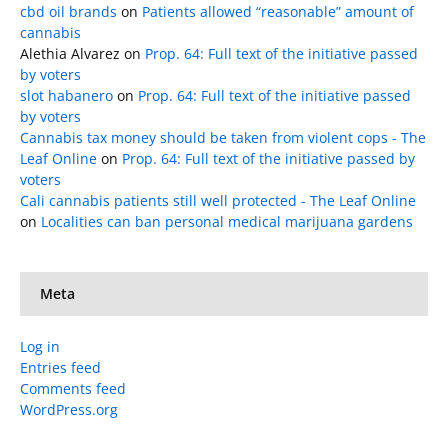
cbd oil brands
on
Patients allowed “reasonable” amount of
cannabis
Alethia Alvarez
on
Prop. 64: Full text of the initiative passed
by voters
slot habanero
on
Prop. 64: Full text of the initiative passed
by voters
Cannabis tax money should be taken from violent cops - The
Leaf Online
on
Prop. 64: Full text of the initiative passed by
voters
Cali cannabis patients still well protected - The Leaf Online
on
Localities can ban personal medical marijuana gardens
Meta
Log in
Entries feed
Comments feed
WordPress.org