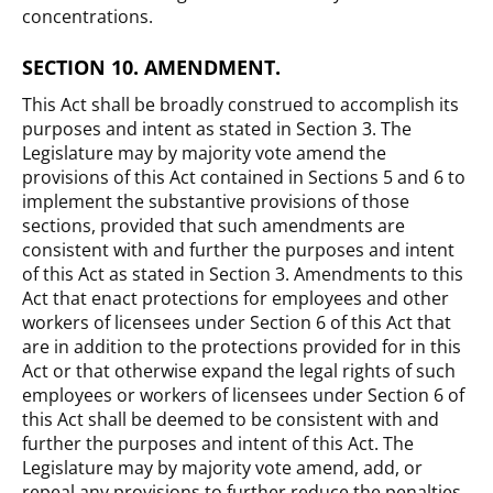
concentrations.
SECTION 10. AMENDMENT.
This Act shall be broadly construed to accomplish its
purposes and intent as stated in Section 3. The
Legislature may by majority vote amend the
provisions of this Act contained in Sections 5 and 6 to
implement the substantive provisions of those
sections, provided that such amendments are
consistent with and further the purposes and intent
of this Act as stated in Section 3. Amendments to this
Act that enact protections for employees and other
workers of licensees under Section 6 of this Act that
are in addition to the protections provided for in this
Act or that otherwise expand the legal rights of such
employees or workers of licensees under Section 6 of
this Act shall be deemed to be consistent with and
further the purposes and intent of this Act. The
Legislature may by majority vote amend, add, or
repeal any provisions to further reduce the penalties