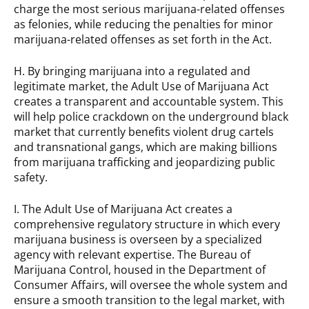
charge the most serious marijuana-related offenses
as felonies, while reducing the penalties for minor
marijuana-related offenses as set forth in the Act.
H. By bringing marijuana into a regulated and
legitimate market, the Adult Use of Marijuana Act
creates a transparent and accountable system. This
will help police crackdown on the underground black
market that currently benefits violent drug cartels
and transnational gangs, which are making billions
from marijuana trafficking and jeopardizing public
safety.
I. The Adult Use of Marijuana Act creates a
comprehensive regulatory structure in which every
marijuana business is overseen by a specialized
agency with relevant expertise. The Bureau of
Marijuana Control, housed in the Department of
Consumer Affairs, will oversee the whole system and
ensure a smooth transition to the legal market, with