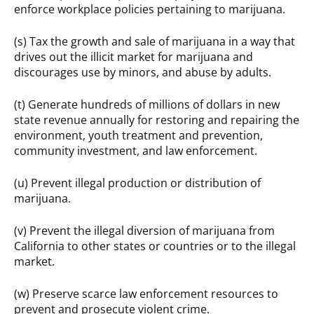
enforce workplace policies pertaining to marijuana.
(s) Tax the growth and sale of marijuana in a way that
drives out the illicit market for marijuana and
discourages use by minors, and abuse by adults.
(t) Generate hundreds of millions of dollars in new
state revenue annually for restoring and repairing the
environment, youth treatment and prevention,
community investment, and law enforcement.
(u) Prevent illegal production or distribution of
marijuana.
(v) Prevent the illegal diversion of marijuana from
California to other states or countries or to the illegal
market.
(w) Preserve scarce law enforcement resources to
prevent and prosecute violent crime.