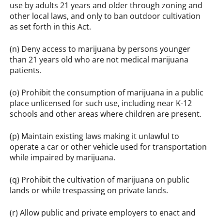
use by adults 21 years and older through zoning and
other local laws, and only to ban outdoor cultivation
as set forth in this Act.
(n) Deny access to marijuana by persons younger
than 21 years old who are not medical marijuana
patients.
(o) Prohibit the consumption of marijuana in a public
place unlicensed for such use, including near K-12
schools and other areas where children are present.
(p) Maintain existing laws making it unlawful to
operate a car or other vehicle used for transportation
while impaired by marijuana.
(q) Prohibit the cultivation of marijuana on public
lands or while trespassing on private lands.
(r) Allow public and private employers to enact and