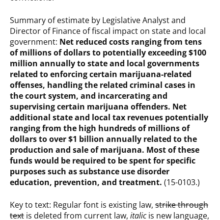
Summary of estimate by Legislative Analyst and
Director of Finance of fiscal impact on state and local
government:
Net reduced costs ranging from tens
of millions of dollars to potentially exceeding $100
million annually to state and local governments
related to enforcing certain marijuana-related
offenses, handling the related criminal cases in
the court system, and incarcerating and
supervising certain marijuana offenders. Net
additional state and local tax revenues potentially
ranging from the high hundreds of millions of
dollars to over $1 billion annually related to the
production and sale of marijuana. Most of these
funds would be required to be spent for specific
purposes such as substance use disorder
education, prevention, and treatment.
(15-0103.)
Key to text: Regular font is existing law,
strike through
text
is deleted from current law,
italic
is new language,