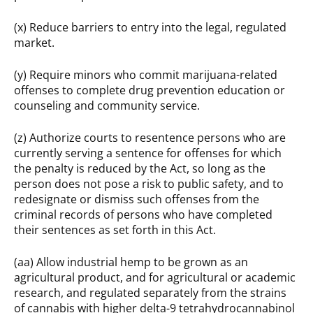
(x) Reduce barriers to entry into the legal, regulated
market.
(y) Require minors who commit marijuana-related
offenses to complete drug prevention education or
counseling and community service.
(z) Authorize courts to resentence persons who are
currently serving a sentence for offenses for which
the penalty is reduced by the Act, so long as the
person does not pose a risk to public safety, and to
redesignate or dismiss such offenses from the
criminal records of persons who have completed
their sentences as set forth in this Act.
(aa) Allow industrial hemp to be grown as an
agricultural product, and for agricultural or academic
research, and regulated separately from the strains
of cannabis with higher delta-9 tetrahydrocannabinol