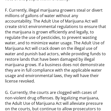
F. Currently, illegal marijuana growers steal or divert
millions of gallons of water without any
accountability. The Adult Use of Marijuana Act will
create strict environmental regulations to ensure that
the marijuana is grown efficiently and legally, to
regulate the use of pesticides, to prevent wasting
water, and to minimize water usage. The Adult Use of
Marijuana Act will crack down on the illegal use of
water and punish bad actors, while providing funds to
restore lands that have been damaged by illegal
marijuana grows. If a business does not demonstrate
they are in full compliance with the applicable water
usage and environmental laws, they will have their
license revoked.
G. Currently, the courts are clogged with cases of
non-violent drug offenses. By legalizing marijuana,
the Adult Use of Marijuana Act will alleviate pressure
on the courts, but continue to allow prosecutors to