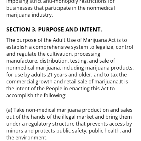
imposing strict anti-monopoly restrictions for
businesses that participate in the nonmedical
marijuana industry.
SECTION 3. PURPOSE AND INTENT.
The purpose of the Adult Use of Marijuana Act is to
establish a comprehensive system to legalize, control
and regulate the cultivation, processing,
manufacture, distribution, testing, and sale of
nonmedical marijuana, including marijuana products,
for use by adults 21 years and older, and to tax the
commercial growth and retail sale of marijuana.It is
the intent of the People in enacting this Act to
accomplish the following:
(a) Take non-medical marijuana production and sales
out of the hands of the illegal market and bring them
under a regulatory structure that prevents access by
minors and protects public safety, public health, and
the environment.