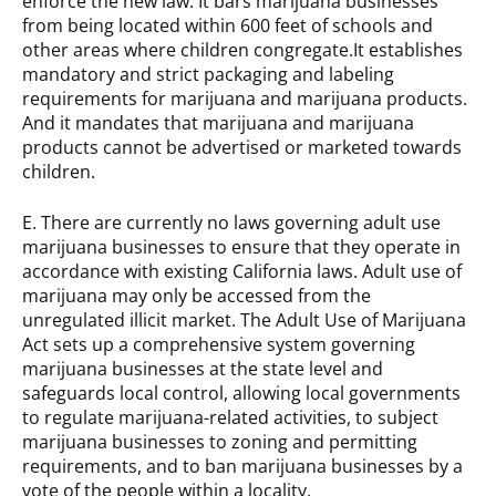
enforce the new law. It bars marijuana businesses
from being located within 600 feet of schools and
other areas where children congregate.It establishes
mandatory and strict packaging and labeling
requirements for marijuana and marijuana products.
And it mandates that marijuana and marijuana
products cannot be advertised or marketed towards
children.
E. There are currently no laws governing adult use
marijuana businesses to ensure that they operate in
accordance with existing California laws. Adult use of
marijuana may only be accessed from the
unregulated illicit market. The Adult Use of Marijuana
Act sets up a comprehensive system governing
marijuana businesses at the state level and
safeguards local control, allowing local governments
to regulate marijuana-related activities, to subject
marijuana businesses to zoning and permitting
requirements, and to ban marijuana businesses by a
vote of the people within a locality.