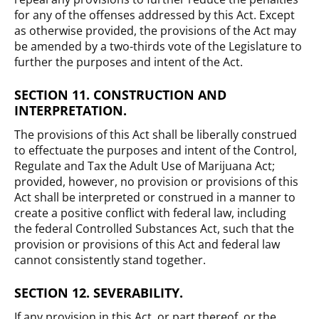
for any of the offenses addressed by this Act. Except
as otherwise provided, the provisions of the Act may
be amended by a two-thirds vote of the Legislature to
further the purposes and intent of the Act.
SECTION 11. CONSTRUCTION AND
INTERPRETATION.
The provisions of this Act shall be liberally construed
to effectuate the purposes and intent of the Control,
Regulate and Tax the Adult Use of Marijuana Act;
provided, however, no provision or provisions of this
Act shall be interpreted or construed in a manner to
create a positive conflict with federal law, including
the federal Controlled Substances Act, such that the
provision or provisions of this Act and federal law
cannot consistently stand together.
SECTION 12. SEVERABILITY.
If any provision in this Act, or part thereof, or the