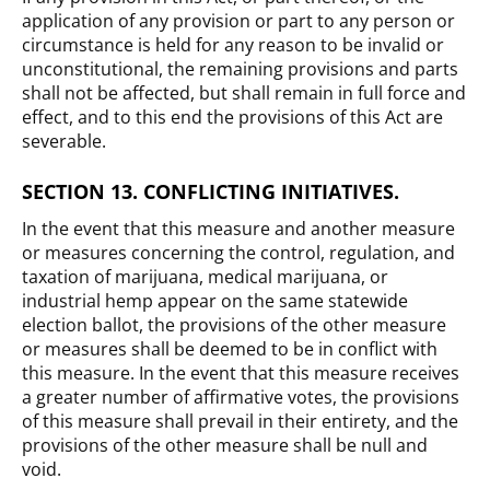
application of any provision or part to any person or
circumstance is held for any reason to be invalid or
unconstitutional, the remaining provisions and parts
shall not be affected, but shall remain in full force and
effect, and to this end the provisions of this Act are
severable.
SECTION 13. CONFLICTING INITIATIVES.
In the event that this measure and another measure
or measures concerning the control, regulation, and
taxation of marijuana, medical marijuana, or
industrial hemp appear on the same statewide
election ballot, the provisions of the other measure
or measures shall be deemed to be in conflict with
this measure. In the event that this measure receives
a greater number of affirmative votes, the provisions
of this measure shall prevail in their entirety, and the
provisions of the other measure shall be null and
void.