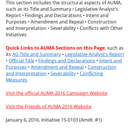
This section includes the structural aspects of AUMA,
such as its Title and Summary • Legislative Analyst’s
Report • Findings and Declarations • Intent and
Purposes • Amendment and Repeal • Construction
and Interpretation • Severability • Conflicts with Other
Initiatives
Quick Links
to AUMA Sections on this Page
, such as
its
AG Title and Summary
•
Legislative Analyst’s Report
•
Official Title
•
Findings and Declarations
•
Intent and
Purposes
•
Amendment and Repeal
•
Construction
and Interpretation
•
Severability
•
Conflicting
Measures
Visit the official AUMA 2016 Campaign Website
Visit the Friends of AUMA 2016 Website
January 6, 2016. Initiative 15-0103 (Amdt. #1)