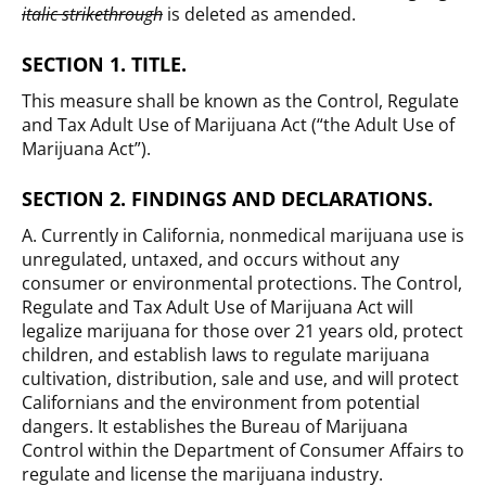
italic strikethrough
is deleted as amended.
SECTION 1. TITLE.
This measure shall be known as the Control, Regulate
and Tax Adult Use of Marijuana Act (“the Adult Use of
Marijuana Act”).
SECTION 2. FINDINGS AND DECLARATIONS.
A. Currently in California, nonmedical marijuana use is
unregulated, untaxed, and occurs without any
consumer or environmental protections. The Control,
Regulate and Tax Adult Use of Marijuana Act will
legalize marijuana for those over 21 years old, protect
children, and establish laws to regulate marijuana
cultivation, distribution, sale and use, and will protect
Californians and the environment from potential
dangers. It establishes the Bureau of Marijuana
Control within the Department of Consumer Affairs to
regulate and license the marijuana industry.