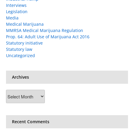
Interviews
Legislation
Media
Medical Marijuana
MMRSA Medical Marijuana Regulation
Prop. 64: Adult Use of Marijuana Act 2016
Statutory initiative
Statutory law
Uncategorized
Archives
Archives
Recent Comments