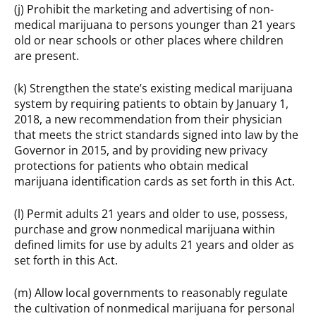
(j) Prohibit the marketing and advertising of non-
medical marijuana to persons younger than 21 years
old or near schools or other places where children
are present.
(k) Strengthen the state’s existing medical marijuana
system by requiring patients to obtain by January 1,
2018, a new recommendation from their physician
that meets the strict standards signed into law by the
Governor in 2015, and by providing new privacy
protections for patients who obtain medical
marijuana identification cards as set forth in this Act.
(l) Permit adults 21 years and older to use, possess,
purchase and grow nonmedical marijuana within
defined limits for use by adults 21 years and older as
set forth in this Act.
(m) Allow local governments to reasonably regulate
the cultivation of nonmedical marijuana for personal