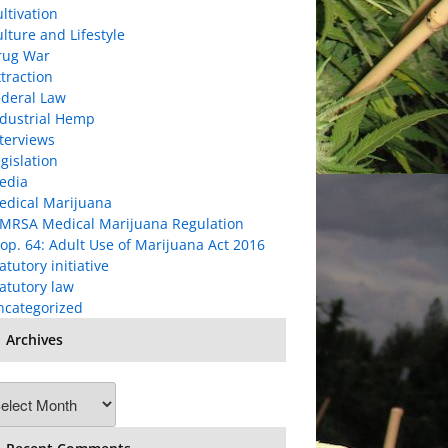
ltivation
lture and Lifestyle
rug War
traction
ederal Law
ndustrial Hemp
terviews
gislation
edia
edical Marijuana
MRSA Medical Marijuana Regulation
op. 64: Adult Use of Marijuana Act 2016
atutory initiative
atutory law
ncategorized
Archives
chives