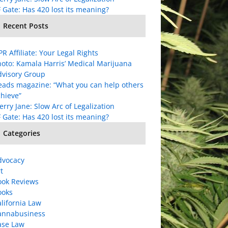
 Gate: Has 420 lost its meaning?
Recent Posts
R Affiliate: Your Legal Rights
oto: Kamala Harris’ Medical Marijuana
dvisory Group
eads magazine: “What you can help others
hieve”
rry Jane: Slow Arc of Legalization
 Gate: Has 420 lost its meaning?
Categories
dvocacy
t
ook Reviews
ooks
lifornia Law
annabusiness
ase Law