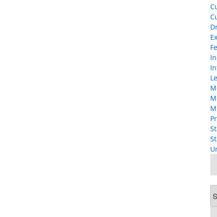
Cu
Cu
D
Ex
F
I
In
Le
M
M
M
Pr
St
St
U
Ar