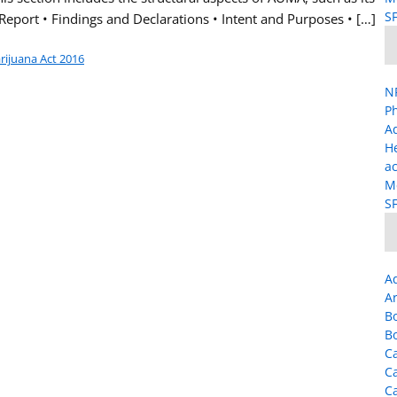
SF
 Report • Findings and Declarations • Intent and Purposes • […]
arijuana Act 2016
NP
Ph
A
H
ac
Me
SF
A
Ar
B
B
Ca
C
C