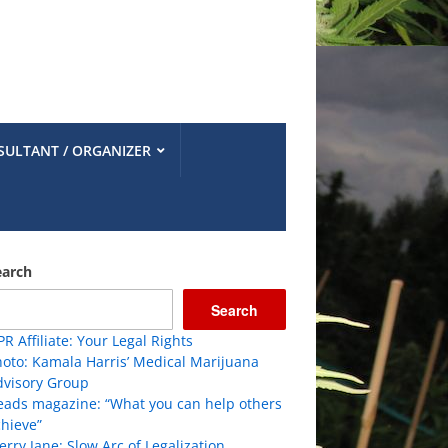
SULTANT / ORGANIZER
earch
Search
R Affiliate: Your Legal Rights
oto: Kamala Harris’ Medical Marijuana
dvisory Group
eads magazine: “What you can help others
hieve”
rry Jane: Slow Arc of Legalization