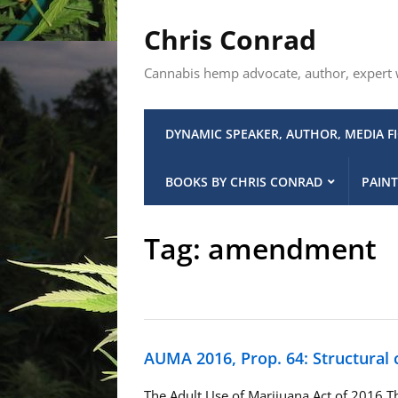
Chris Conrad
Cannabis hemp advocate, author, expert wi
DYNAMIC SPEAKER, AUTHOR, MEDIA F
BOOKS BY CHRIS CONRAD
PAINT
Tag:
amendment
AUMA 2016, Prop. 64: Structural
The Adult Use of Marijuana Act of 2016 Th