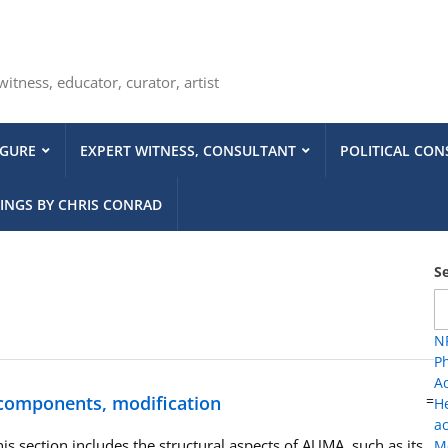
tness, educator, curator, artist
IGURE
EXPERT WITNESS, CONSULTANT
POLITICAL CON
INGS BY CHRIS CONRAD
S
NP
Ph
A
 components, modification
=
H
ac
is section includes the structural aspects of AUMA, such as its
Me