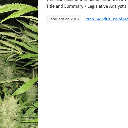
Title and Summary • Legislative Analyst’s
February 22, 2016
Prop. 64: Adult Use of M