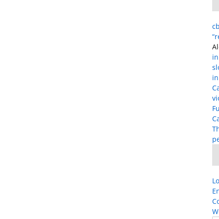
cb
“
Al
in
s
in
C
vi
Fu
Ca
T
p
Lo
En
C
W