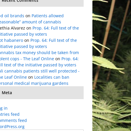
Recent Comments
d oil brands
on
Patients allowed
reasonable” amount of cannabis
ethia Alvarez
on
Prop. 64: Full text of the
itiative passed by voters
lot habanero
on
Prop. 64: Full text of the
itiative passed by voters
annabis tax money should be taken from
olent cops - The Leaf Online
on
Prop. 64:
ll text of the initiative passed by voters
li cannabis patients still well protected -
he Leaf Online
on
Localities can ban
ersonal medical marijuana gardens
Meta
g in
tries feed
omments feed
ordPress.org