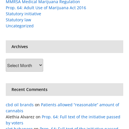
MMRSA Medical Marijuana Regulation
Prop. 64: Adult Use of Marijuana Act 2016
Statutory initiative
Statutory law
Uncategorized
Archives
Archives
Recent Comments
cbd oil brands
on
Patients allowed “reasonable” amount of
cannabis
Alethia Alvarez
on
Prop. 64: Full text of the initiative passed
by voters
slot habanero
on
Prop. 64: Full text of the initiative passed