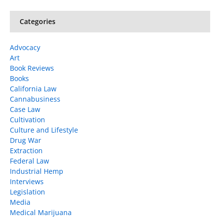
Categories
Advocacy
Art
Book Reviews
Books
California Law
Cannabusiness
Case Law
Cultivation
Culture and Lifestyle
Drug War
Extraction
Federal Law
Industrial Hemp
Interviews
Legislation
Media
Medical Marijuana