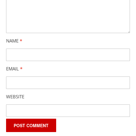
NAME
*
EMAIL
*
WEBSITE