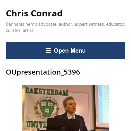
Chris Conrad
Cannabis hemp advocate, author, expert witness, educator,
curator, artist
Open Menu
OUpresentation_5396