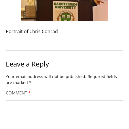
Portrait of Chris Conrad
Leave a Reply
Your email address will not be published.
Required fields
are marked
*
COMMENT
*