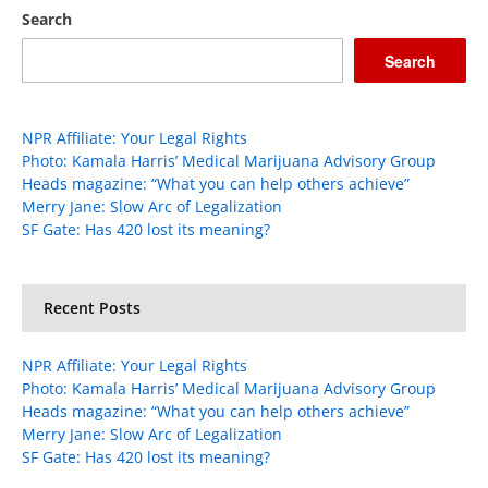
Search
Search
NPR Affiliate: Your Legal Rights
Photo: Kamala Harris’ Medical Marijuana Advisory Group
Heads magazine: “What you can help others achieve”
Merry Jane: Slow Arc of Legalization
SF Gate: Has 420 lost its meaning?
Recent Posts
NPR Affiliate: Your Legal Rights
Photo: Kamala Harris’ Medical Marijuana Advisory Group
Heads magazine: “What you can help others achieve”
Merry Jane: Slow Arc of Legalization
SF Gate: Has 420 lost its meaning?