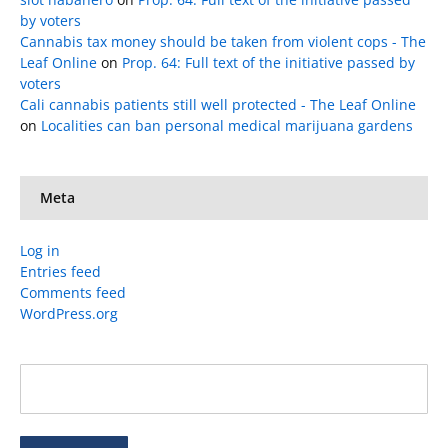
by voters
Cannabis tax money should be taken from violent cops - The
Leaf Online
on
Prop. 64: Full text of the initiative passed by
voters
Cali cannabis patients still well protected - The Leaf Online
on
Localities can ban personal medical marijuana gardens
Meta
Log in
Entries feed
Comments feed
WordPress.org