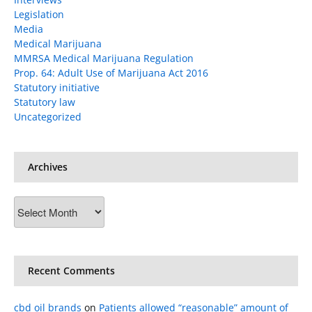
Legislation
Media
Medical Marijuana
MMRSA Medical Marijuana Regulation
Prop. 64: Adult Use of Marijuana Act 2016
Statutory initiative
Statutory law
Uncategorized
Archives
Archives
Recent Comments
cbd oil brands
on
Patients allowed “reasonable” amount of