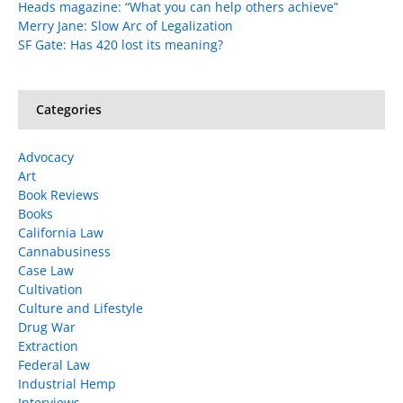
Heads magazine: “What you can help others achieve”
Merry Jane: Slow Arc of Legalization
SF Gate: Has 420 lost its meaning?
Categories
Advocacy
Art
Book Reviews
Books
California Law
Cannabusiness
Case Law
Cultivation
Culture and Lifestyle
Drug War
Extraction
Federal Law
Industrial Hemp
Interviews