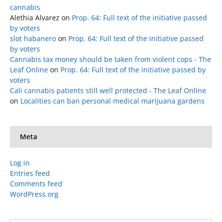
cannabis
Alethia Alvarez
on
Prop. 64: Full text of the initiative passed
by voters
slot habanero
on
Prop. 64: Full text of the initiative passed
by voters
Cannabis tax money should be taken from violent cops - The
Leaf Online
on
Prop. 64: Full text of the initiative passed by
voters
Cali cannabis patients still well protected - The Leaf Online
on
Localities can ban personal medical marijuana gardens
Meta
Log in
Entries feed
Comments feed
WordPress.org