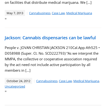
on facilities that distribute medical marijuana. We […]
May 7, 2013
Cannabusiness
,
Case Law
,
Medical Marijuana
=
Jackson: Cannabis dispensaries can be lawful
People v. JOVAN CHRISTIAN JACKSON 210Cal.App.4th525 •
D058988 (Super. Ct. No. SCD222793) “As we interpret the
MMPA, the collective or cooperative association required
by the act need not include active participation by all
members in […]
October 24, 2012
Cannabusiness
,
Case Law
,
Medical Marijuana
,
Uncategorized
=