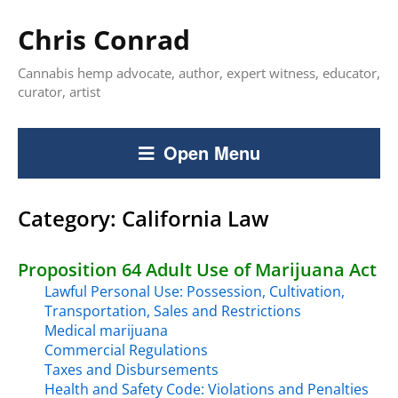
Chris Conrad
Cannabis hemp advocate, author, expert witness, educator,
curator, artist
Open Menu
Category:
California Law
Proposition 64 Adult Use of Marijuana Act
Lawful Personal Use: Possession, Cultivation,
Transportation, Sales and Restrictions
Medical marijuana
Commercial Regulations
Taxes and Disbursements
Health and Safety Code: Violations and Penalties