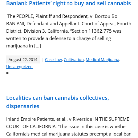
Baniani: Patients’ right to buy and sell cannabis
The PEOPLE, Plaintiff and Respondent, v. Borzou Bo
BANIANI, Defendant and Appellant. Court of Appeal, Fourth
District, Division 3, California. “Section 11362.775 was
written to provide a defense to a charge of selling
marijuana in […]
August 22, 2014
Case Law
,
Cultivation
,
Medical Marijuana
,
Uncategorized
=
Localities can ban cannabis collectives,
dispensaries
Inland Empire Patients, et al., v Riverside IN THE SUPREME
COURT OF CALIFORNIA: “The issue in this case is whether
California‘s medical marijuana statutes preempt a local ban