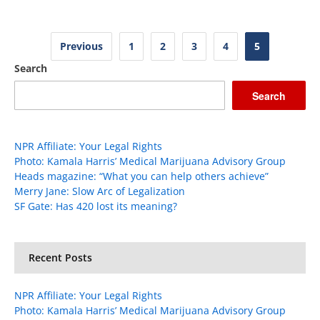
Posts
Previous
1
2
3
4
5
pagination
Search
Search
NPR Affiliate: Your Legal Rights
Photo: Kamala Harris’ Medical Marijuana Advisory Group
Heads magazine: “What you can help others achieve”
Merry Jane: Slow Arc of Legalization
SF Gate: Has 420 lost its meaning?
Recent Posts
NPR Affiliate: Your Legal Rights
Photo: Kamala Harris’ Medical Marijuana Advisory Group