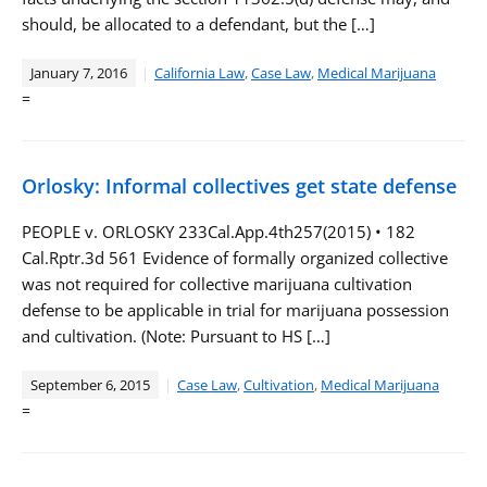
should, be allocated to a defendant, but the […]
January 7, 2016
California Law
,
Case Law
,
Medical Marijuana
=
Orlosky: Informal collectives get state defense
PEOPLE v. ORLOSKY 233Cal.App.4th257(2015) • 182
Cal.Rptr.3d 561 Evidence of formally organized collective
was not required for collective marijuana cultivation
defense to be applicable in trial for marijuana possession
and cultivation. (Note: Pursuant to HS […]
September 6, 2015
Case Law
,
Cultivation
,
Medical Marijuana
=