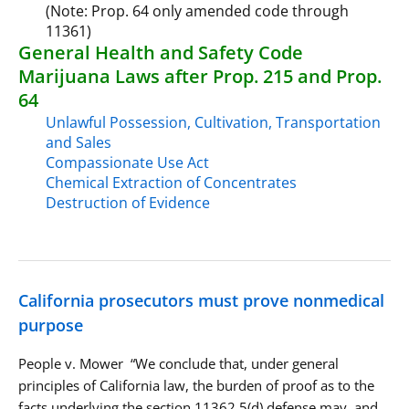
(Note: Prop. 64 only amended code through
11361)
General Health and Safety Code
Marijuana Laws after Prop. 215 and Prop.
64
Unlawful Possession, Cultivation, Transportation
and Sales
Compassionate Use Act
Chemical Extraction of Concentrates
Destruction of Evidence
California prosecutors must prove nonmedical
purpose
People v. Mower “We conclude that, under general
principles of California law, the burden of proof as to the
facts underlying the section 11362.5(d) defense may, and