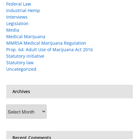
Federal Law
Industrial Hemp
Interviews
Legislation
Media
Medical Marijuana
MMRSA Medical Marijuana Regulation
Prop. 64: Adult Use of Marijuana Act 2016
Statutory initiative
Statutory law
Uncategorized
Archives
Archives
Recent Comments