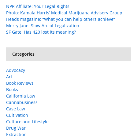
NPR Affiliate: Your Legal Rights
Photo: Kamala Harris’ Medical Marijuana Advisory Group
Heads magazine: “What you can help others achieve”
Merry Jane: Slow Arc of Legalization
SF Gate: Has 420 lost its meaning?
Categories
Advocacy
Art
Book Reviews
Books
California Law
Cannabusiness
Case Law
Cultivation
Culture and Lifestyle
Drug War
Extraction