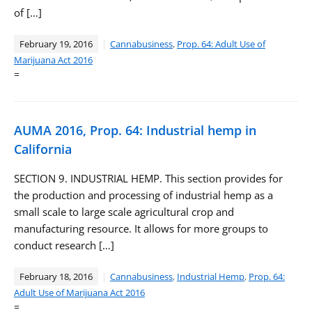
of […]
February 19, 2016
Cannabusiness
,
Prop. 64: Adult Use of
Marijuana Act 2016
=
AUMA 2016, Prop. 64: Industrial hemp in
California
SECTION 9. INDUSTRIAL HEMP. This section provides for
the production and processing of industrial hemp as a
small scale to large scale agricultural crop and
manufacturing resource. It allows for more groups to
conduct research […]
February 18, 2016
Cannabusiness
,
Industrial Hemp
,
Prop. 64:
Adult Use of Marijuana Act 2016
=