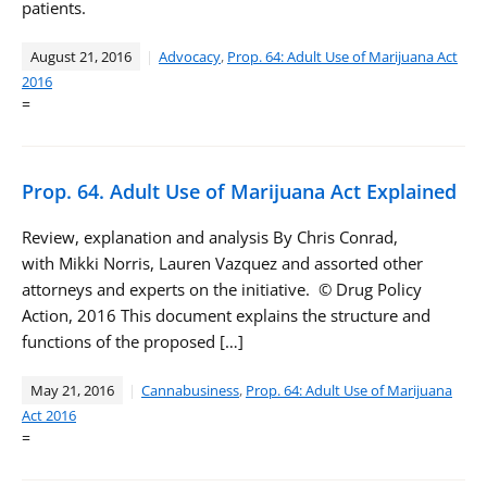
patients.
August 21, 2016
Advocacy
,
Prop. 64: Adult Use of Marijuana Act
2016
=
Prop. 64. Adult Use of Marijuana Act Explained
Review, explanation and analysis By Chris Conrad,
with Mikki Norris, Lauren Vazquez and assorted other
attorneys and experts on the initiative. © Drug Policy
Action, 2016 This document explains the structure and
functions of the proposed […]
May 21, 2016
Cannabusiness
,
Prop. 64: Adult Use of Marijuana
Act 2016
=