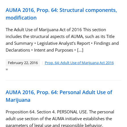
AUMA 2016, Prop. 64: Structural components,
modification
The Adult Use of Marijuana Act of 2016 This section
includes the structural aspects of AUMA, such as its Title
and Summary • Legislative Analyst’s Report • Findings and
Declarations • Intent and Purposes • […]
February 22, 2016
Prop. 64: Adult Use of Marijuana Act 2016
=
AUMA 2016, Prop. 64: Personal Adult Use of
Marijuana
Proposition 64. Section 4. PERSONAL USE. The personal
adult use section of the AUMA initiative establishes the
parameters of legal use and responsible behavior,