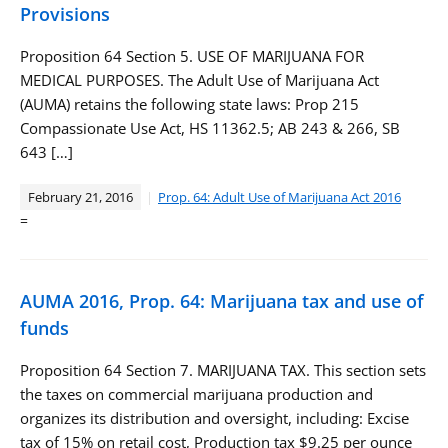
Provisions
Proposition 64 Section 5. USE OF MARIJUANA FOR
MEDICAL PURPOSES. The Adult Use of Marijuana Act
(AUMA) retains the following state laws: Prop 215
Compassionate Use Act, HS 11362.5; AB 243 & 266, SB
643 […]
February 21, 2016
Prop. 64: Adult Use of Marijuana Act 2016
=
AUMA 2016, Prop. 64: Marijuana tax and use of
funds
Proposition 64 Section 7. MARIJUANA TAX. This section sets
the taxes on commercial marijuana production and
organizes its distribution and oversight, including: Excise
tax of 15% on retail cost, Production tax $9.25 per ounce