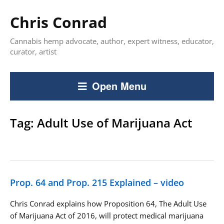
Chris Conrad
Cannabis hemp advocate, author, expert witness, educator,
curator, artist
Open Menu
Tag:
Adult Use of Marijuana Act
Prop. 64 and Prop. 215 Explained – video
Chris Conrad explains how Proposition 64, The Adult Use
of Marijuana Act of 2016, will protect medical marijuana