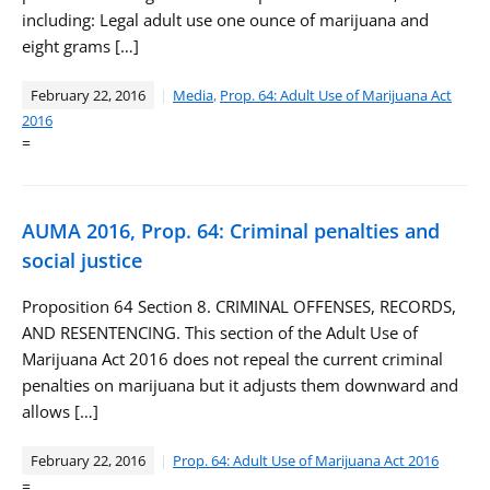
including: Legal adult use one ounce of marijuana and
eight grams […]
February 22, 2016
Media
,
Prop. 64: Adult Use of Marijuana Act
2016
=
AUMA 2016, Prop. 64: Criminal penalties and
social justice
Proposition 64 Section 8. CRIMINAL OFFENSES, RECORDS,
AND RESENTENCING. This section of the Adult Use of
Marijuana Act 2016 does not repeal the current criminal
penalties on marijuana but it adjusts them downward and
allows […]
February 22, 2016
Prop. 64: Adult Use of Marijuana Act 2016
=