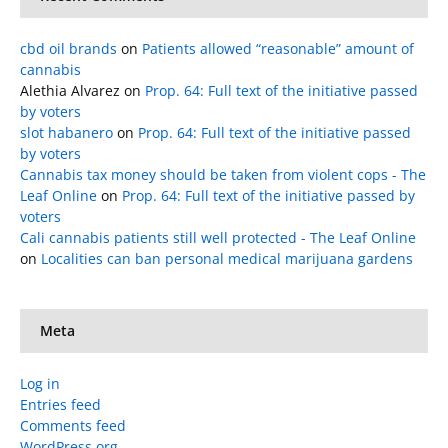
cbd oil brands
on
Patients allowed “reasonable” amount of
cannabis
Alethia Alvarez
on
Prop. 64: Full text of the initiative passed
by voters
slot habanero
on
Prop. 64: Full text of the initiative passed
by voters
Cannabis tax money should be taken from violent cops - The
Leaf Online
on
Prop. 64: Full text of the initiative passed by
voters
Cali cannabis patients still well protected - The Leaf Online
on
Localities can ban personal medical marijuana gardens
Meta
Log in
Entries feed
Comments feed
WordPress.org