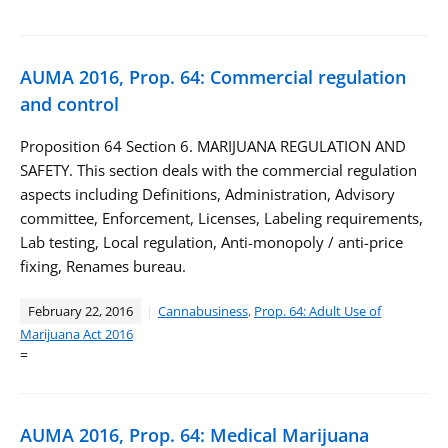
AUMA 2016, Prop. 64: Commercial regulation
and control
Proposition 64 Section 6. MARIJUANA REGULATION AND
SAFETY. This section deals with the commercial regulation
aspects including Definitions, Administration, Advisory
committee, Enforcement, Licenses, Labeling requirements,
Lab testing, Local regulation, Anti-monopoly / anti-price
fixing, Renames bureau.
February 22, 2016
Cannabusiness
,
Prop. 64: Adult Use of
Marijuana Act 2016
=
AUMA 2016, Prop. 64: Medical Marijuana