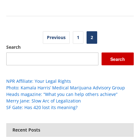
Posts
Previous
1
2
pagination
Search
Search
NPR Affiliate: Your Legal Rights
Photo: Kamala Harris’ Medical Marijuana Advisory Group
Heads magazine: “What you can help others achieve”
Merry Jane: Slow Arc of Legalization
SF Gate: Has 420 lost its meaning?
Recent Posts